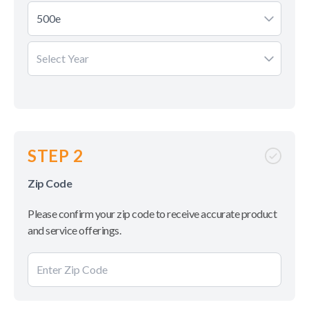
500e
Select Year
STEP 2
Zip Code
Please confirm your zip code to receive accurate product
and service offerings.