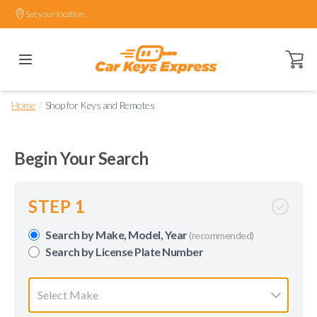
Set your location.
Open ca
/
Home
Shop for Keys and Remotes
Begin Your Search
STEP 1
Search by Make, Model, Year
(recommended)
Search by License Plate Number
Select Make