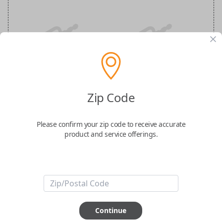
Ford 4-Button (Remote Start) Keyless
Entry Smartkey Replacement
Zip Code
Replaces FCC ID: M3N-A2C931426
Please confirm your zip code to receive accurate
product and service offerings.
Confirmed to work with your
2023
Ford
Bronco
-FCC ID: M3N-A2C931426
-Part Number: 164-R8297
-Fits Ford Bronco 2022
Continue
-Features LOCK, UNLOCK, REMOTE START, and PANIC buttons.