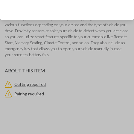
-Add our Key Cut by Photo or SnapKey fulfillment options at checkout
for DIY pairing!
This genuine OEM (Original Equipment Manufacturer) Remote Smart Key
is the next generation of keyless entry and engine ignition. You can utilize
various functions depending on your device and the type of vehicle you
drive. Proximity sensors enable your vehicle to detect when you are close
so you can utilize smart features specific to your automobile like Remote
Start, Memory Seating, Climate Control, and so on. They also include an
emergency key that allows you to open your vehicle manually in case
your remote's battery fails.
ABOUT THIS ITEM
Cutting required
Pairing required