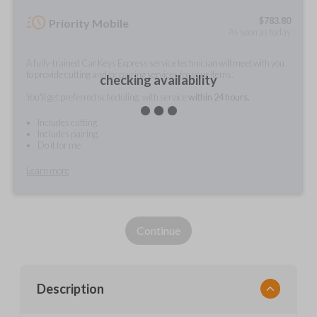
$
783.80
Priority Mobile
As soon as today
A fully-trained Car Keys Express service technician will meet with you
to provide cutting and/or pairing services for your items.
checking availability
You'll get preferred scheduling, with service
within 24 hours.
Includes cutting
Includes pairing
Do it for me
Learn more
Continue
Description