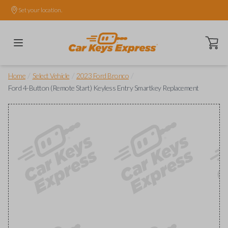
Set your location.
Open ca
/
/
/
Home
Select Vehicle
2023 Ford Bronco
Ford 4-Button (Remote Start) Keyless Entry Smartkey Replacement