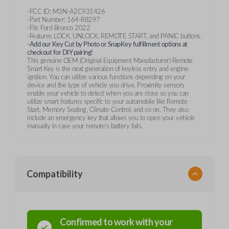
-FCC ID: M3N-A2C931426
-Part Number: 164-R8297
-Fits Ford Bronco 2022
-Features LOCK, UNLOCK, REMOTE START, and PANIC buttons.
-Add our Key Cut by Photo or SnapKey fulfillment options at
checkout for DIY pairing!
This genuine OEM (Original Equipment Manufacturer) Remote
Smart Key is the next generation of keyless entry and engine
ignition. You can utilize various functions depending on your
device and the type of vehicle you drive. Proximity sensors
enable your vehicle to detect when you are close so you can
utilize smart features specific to your automobile like Remote
Start, Memory Seating, Climate Control, and so on. They also
include an emergency key that allows you to open your vehicle
manually in case your remote's battery fails.
Compatibility
Confirmed to work with your