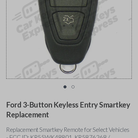
Ford 3-Button Keyless Entry Smartkey
Replacement
Replacement Smartkey Remote for Select Vehicles
- FCC ID: KR55WK48801, KR5876268 /