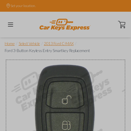
Set your location.
Open ca
/
/
/
Home
Select Vehicle
2013 Ford C-MAX
Ford 3-Button Keyless Entry Smartkey Replacement