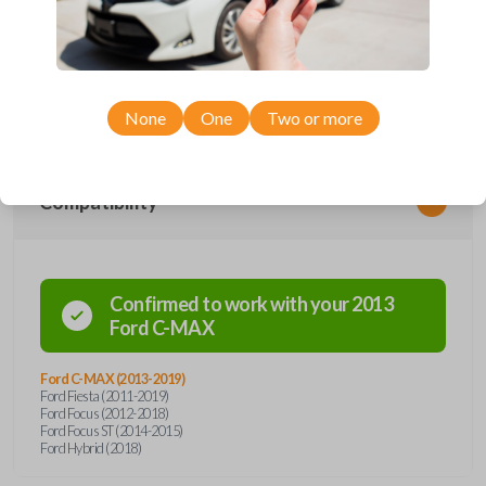
Upgrade your driving experience with a new, high-quality smartkey car
remote from Car Keys Express! This smartkey car remote offers a
variety of functions including LOCK, UNLOCK, and TRUNK. Compatible
with a wide range of Ford models, you’re sure to find the perfect
replacement or spare for your vehicle. Don’t overpay - purchase your
replacement smartkey car remote with Car Keys Express today!
None
One
Two or more
Compatibility
Confirmed to work with your
2013
Ford
C-MAX
Ford C-MAX (2013-2019)
Ford Fiesta (2011-2019)
Ford Focus (2012-2018)
Ford Focus ST (2014-2015)
Ford Hybrid (2018)