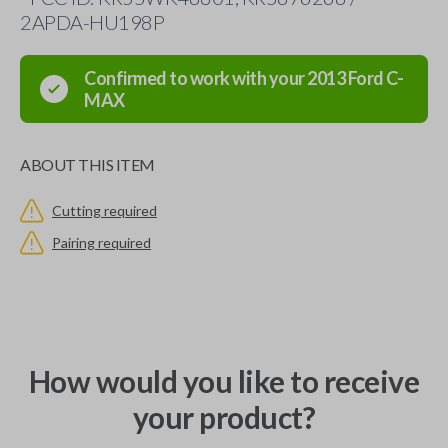
2APDA-HU198P
Confirmed to work with your
2013
Ford
C-
MAX
ABOUT THIS ITEM
Cutting required
Pairing required
How would you like to receive
your product?