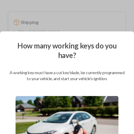
Shipping
Not available for this product.
How many working keys do you
have?
Mobile Service
From
$
389.80
BEST VALUE
A working key must have a cut key blade, be currently programmed
to your vehicle, and start your vehicle's ignition.
We come to you
As soon as today
Description