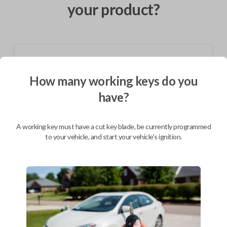
your product?
Shipping
How many working keys do you
Not available for this product.
have?
Mobile Service
From
$
584.80
A working key must have a cut key blade, be currently programmed
to your vehicle, and start your vehicle's ignition.
BEST VALUE
We come to you
As soon as today
Description