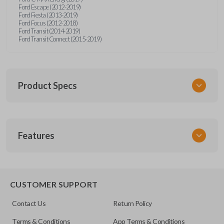
Ford Escape (2012-2019)
Ford Fiesta (2013-2019)
Ford Focus (2012-2018)
Ford Transit (2014-2019)
Ford Transit Connect (2015-2019)
Product Specs
SKU
Features
CERT FOR KEY 041 COMBO
Strattec Part Number
5922964
REMOTE AND KEY COMBO
5921709
CUSTOMER SUPPORT
5925981
Contact Us
Return Policy
OEM Part Number
Terms & Conditions
App Terms & Conditions