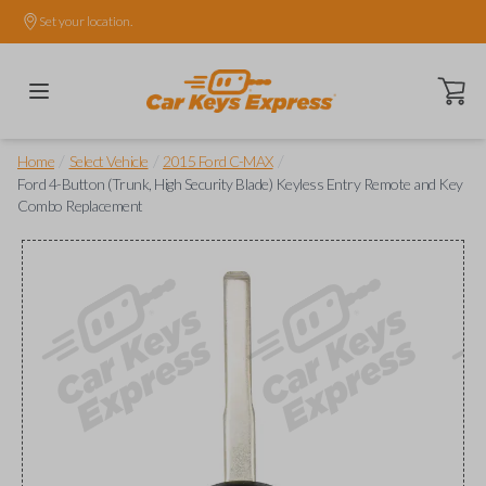
Set your location.
Open ca
/
/
/
Home
Select Vehicle
2015 Ford C-MAX
Ford 4-Button (Trunk, High Security Blade) Keyless Entry Remote and Key
Combo Replacement