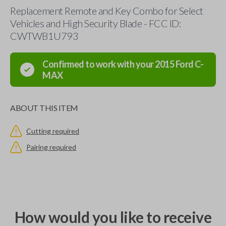
Replacement Remote and Key Combo for Select
Vehicles and High Security Blade - FCC ID:
CWTWB1U793
Confirmed to work with your
2015
Ford
C-
MAX
ABOUT THIS ITEM
Cutting required
Pairing required
How would you like to receive