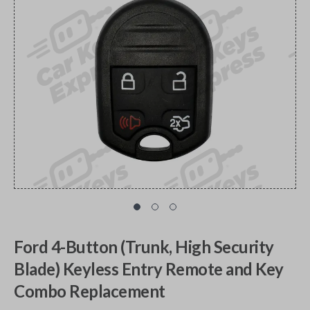
Ford 4-Button (Trunk, High Security
Blade) Keyless Entry Remote and Key
Combo Replacement