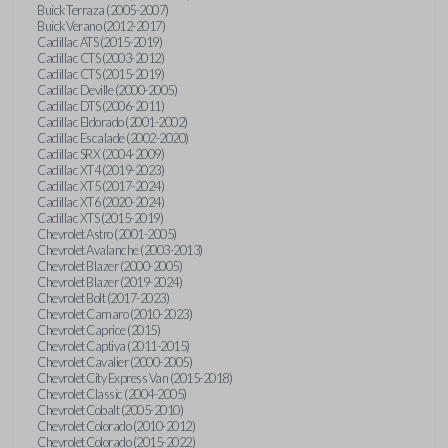
Buick Terraza (2005-2007)
Buick Verano (2012-2017)
Cadillac ATS (2015-2019)
Cadillac CTS (2003-2012)
Cadillac CTS (2015-2019)
Cadillac Deville (2000-2005)
Cadillac DTS (2006-2011)
Cadillac Eldorado (2001-2002)
Cadillac Escalade (2002-2020)
Cadillac SRX (2004-2009)
Cadillac XT4 (2019-2023)
Cadillac XT5 (2017-2024)
Cadillac XT6 (2020-2024)
Cadillac XTS (2015-2019)
Chevrolet Astro (2001-2005)
Chevrolet Avalanche (2003-2013)
Chevrolet Blazer (2000-2005)
Chevrolet Blazer (2019-2024)
Chevrolet Bolt (2017-2023)
Chevrolet Camaro (2010-2023)
Chevrolet Caprice (2015)
Chevrolet Captiva (2011-2015)
Chevrolet Cavalier (2000-2005)
Chevrolet City Express Van (2015-2018)
Chevrolet Classic (2004-2005)
Chevrolet Cobalt (2005-2010)
Chevrolet Colorado (2010-2012)
Chevrolet Colorado (2015-2022)