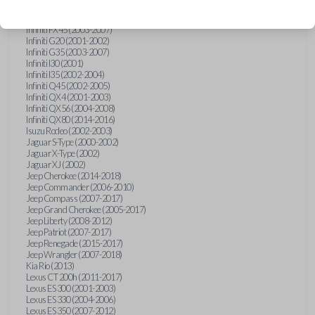
Hummer H3 (2006-2010)
Infiniti FX35 (2003-2008)
Infiniti FX45 (2003-2007)
Infiniti G20 (2001-2002)
Infiniti G35 (2003-2007)
Infiniti I30 (2001)
Infiniti I35 (2002-2004)
Infiniti Q45 (2002-2005)
Infiniti QX4 (2001-2003)
Infiniti QX56 (2004-2008)
Infiniti QX80 (2014-2016)
Isuzu Rodeo (2002-2003)
Jaguar S-Type (2000-2002)
Jaguar X-Type (2002)
Jaguar XJ (2002)
Jeep Cherokee (2014-2018)
Jeep Commander (2006-2010)
Jeep Compass (2007-2017)
Jeep Grand Cherokee (2005-2017)
Jeep Liberty (2008-2012)
Jeep Patriot (2007-2017)
Jeep Renegade (2015-2017)
Jeep Wrangler (2007-2018)
Kia Rio (2013)
Lexus CT 200h (2011-2017)
Lexus ES 300 (2001-2003)
Lexus ES 330 (2004-2006)
Lexus ES 350 (2007-2012)