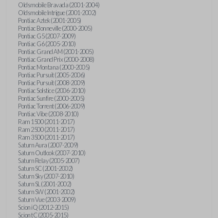
Oldsmobile Bravada (2001-2004)
Oldsmobile Intrigue (2001-2002)
Pontiac Aztek (2001-2005)
Pontiac Bonneville (2000-2005)
Pontiac G5 (2007-2009)
Pontiac G6 (2005-2010)
Pontiac Grand AM (2001-2005)
Pontiac Grand Prix (2000-2008)
Pontiac Montana (2000-2005)
Pontiac Pursuit (2005-2006)
Pontiac Pursuit (2008-2009)
Pontiac Solstice (2006-2010)
Pontiac Sunfire (2000-2005)
Pontiac Torrent (2006-2009)
Pontiac Vibe (2008-2010)
Ram 1500 (2011-2017)
Ram 2500 (2011-2017)
Ram 3500 (2011-2017)
Saturn Aura (2007-2009)
Saturn Outlook (2007-2010)
Saturn Relay (2005-2007)
Saturn SC (2001-2002)
Saturn Sky (2007-2010)
Saturn SL (2001-2002)
Saturn SW (2001-2002)
Saturn Vue (2003-2009)
Scion iQ (2012-2015)
Scion tC (2005-2015)