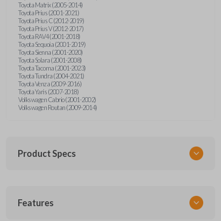
Toyota Matrix (2005-2014)
Toyota Prius (2001-2021)
Toyota Prius C (2012-2019)
Toyota Prius V (2012-2017)
Toyota RAV4 (2001-2018)
Toyota Sequoia (2001-2019)
Toyota Sienna (2001-2020)
Toyota Solara (2001-2008)
Toyota Tacoma (2001-2023)
Toyota Tundra (2004-2021)
Toyota Venza (2009-2016)
Toyota Yaris (2007-2018)
Volkswagen Cabrio (2001-2002)
Volkswagen Routan (2009-2014)
Product Specs
SKU
Features
UNEZ-0BX