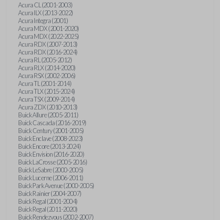
Acura CL (2001-2003)
Acura ILX (2013-2022)
Acura Integra (2001)
Acura MDX (2001-2020)
Acura MDX (2022-2025)
Acura RDX (2007-2013)
Acura RDX (2016-2024)
Acura RL (2005-2012)
Acura RLX (2014-2020)
Acura RSX (2002-2006)
Acura TL (2001-2014)
Acura TLX (2015-2024)
Acura TSX (2009-2014)
Acura ZDX (2010-2013)
Buick Allure (2005-2011)
Buick Cascada (2016-2019)
Buick Century (2001-2005)
Buick Enclave (2008-2023)
Buick Encore (2013-2024)
Buick Envision (2016-2020)
Buick LaCrosse (2005-2016)
Buick LeSabre (2000-2005)
Buick Lucerne (2006-2011)
Buick Park Avenue (2000-2005)
Buick Rainier (2004-2007)
Buick Regal (2001-2004)
Buick Regal (2011-2020)
Buick Rendezvous (2002-2007)