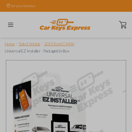
Set your location.
Open ca
/
/
/
Home
Select Vehicle
2015 Ford C-MAX
Universal EZ Installer - Packaged in Box