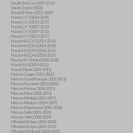
Lincoln Town Car (2001-2011)
Lincoln Zephyr (2006)
Mazda B-Series (2001-2009)
Mazda CX-3 (2016-2019)
Mazda CX-5 (2013-2017)
Mazda CX-7 (2007-2012)
Mazda CX-9 (2007-2011)
Mazda CX-9 (2013-2017)
Mazda MAZDA2 (2011-2015)
Mazda MAZDA3 (2004-2018)
Mazda MAZDA5 (2006-2015)
Mazda MAZDA6 (2003-2017)
Mazda MX-5 Miata (2006-2018)
Mazda RX-8 (2004-2011)
Mazda Tribute (2001-2011)
Mercury Cougar (2001-2002)
Mercury Grand Marquis (2001-2011)
Mercury Marauder (2003-2004)
Mercury Mariner (2005-2011)
Mercury Milan (2006-2011)
Mercury Montego (2005-2007)
Mercury Monterey (2004-2007)
Mercury Mountaineer (2001-2010)
Mercury Sable (2001-2005)
Mercury Sable (2008-2009)
Mitsubishi Eclipse (2001-2004)
Mitsubishi Eclipse (2006-2012)
Mitsubishi Endeavor (2004-2011)