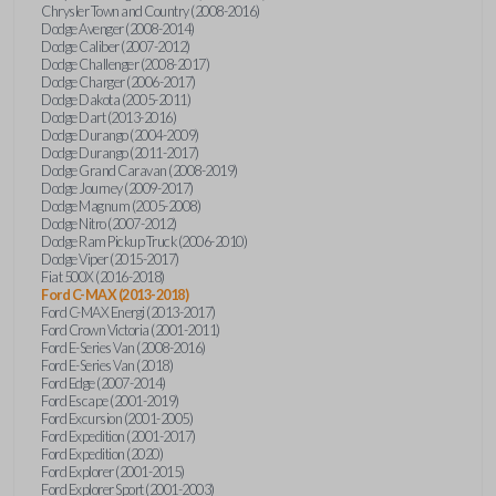
Chrysler Town and Country (2008-2016)
Dodge Avenger (2008-2014)
Dodge Caliber (2007-2012)
Dodge Challenger (2008-2017)
Dodge Charger (2006-2017)
Dodge Dakota (2005-2011)
Dodge Dart (2013-2016)
Dodge Durango (2004-2009)
Dodge Durango (2011-2017)
Dodge Grand Caravan (2008-2019)
Dodge Journey (2009-2017)
Dodge Magnum (2005-2008)
Dodge Nitro (2007-2012)
Dodge Ram Pickup Truck (2006-2010)
Dodge Viper (2015-2017)
Fiat 500X (2016-2018)
Ford C-MAX (2013-2018)
Ford C-MAX Energi (2013-2017)
Ford Crown Victoria (2001-2011)
Ford E-Series Van (2008-2016)
Ford E-Series Van (2018)
Ford Edge (2007-2014)
Ford Escape (2001-2019)
Ford Excursion (2001-2005)
Ford Expedition (2001-2017)
Ford Expedition (2020)
Ford Explorer (2001-2015)
Ford Explorer Sport (2001-2003)