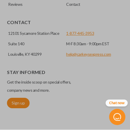
Reviews
Contact
CONTACT
12101 Sycamore Station Place
1-877-445-3953
Suite 140
M-F 8:30am - 9:00pm EST
Louisville, KY 40299
help@carkeysexpress.com
STAY INFORMED
Get the inside scoop on special offers,
company news and more.
Sign up
Chat now