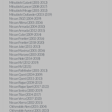
Mitsubishi Galant (2001-2012)
Mitsubishi Lancer (2008-2017)
Mitsubishi Mirage (2001-2002)
Mitsubishi Outlander (2003-2019)
Nissan 350Z (2004-2009)
Nissan Altima (2001-2006)
Nissan Armada (2004-2010)
Nissan Armada (2012-2015)
Nissan Cube (2009-2014)
Nissan Frontier (2002-2016)
Nissan Frontier (2018-2020)
Nissan Juke (2011-2013)
Nissan Maxima (2001-2006)
Nissan Murano (2003-2008)
Nissan Note (2014-2018)
Nissan NV (2012-2019)
Nissan NV (2021)
Nissan Pathfinder (2001-2013)
Nissan Quest (2004-2009)
Nissan Quest (2011-2013)
Nissan Rogue (2008-2013)
Nissan Rogue Sport (2017-2022)
Nissan Sentra (2000-2019)
Nissan Titan (2004-2017)
Nissan Versa (2007-2020)
Nissan Xterra (2002-2015)
Oldsmobile Alero (2001-2004)
Oldsmobile Aurora (2001-2003)