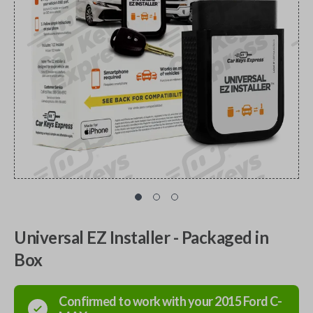
Universal EZ Installer - Packaged in
Box
Confirmed to work with your
2015
Ford
C-