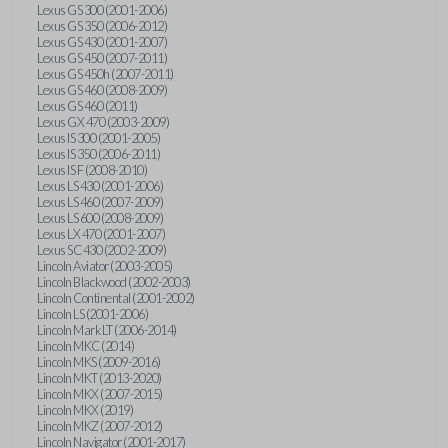
Lexus GS 300 (2001-2006)
Lexus GS 350 (2006-2012)
Lexus GS 430 (2001-2007)
Lexus GS 450 (2007-2011)
Lexus GS 450h (2007-2011)
Lexus GS 460 (2008-2009)
Lexus GS 460 (2011)
Lexus GX 470 (2003-2009)
Lexus IS 300 (2001-2005)
Lexus IS 350 (2006-2011)
Lexus IS F (2008-2010)
Lexus LS 430 (2001-2006)
Lexus LS 460 (2007-2009)
Lexus LS 600 (2008-2009)
Lexus LX 470 (2001-2007)
Lexus SC 430 (2002-2009)
Lincoln Aviator (2003-2005)
Lincoln Blackwood (2002-2003)
Lincoln Continental (2001-2002)
Lincoln LS (2001-2006)
Lincoln Mark LT (2006-2014)
Lincoln MKC (2014)
Lincoln MKS (2009-2016)
Lincoln MKT (2013-2020)
Lincoln MKX (2007-2015)
Lincoln MKX (2019)
Lincoln MKZ (2007-2012)
Lincoln Navigator (2001-2017)