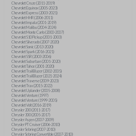
Chevrolet Cruze (2011-2019)
Chevrolet Equinox (2005-2023)
Chevrolet Express (2003-2021)
Chevrolet HHR (2006-2011)
Chevrolet Impala (2001-2019)
Chevrolet Malibu (2004-2024)
Chevrolet Monte Carlo (2000-2007)
Chevrolet S10 Pickup (2001-2003)
Chevrolet Silverado (2007-2020)
Chevrolet Sonic (2013-2020)
Chevrolet Spark (2016-2021)
Chevrolet SSR (2003-2006)
Chevrolet Suburban (2001-2020)
Chevrolet Tahoe (2001-2020)
Chevrolet TrailBlazer (2002-2005)
Chevrolet TrailBlazer (2021-2024)
Chevrolet Traverse (2009-2023)
Chevrolet Trax (2015-2022)
Chevrolet Uplander (2005-2008)
Chevrolet Venture (1997)
Chevrolet Venture (1999-2005)
Chevrolet Volt (2016-2019)
Chrysler 200 (2011-2017)
Chrysler 300 (2005-2017)
Chrysler Aspen (2007-2009)
Chrysler PT Cruiser (2006-2010)
Chrysler Sebring (2007-2010)
Chrysler Sebring Convertible (2007-2010)