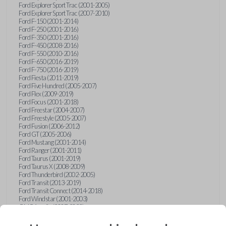
Ford Explorer Sport Trac (2001-2005)
Ford Explorer Sport Trac (2007-2010)
Ford F-150 (2001-2014)
Ford F-250 (2001-2016)
Ford F-350 (2001-2016)
Ford F-450 (2008-2016)
Ford F-550 (2010-2016)
Ford F-650 (2016-2019)
Ford F-750 (2016-2019)
Ford Fiesta (2011-2019)
Ford Five Hundred (2005-2007)
Ford Flex (2009-2019)
Ford Focus (2001-2018)
Ford Freestar (2004-2007)
Ford Freestyle (2005-2007)
Ford Fusion (2006-2012)
Ford GT (2005-2006)
Ford Mustang (2001-2014)
Ford Ranger (2001-2011)
Ford Taurus (2001-2019)
Ford Taurus X (2008-2009)
Ford Thunderbird (2002-2005)
Ford Transit (2013-2019)
Ford Transit Connect (2014-2018)
Ford Windstar (2001-2003)
GMC Acadia (2007-2023)
GMC Canyon (2015-2022)
GMC Envoy (2002-2009)