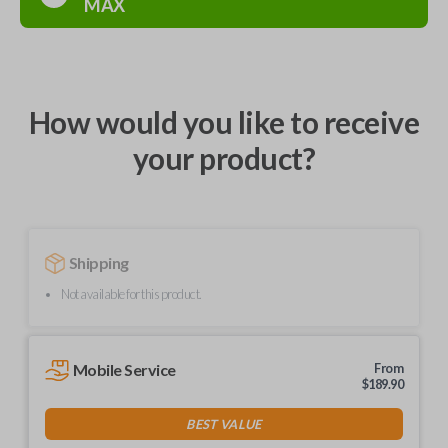
MAX
How would you like to receive
your product?
Shipping
Not available for this product.
Mobile Service
From
$
189.90
BEST VALUE