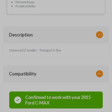
We come to you
As soon as today
Description
Universal EZ Installer - Packaged in Box
Compatibility
Confirmed to work with your
2015
Ford
C-MAX