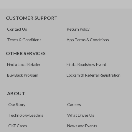
CUSTOMER SUPPORT
Contact Us
Return Policy
Terms & Conditions
App Terms & Conditions
OTHER SERVICES
Find a Local Retailer
Find a Roadshow Event
Buy Back Program
Locksmith Referral Registration
ABOUT
Our Story
Careers
Technology Leaders
What Drives Us
CKE Cares
News and Events