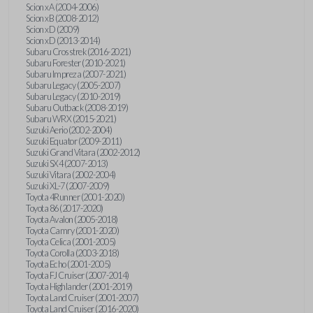
Scion xA (2004-2006)
Scion xB (2008-2012)
Scion xD (2009)
Scion xD (2013-2014)
Subaru Crosstrek (2016-2021)
Subaru Forester (2010-2021)
Subaru Impreza (2007-2021)
Subaru Legacy (2005-2007)
Subaru Legacy (2010-2019)
Subaru Outback (2008-2019)
Subaru WRX (2015-2021)
Suzuki Aerio (2002-2004)
Suzuki Equator (2009-2011)
Suzuki Grand Vitara (2002-2012)
Suzuki SX4 (2007-2013)
Suzuki Vitara (2002-2004)
Suzuki XL-7 (2007-2009)
Toyota 4Runner (2001-2020)
Toyota 86 (2017-2020)
Toyota Avalon (2005-2018)
Toyota Camry (2001-2020)
Toyota Celica (2001-2005)
Toyota Corolla (2003-2018)
Toyota Echo (2001-2005)
Toyota FJ Cruiser (2007-2014)
Toyota Highlander (2001-2019)
Toyota Land Cruiser (2001-2007)
Toyota Land Cruiser (2016-2020)