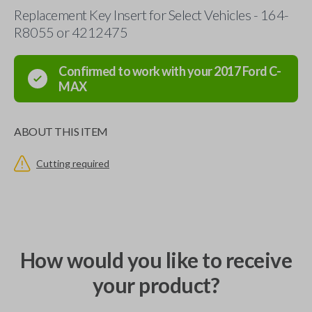
Replacement Key Insert for Select Vehicles - 164-
R8055 or 4212475
Confirmed to work with your
2017
Ford
C-
MAX
ABOUT THIS ITEM
Cutting required
How would you like to receive
your product?