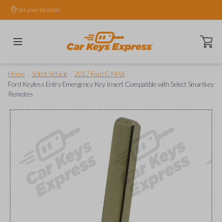
Set your location.
Open ca
/
/
/
Home
Select Vehicle
2017 Ford C-MAX
Ford Keyless Entry Emergency Key Insert Compatible with Select Smartkey
Remotes