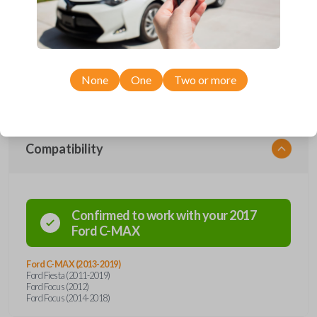
Upgrade your driving experience with a new, high-quality emergency
key insert from Car Keys Express! This emergency key insert comes
with a high security blade and is compatible with smartkey remotes from
a wide range of Ford models. Don’t overpay - purchase your
replacement car key insert with Car Keys Express today!
None
One
Two or more
Compatibility
Confirmed to work with your
2017
Ford
C-MAX
Ford C-MAX (2013-2019)
Ford Fiesta (2011-2019)
Ford Focus (2012)
Ford Focus (2014-2018)