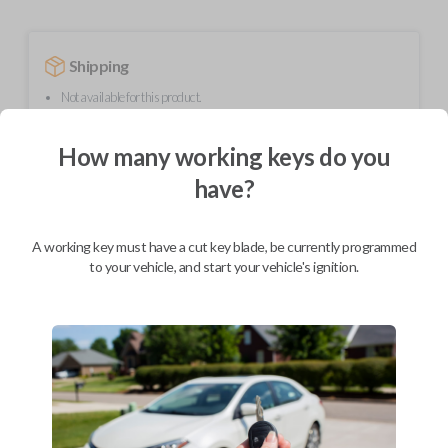
Shipping
Not available for this product.
How many working keys do you
Mobile Service
From
have?
$
214.80
BEST VALUE
A working key must have a cut key blade, be currently programmed
We come to you
to your vehicle, and start your vehicle's ignition.
As soon as today
Description