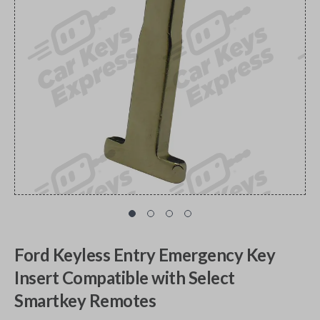
Ford Keyless Entry Emergency Key
Insert Compatible with Select
Smartkey Remotes