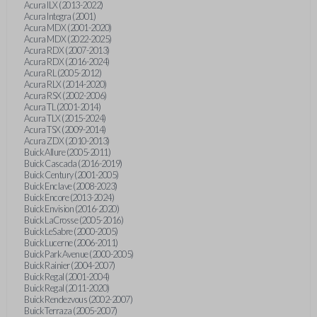
Acura ILX (2013-2022)
Acura Integra (2001)
Acura MDX (2001-2020)
Acura MDX (2022-2025)
Acura RDX (2007-2013)
Acura RDX (2016-2024)
Acura RL (2005-2012)
Acura RLX (2014-2020)
Acura RSX (2002-2006)
Acura TL (2001-2014)
Acura TLX (2015-2024)
Acura TSX (2009-2014)
Acura ZDX (2010-2013)
Buick Allure (2005-2011)
Buick Cascada (2016-2019)
Buick Century (2001-2005)
Buick Enclave (2008-2023)
Buick Encore (2013-2024)
Buick Envision (2016-2020)
Buick LaCrosse (2005-2016)
Buick LeSabre (2000-2005)
Buick Lucerne (2006-2011)
Buick Park Avenue (2000-2005)
Buick Rainier (2004-2007)
Buick Regal (2001-2004)
Buick Regal (2011-2020)
Buick Rendezvous (2002-2007)
Buick Terraza (2005-2007)