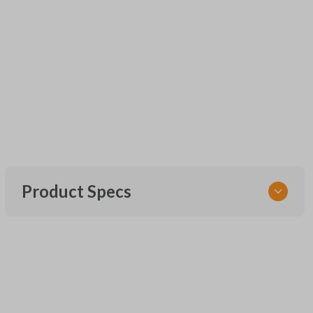
Product Specs
SKU
UNEZ-0BX