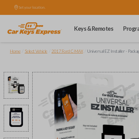
Set your location.
Keys & Remotes
Progr
/
/
/
Home
Select Vehicle
2017 Ford C-MAX
Universal EZ Installer - Packa