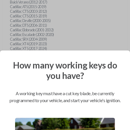
Buick Verano (2012-2017)
Cadillac ATS (2015-2019)
Cadillac CTS (2003-2012)
Cadillac CTS (2015-2019)
Cadillac Deville (2000-2005)
Cadillac DTS (2006-2011)
Cadillac Eldorado (2001-2002)
Cadillac Escalade (2002-2020)
Cadillac SRX (2004-2009)
Cadillac XT4 (2019-2023)
Cadillac XT5 (2017-2024)
Cadillac XT6 (2020-2024)
Cadillac XTS (2015-2019)
How many working keys do
Chevrolet Astro (2001-2005)
Chevrolet Avalanche (2003-2013)
Chevrolet Blazer (2000-2005)
you have?
Chevrolet Blazer (2019-2024)
Chevrolet Bolt (2017-2023)
Chevrolet Camaro (2010-2023)
Chevrolet Caprice (2015)
A working key must have a cut key blade, be currently
Chevrolet Captiva (2011-2015)
Chevrolet Cavalier (2000-2005)
programmed to your vehicle, and start your vehicle's ignition.
Chevrolet City Express Van (2015-2018)
Chevrolet Classic (2004-2005)
Chevrolet Cobalt (2005-2010)
Chevrolet Colorado (2010-2012)
Chevrolet Colorado (2015-2022)
Chevrolet Cruze (2011-2019)