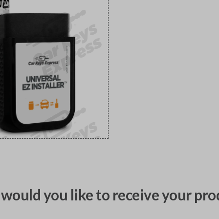
would you like to receive your pro