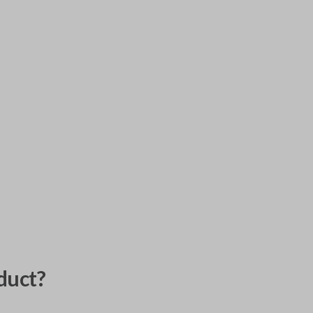
duct?