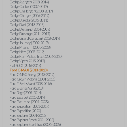
Dodge Avenger (2008-2014)
Dodge Caliber (2007-2012)
Dodge Challenger (2008-2017)
Dodge Charger (2006-2017)
Dodge Dakota (2005-2011)
Dodge Dart (2013-2016)
Dodge Durango (2004-2009)
Dodge Durango (2011-2017)
Dodge Grand Caravan (2008-2019)
Dodge Journey (2009-2017)
Dodge Magnum (2005-2008)
Dodge Nitro (2007-2012)
Dodge Ram Pickup Truck (2006-2010)
Dodge Viper (2015-2017)
Fiat 500X (2016-2018)
Ford C-MAX (2013-2018)
Ford C-MAX Energi (2013-2017)
Ford Crown Victoria (2001-2011)
Ford E-Series Van (2008-2016)
Ford E-Series Van (2018)
Ford Edge (2007-2014)
Ford Escape (2001-2019)
Ford Excursion (2001-2005)
Ford Expedition (2001-2017)
Ford Expedition (2020)
Ford Explorer (2001-2015)
Ford Explorer Sport (2001-2003)
Ford Explorer Sport Trac (2001-2005)