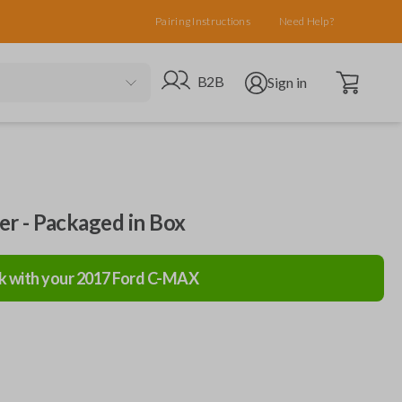
Pairing Instructions
Need Help?
Open cart
Go to B2B site
Open user menu
B2B
Sign in
ler - Packaged in Box
k with your
2017
Ford
C-MAX