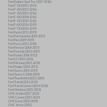
Ford Explorer Sport Trac (2007-2010)
Ford F-150 (2001-2014)
Ford F-250 (2001-2016)
Ford F-350 (2001-2016)
Ford F-450 (2008-2016)
Ford F-550 (2010-2016)
Ford F-650 (2016-2019)
Ford F-750 (2016-2019)
Ford Fiesta (2011-2019)
Ford Five Hundred (2005-2007)
Ford Flex (2009-2019)
Ford Focus (2001-2018)
Ford Freestar (2004-2007)
Ford Freestyle (2005-2007)
Ford Fusion (2006-2012)
Ford GT (2005-2006)
Ford Mustang (2001-2014)
Ford Ranger (2001-2011)
Ford Taurus (2001-2019)
Ford Taurus X (2008-2009)
Ford Thunderbird (2002-2005)
Ford Transit (2013-2019)
Ford Transit Connect (2014-2018)
Ford Windstar (2001-2003)
GMC Acadia (2007-2023)
GMC Canyon (2015-2022)
GMC Envoy (2002-2009)
GMC Jimmy (2001)