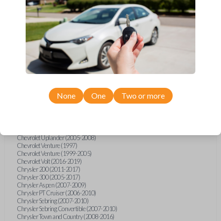
Chevrolet Equinox (2005-2023)
Chevrolet Express (2003-2021)
Chevrolet HHR (2006-2011)
Chevrolet Impala (2001-2019)
Chevrolet Malibu (2004-2024)
Chevrolet Monte Carlo (2000-2007)
Chevrolet S10 Pickup (2001-2003)
Chevrolet Silverado (2007-2020)
Chevrolet Sonic (2013-2020)
Chevrolet Spark (2016-2021)
Chevrolet SSR (2003-2006)
Chevrolet Suburban (2001-2020)
None
One
Two or more
Chevrolet Tahoe (2001-2020)
Chevrolet TrailBlazer (2002-2005)
Chevrolet TrailBlazer (2021-2024)
Chevrolet Traverse (2009-2023)
Chevrolet Trax (2015-2022)
Chevrolet Uplander (2005-2008)
Chevrolet Venture (1997)
Chevrolet Venture (1999-2005)
Chevrolet Volt (2016-2019)
Chrysler 200 (2011-2017)
Chrysler 300 (2005-2017)
Chrysler Aspen (2007-2009)
Chrysler PT Cruiser (2006-2010)
Chrysler Sebring (2007-2010)
Chrysler Sebring Convertible (2007-2010)
Chrysler Town and Country (2008-2016)