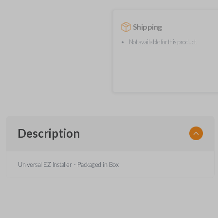
Shipping
Not available for this product.
Description
Universal EZ Installer - Packaged in Box