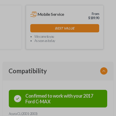
Mobile Service
From
$
189.90
BEST VALUE
We come to you
As soon as today
Compatibility
Confirmed to work with your
2017
Ford
C-MAX
Acura CL (2001-2003)