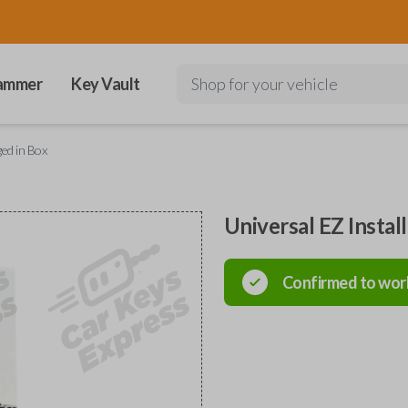
ammer
Key Vault
Shop for your vehicle
ged in Box
Universal EZ Instal
Confirmed to wor