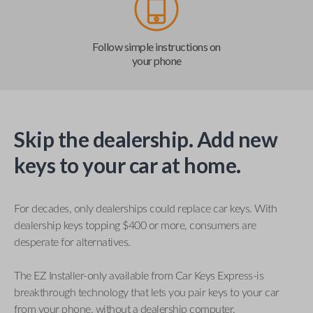
Follow simple instructions on
your phone
Skip the dealership. Add new
keys to your car at home.
For decades, only dealerships could replace car keys. With
dealership keys topping $400 or more, consumers are
desperate for alternatives.
The EZ Installer-only available from Car Keys Express-is
breakthrough technology that lets you pair keys to your car
from your phone, without a dealership computer.