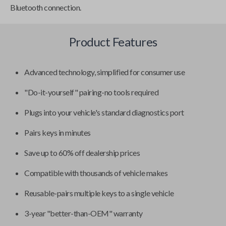
Bluetooth connection.
Product Features
Advanced technology, simplified for consumer use
"Do-it-yourself" pairing-no tools required
Plugs into your vehicle's standard diagnostics port
Pairs keys in minutes
Save up to 60% off dealership prices
Compatible with thousands of vehicle makes
Reusable-pairs multiple keys to a single vehicle
3-year "better-than-OEM" warranty