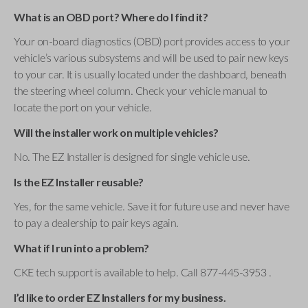
What is an OBD port? Where do I find it?
Your on-board diagnostics (OBD) port provides access to your
vehicle’s various subsystems and will be used to pair new keys
to your car. It is usually located under the dashboard, beneath
the steering wheel column. Check your vehicle manual to
locate the port on your vehicle.
Will the installer work on multiple vehicles?
No. The EZ Installer is designed for single vehicle use.
Is the EZ Installer reusable?
Yes, for the same vehicle. Save it for future use and never have
to pay a dealership to pair keys again.
What if I run into a problem?
CKE tech support is available to help. Call 877-445-3953 .
I’d like to order EZ Installers for my business.