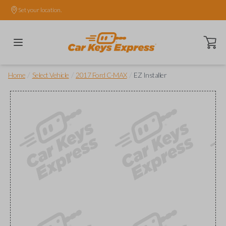
Set your location.
Open ca
/
/
/
Home
Select Vehicle
2017 Ford C-MAX
EZ Installer