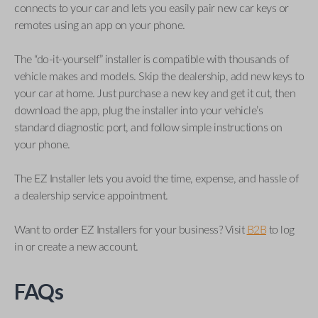
connects to your car and lets you easily pair new car keys or
remotes using an app on your phone.
The “do-it-yourself” installer is compatible with thousands of
vehicle makes and models. Skip the dealership, add new keys to
your car at home. Just purchase a new key and get it cut, then
download the app, plug the installer into your vehicle’s
standard diagnostic port, and follow simple instructions on
your phone.
The EZ Installer lets you avoid the time, expense, and hassle of
a dealership service appointment.
Want to order EZ Installers for your business? Visit
B2B
to log
in or create a new account.
FAQs