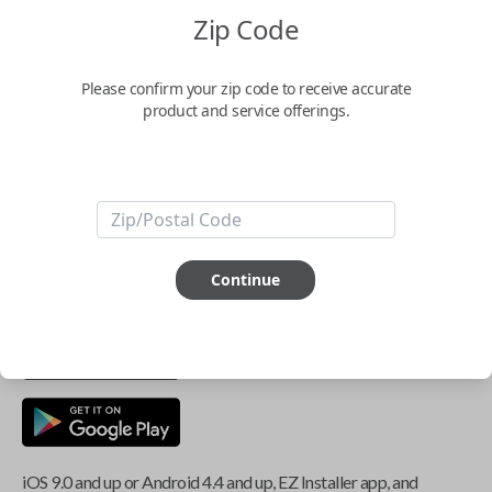
Zip Code
Key Features
Please confirm your zip code to receive accurate
product and service offerings.
ABOUT THIS ITEM
Smartphone app required
This item is
NOT
compatible if you have an aftermarket
Continue
installed security system or remote starter.
iOS 9.0 and up or Android 4.4 and up, EZ Installer app, and