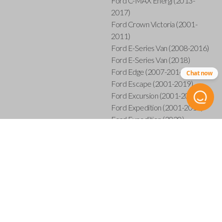
Ford C-MAX Energi (2013-
2017)
Ford Crown Victoria (2001-
2011)
Ford E-Series Van (2008-2016)
Ford E-Series Van (2018)
Ford Edge (2007-2014)
Chat now
Ford Escape (2001-2019)
Ford Excursion (2001-2005)
Ford Expedition (2001-2017)
Ford Expedition (2020)
Ford Explorer (2001-2015)
Ford Explorer Sport (2001-
2003)
Ford Explorer Sport Trac (2001-
2005)
Ford Explorer Sport Trac (2007-
2010)
Ford F-150 (2001-2014)