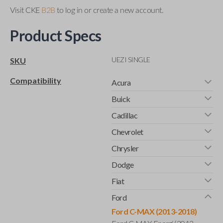
Visit CKE
B2B
to log in or create a new account.
Product Specs
UEZI SINGLE
SKU
Compatibility
Acura
Buick
Cadillac
Chevrolet
Chrysler
Dodge
Fiat
Ford
Ford C-MAX (2013-2018)