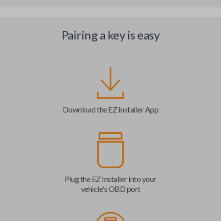
Pairing a key is easy
Download the EZ Installer App
Plug the EZ Installer into your
vehicle's OBD port