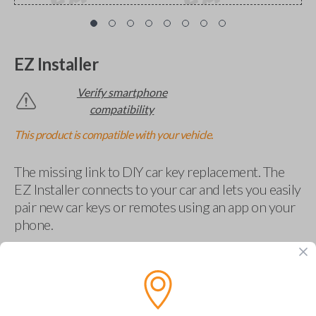
EZ Installer
Verify smartphone
compatibility
This product is compatible with your vehicle.
The missing link to DIY car key replacement. The
EZ Installer connects to your car and lets you easily
pair new car keys or remotes using an app on your
phone.
$
69.95
Buy now