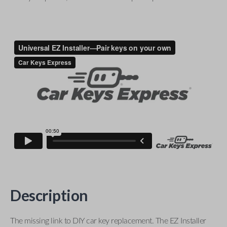
Description
The missing link to DIY car key replacement. The EZ Installer