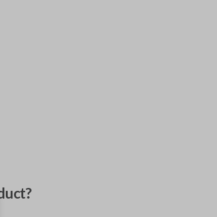
duct?