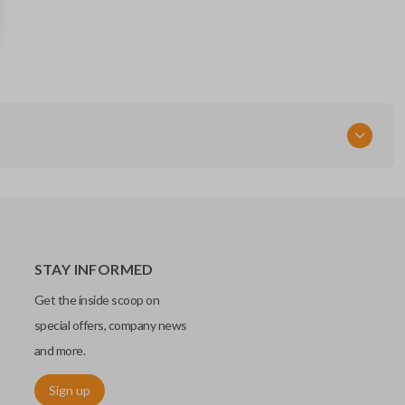
164-R8048
FCC ID
KR55WK48801 / 2APDA-HU198P
STAY INFORMED
Get the inside scoop on
special offers, company news
and more.
Sign up