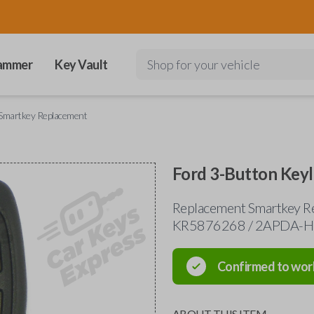
ammer
Key Vault
Shop for your vehicle
 Smartkey Replacement
Ford 3-Button Key
Replacement Smartkey R
KR5876268 / 2APDA-
Confirmed to wor
ABOUT THIS ITEM