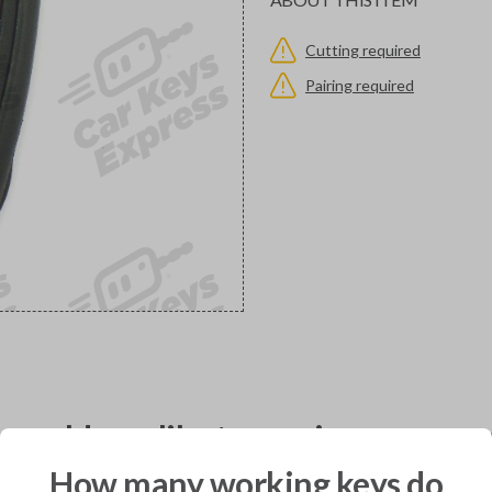
Cutting required
Pairing required
would you like to receive your pro
How many working keys do