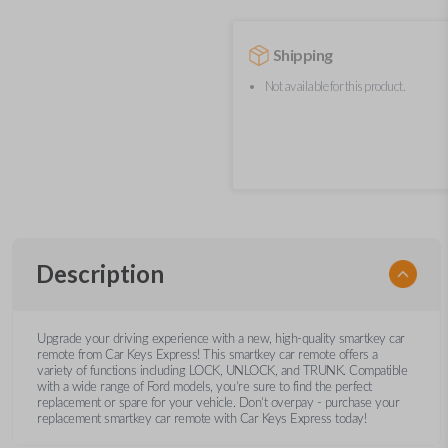
Shipping
Not available for this product.
Description
Upgrade your driving experience with a new, high-quality smartkey car
remote from Car Keys Express! This smartkey car remote offers a
variety of functions including LOCK, UNLOCK, and TRUNK. Compatible
with a wide range of Ford models, you’re sure to find the perfect
replacement or spare for your vehicle. Don’t overpay - purchase your
replacement smartkey car remote with Car Keys Express today!