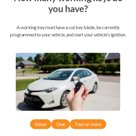
you have?
Mobile Service
From
$
389.80
A working key must have a cut key blade, be currently
BEST VALUE
programmed to your vehicle, and start your vehicle's ignition.
We come to you
As soon as today
Compatibility
Confirmed to work with your
2018
Ford
C-MAX
None
One
Two or more
Ford C-MAX (2013-2019)