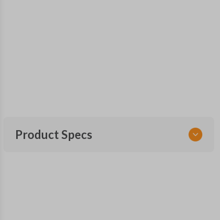
Product Specs
SKU
FOR 300 SMARTKEY
OEM Part Number