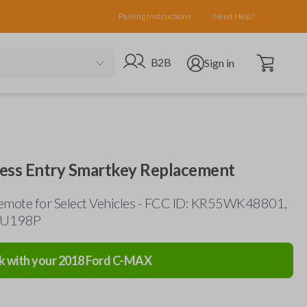
Pairing Instructions
Need Help?
Open cart
Go to B2B site
Open user menu
B2B
Sign in
less Entry Smartkey Replacement
emote for Select Vehicles - FCC ID: KR55WK48801,
HU198P
k with your
2018
Ford
C-MAX