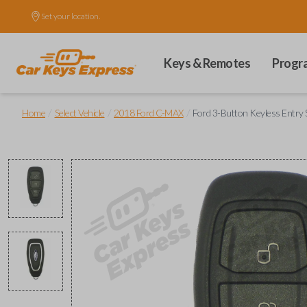
Set your location.
Keys & Remotes
Progr
/
/
/
Home
Select Vehicle
2018 Ford C-MAX
Ford 3-Button Keyless Entry