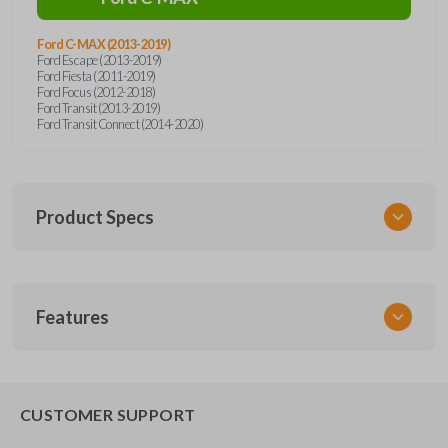
Ford C-MAX (2013-2019)
Ford Escape (2013-2019)
Ford Fiesta (2011-2019)
Ford Focus (2012-2018)
Ford Transit (2013-2019)
Ford Transit Connect (2014-2020)
Product Specs
SKU
Features
SK FOR KEY 041 COMBO
RHKFO4HS
FCC ID
REMOTE AND KEY COMBO
CWTWB1U793
CUSTOMER SUPPORT
X32-RHKFO