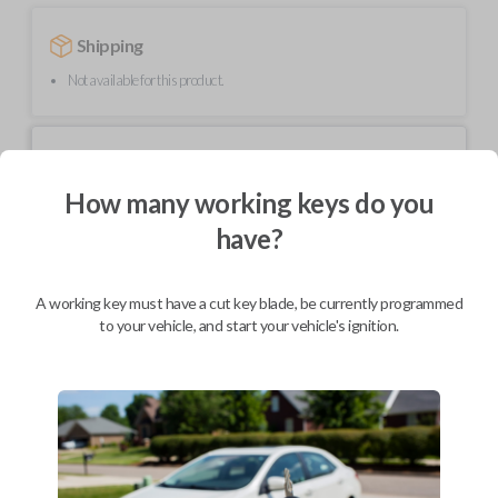
Shipping
Not available for this product.
Mobile Service
From
$
319.80
How many working keys do you
BEST VALUE
have?
We come to you
As soon as today
A working key must have a cut key blade, be currently programmed
to your vehicle, and start your vehicle's ignition.
Description
High-quality replacement remote key combo for compatible Ford
vehicles.