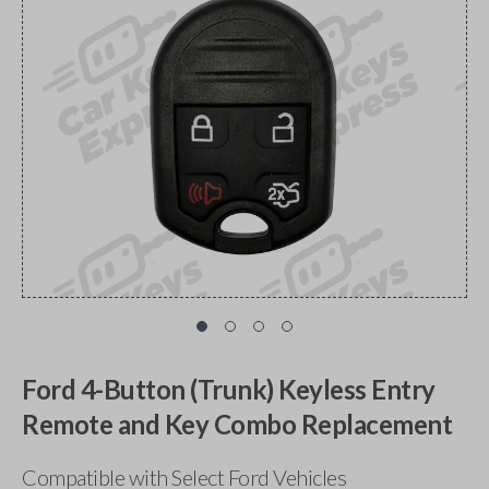
Ford 4-Button (Trunk) Keyless Entry
Remote and Key Combo Replacement
Compatible with Select Ford Vehicles