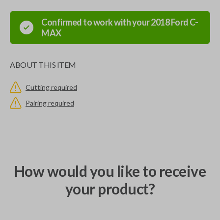
Confirmed to work with your
2018
Ford
C-
MAX
ABOUT THIS ITEM
Cutting required
Pairing required
How would you like to receive
your product?