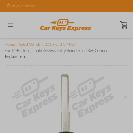
Set your location.
Open ca
/
/
/
Home
Select Vehicle
2018 Ford C-MAX
Ford 4-Button (Trunk) Keyless Entry Remote and Key Combo
Replacement