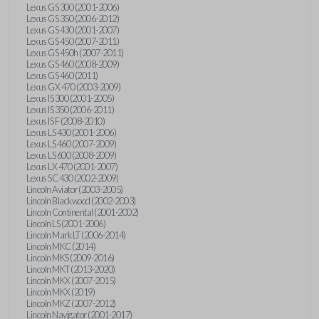
Lexus GS 300 (2001-2006)
Lexus GS 350 (2006-2012)
Lexus GS 430 (2001-2007)
Lexus GS 450 (2007-2011)
Lexus GS 450h (2007-2011)
Lexus GS 460 (2008-2009)
Lexus GS 460 (2011)
Lexus GX 470 (2003-2009)
Lexus IS 300 (2001-2005)
Lexus IS 350 (2006-2011)
Lexus IS F (2008-2010)
Lexus LS 430 (2001-2006)
Lexus LS 460 (2007-2009)
Lexus LS 600 (2008-2009)
Lexus LX 470 (2001-2007)
Lexus SC 430 (2002-2009)
Lincoln Aviator (2003-2005)
Lincoln Blackwood (2002-2003)
Lincoln Continental (2001-2002)
Lincoln LS (2001-2006)
Lincoln Mark LT (2006-2014)
Lincoln MKC (2014)
Lincoln MKS (2009-2016)
Lincoln MKT (2013-2020)
Lincoln MKX (2007-2015)
Lincoln MKX (2019)
Lincoln MKZ (2007-2012)
Lincoln Navigator (2001-2017)