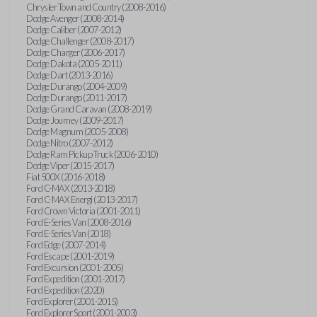
Chrysler Town and Country (2008-2016)
Dodge Avenger (2008-2014)
Dodge Caliber (2007-2012)
Dodge Challenger (2008-2017)
Dodge Charger (2006-2017)
Dodge Dakota (2005-2011)
Dodge Dart (2013-2016)
Dodge Durango (2004-2009)
Dodge Durango (2011-2017)
Dodge Grand Caravan (2008-2019)
Dodge Journey (2009-2017)
Dodge Magnum (2005-2008)
Dodge Nitro (2007-2012)
Dodge Ram Pickup Truck (2006-2010)
Dodge Viper (2015-2017)
Fiat 500X (2016-2018)
Ford C-MAX (2013-2018)
Ford C-MAX Energi (2013-2017)
Ford Crown Victoria (2001-2011)
Ford E-Series Van (2008-2016)
Ford E-Series Van (2018)
Ford Edge (2007-2014)
Ford Escape (2001-2019)
Ford Excursion (2001-2005)
Ford Expedition (2001-2017)
Ford Expedition (2020)
Ford Explorer (2001-2015)
Ford Explorer Sport (2001-2003)