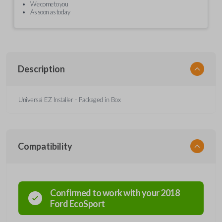
We come to you
As soon as today
Description
Universal EZ Installer - Packaged in Box
Compatibility
Confirmed to work with your
2018
Ford
EcoSport