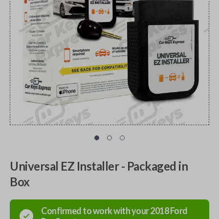
Universal EZ Installer - Packaged in
Box
Confirmed to work with your
2018
Ford