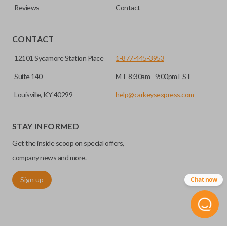
Reviews
Contact
CONTACT
12101 Sycamore Station Place
1-877-445-3953
Suite 140
M-F 8:30am - 9:00pm EST
Louisville, KY 40299
help@carkeysexpress.com
STAY INFORMED
Get the inside scoop on special offers,
company news and more.
Sign up
Chat now