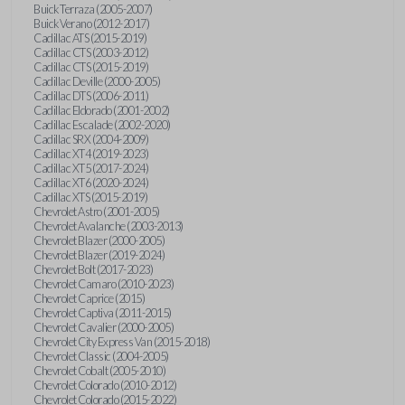
Buick Terraza (2005-2007)
Buick Verano (2012-2017)
Cadillac ATS (2015-2019)
Cadillac CTS (2003-2012)
Cadillac CTS (2015-2019)
Cadillac Deville (2000-2005)
Cadillac DTS (2006-2011)
Cadillac Eldorado (2001-2002)
Cadillac Escalade (2002-2020)
Cadillac SRX (2004-2009)
Cadillac XT4 (2019-2023)
Cadillac XT5 (2017-2024)
Cadillac XT6 (2020-2024)
Cadillac XTS (2015-2019)
Chevrolet Astro (2001-2005)
Chevrolet Avalanche (2003-2013)
Chevrolet Blazer (2000-2005)
Chevrolet Blazer (2019-2024)
Chevrolet Bolt (2017-2023)
Chevrolet Camaro (2010-2023)
Chevrolet Caprice (2015)
Chevrolet Captiva (2011-2015)
Chevrolet Cavalier (2000-2005)
Chevrolet City Express Van (2015-2018)
Chevrolet Classic (2004-2005)
Chevrolet Cobalt (2005-2010)
Chevrolet Colorado (2010-2012)
Chevrolet Colorado (2015-2022)