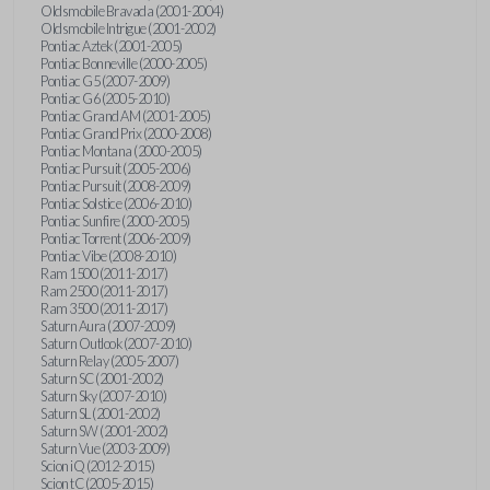
Oldsmobile Bravada (2001-2004)
Oldsmobile Intrigue (2001-2002)
Pontiac Aztek (2001-2005)
Pontiac Bonneville (2000-2005)
Pontiac G5 (2007-2009)
Pontiac G6 (2005-2010)
Pontiac Grand AM (2001-2005)
Pontiac Grand Prix (2000-2008)
Pontiac Montana (2000-2005)
Pontiac Pursuit (2005-2006)
Pontiac Pursuit (2008-2009)
Pontiac Solstice (2006-2010)
Pontiac Sunfire (2000-2005)
Pontiac Torrent (2006-2009)
Pontiac Vibe (2008-2010)
Ram 1500 (2011-2017)
Ram 2500 (2011-2017)
Ram 3500 (2011-2017)
Saturn Aura (2007-2009)
Saturn Outlook (2007-2010)
Saturn Relay (2005-2007)
Saturn SC (2001-2002)
Saturn Sky (2007-2010)
Saturn SL (2001-2002)
Saturn SW (2001-2002)
Saturn Vue (2003-2009)
Scion iQ (2012-2015)
Scion tC (2005-2015)