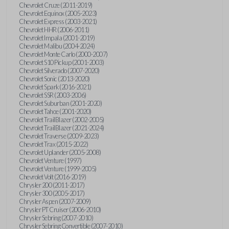
Chevrolet Cruze (2011-2019)
Chevrolet Equinox (2005-2023)
Chevrolet Express (2003-2021)
Chevrolet HHR (2006-2011)
Chevrolet Impala (2001-2019)
Chevrolet Malibu (2004-2024)
Chevrolet Monte Carlo (2000-2007)
Chevrolet S10 Pickup (2001-2003)
Chevrolet Silverado (2007-2020)
Chevrolet Sonic (2013-2020)
Chevrolet Spark (2016-2021)
Chevrolet SSR (2003-2006)
Chevrolet Suburban (2001-2020)
Chevrolet Tahoe (2001-2020)
Chevrolet TrailBlazer (2002-2005)
Chevrolet TrailBlazer (2021-2024)
Chevrolet Traverse (2009-2023)
Chevrolet Trax (2015-2022)
Chevrolet Uplander (2005-2008)
Chevrolet Venture (1997)
Chevrolet Venture (1999-2005)
Chevrolet Volt (2016-2019)
Chrysler 200 (2011-2017)
Chrysler 300 (2005-2017)
Chrysler Aspen (2007-2009)
Chrysler PT Cruiser (2006-2010)
Chrysler Sebring (2007-2010)
Chrysler Sebring Convertible (2007-2010)