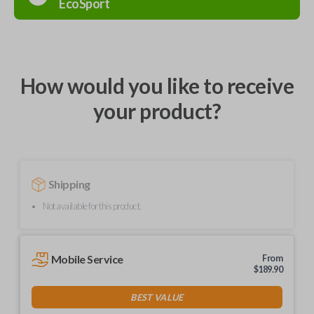
EcoSport
How would you like to receive
your product?
Shipping
Not available for this product.
Mobile Service
From
$
189.90
BEST VALUE