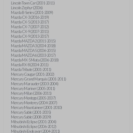
Lincoln Town Car (2001-2011)
Lincoln Zephyr (2006)
Mazda B-Series (2001-2009)
Mazda CX-3 (2016-2019)
Mazda CX-5 (2013-2017)
Mazda CX-7 (2007-2012)
Mazda CX-9 (2007-2011)
Mazda CX-9 (2013-2017)
Mazda MAZDA2 (2011-2015)
Mazda MAZDA3 (2004-2018)
Mazda MAZDA5 (2006-2015)
Mazda MAZDA6 (2003-2017)
Mazda MX-5 Miata (2006-2018)
Mazda RX-8 (2004-2011)
Mazda Tribute (2001-2011)
Mercury Cougar (2001-2002)
Mercury Grand Marquis (2001-2011)
Mercury Marauder (2003-2004)
Mercury Mariner (2005-2011)
Mercury Milan (2006-2011)
Mercury Montego (2005-2007)
Mercury Monterey (2004-2007)
Mercury Mountaineer (2001-2010)
Mercury Sable (2001-2005)
Mercury Sable (2008-2009)
Mitsubishi Eclipse (2001-2004)
Mitsubishi Eclipse (2006-2012)
Mitsubishi Endeavor (2004-2011)