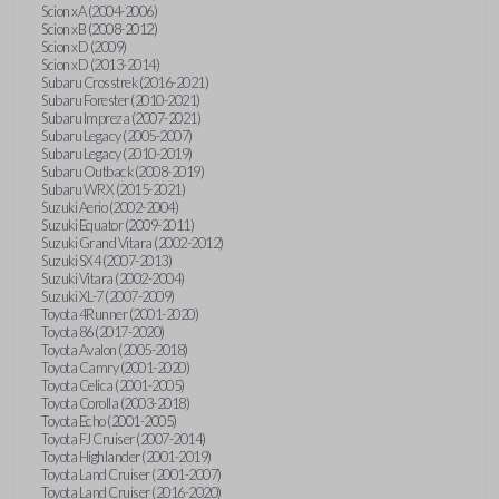
Scion xA (2004-2006)
Scion xB (2008-2012)
Scion xD (2009)
Scion xD (2013-2014)
Subaru Crosstrek (2016-2021)
Subaru Forester (2010-2021)
Subaru Impreza (2007-2021)
Subaru Legacy (2005-2007)
Subaru Legacy (2010-2019)
Subaru Outback (2008-2019)
Subaru WRX (2015-2021)
Suzuki Aerio (2002-2004)
Suzuki Equator (2009-2011)
Suzuki Grand Vitara (2002-2012)
Suzuki SX4 (2007-2013)
Suzuki Vitara (2002-2004)
Suzuki XL-7 (2007-2009)
Toyota 4Runner (2001-2020)
Toyota 86 (2017-2020)
Toyota Avalon (2005-2018)
Toyota Camry (2001-2020)
Toyota Celica (2001-2005)
Toyota Corolla (2003-2018)
Toyota Echo (2001-2005)
Toyota FJ Cruiser (2007-2014)
Toyota Highlander (2001-2019)
Toyota Land Cruiser (2001-2007)
Toyota Land Cruiser (2016-2020)