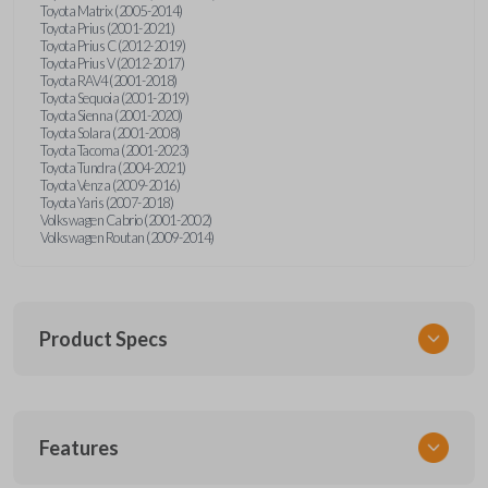
Toyota Matrix (2005-2014)
Toyota Prius (2001-2021)
Toyota Prius C (2012-2019)
Toyota Prius V (2012-2017)
Toyota RAV4 (2001-2018)
Toyota Sequoia (2001-2019)
Toyota Sienna (2001-2020)
Toyota Solara (2001-2008)
Toyota Tacoma (2001-2023)
Toyota Tundra (2004-2021)
Toyota Venza (2009-2016)
Toyota Yaris (2007-2018)
Volkswagen Cabrio (2001-2002)
Volkswagen Routan (2009-2014)
Product Specs
SKU
Features
UNEZ-0BX