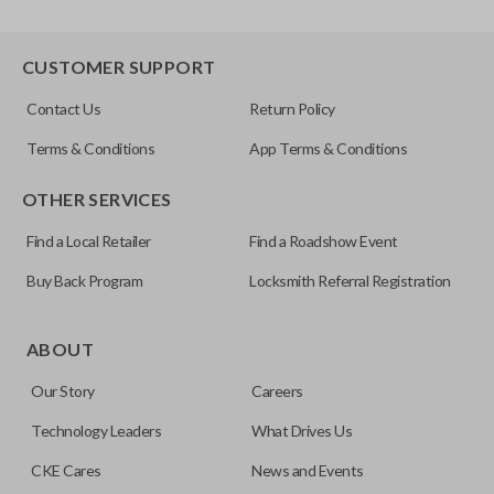
CUSTOMER SUPPORT
Contact Us
Return Policy
Terms & Conditions
App Terms & Conditions
OTHER SERVICES
Find a Local Retailer
Find a Roadshow Event
Buy Back Program
Locksmith Referral Registration
ABOUT
Our Story
Careers
Technology Leaders
What Drives Us
CKE Cares
News and Events