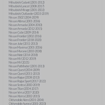
Mitsubishi Galant (2001-2012)
Mitsubishi Lancer (2008-2017)
Mitsubishi Mirage (2001-2002)
Mitsubishi Outlander (2003-2019)
Nissan 350Z (2004-2009)
Nissan Altima (2001-2006)
Nissan Armada (2004-2010)
Nissan Armada (2012-2015)
Nissan Cube (2009-2014)
Nissan Frontier (2002-2016)
Nissan Frontier (2018-2020)
Nissan Juke (2011-2013)
Nissan Maxima (2001-2006)
Nissan Murano (2003-2008)
Nissan Note (2014-2018)
Nissan NV (2012-2019)
Nissan NV (2021)
Nissan Pathfinder (2001-2013)
Nissan Quest (2004-2009)
Nissan Quest (2011-2013)
Nissan Rogue (2008-2013)
Nissan Rogue Sport (2017-2022)
Nissan Sentra (2000-2019)
Nissan Titan (2004-2017)
Nissan Versa (2007-2020)
Nissan Xterra (2002-2015)
Oldsmobile Alero (2001-2004)
Oldsmobile Aurora (2001-2003)