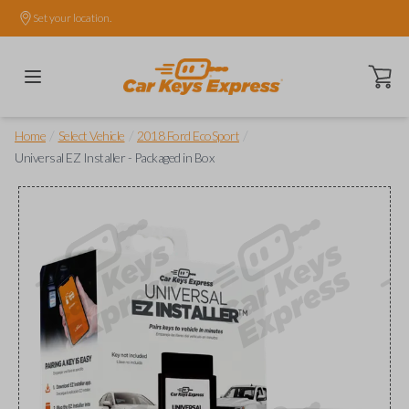
Set your location.
Open ca
/
/
/
Home
Select Vehicle
2018 Ford EcoSport
Universal EZ Installer - Packaged in Box