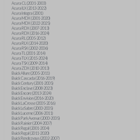
Acura CL (2001-2003)
Acura ILX (2013-2022)
Acura Integra (2001)
Acura MDX (2001-2020)
Acura MDX (2022-2025)
Acura RDX (2007-2013)
Acura RDX (2016-2024)
Acura RL (2005-2012)
Acura RLX (2014-2020)
Acura RSX (2002-2006)
Acura TL (2001-2014)
Acura TLX (2015-2024)
Acura TSX (2009-2014)
Acura ZDX (2010-2013)
Buick Allure (2005-2011)
Buick Cascada (2016-2019)
Buick Century (2001-2005)
Buick Enclave (2008-2023)
Buick Encore (2013-2024)
Buick Envision (2016-2020)
Buick LaCrosse (2005-2016)
Buick LeSabre (2000-2005)
Buick Lucerne (2006-2011)
Buick Park Avenue (2000-2005)
Buick Rainier (2004-2007)
Buick Regal (2001-2004)
Buick Regal (2011-2020)
Buick Rendezvous (2002-2007)