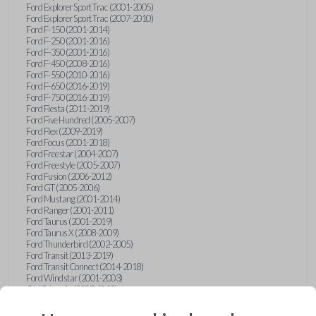
Ford Explorer Sport Trac (2001-2005)
Ford Explorer Sport Trac (2007-2010)
Ford F-150 (2001-2014)
Ford F-250 (2001-2016)
Ford F-350 (2001-2016)
Ford F-450 (2008-2016)
Ford F-550 (2010-2016)
Ford F-650 (2016-2019)
Ford F-750 (2016-2019)
Ford Fiesta (2011-2019)
Ford Five Hundred (2005-2007)
Ford Flex (2009-2019)
Ford Focus (2001-2018)
Ford Freestar (2004-2007)
Ford Freestyle (2005-2007)
Ford Fusion (2006-2012)
Ford GT (2005-2006)
Ford Mustang (2001-2014)
Ford Ranger (2001-2011)
Ford Taurus (2001-2019)
Ford Taurus X (2008-2009)
Ford Thunderbird (2002-2005)
Ford Transit (2013-2019)
Ford Transit Connect (2014-2018)
Ford Windstar (2001-2003)
GMC Acadia (2007-2023)
GMC Canyon (2015-2022)
GMC Envoy (2002-2009)