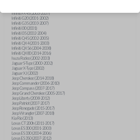
Hummer H3 (2006-2010)
Infiniti FX35 (2003-2008)
Infiniti FX45 (2003-2007)
Infiniti G20 (2001-2002)
Infiniti G35 (2003-2007)
Infiniti I30 (2001)
Infiniti I35 (2002-2004)
Infiniti Q45 (2002-2005)
Infiniti QX4 (2001-2003)
Infiniti QX56 (2004-2008)
Infiniti QX80 (2014-2016)
Isuzu Rodeo (2002-2003)
Jaguar S-Type (2000-2002)
Jaguar X-Type (2002)
Jaguar XJ (2002)
Jeep Cherokee (2014-2018)
Jeep Commander (2006-2010)
Jeep Compass (2007-2017)
Jeep Grand Cherokee (2005-2017)
Jeep Liberty (2008-2012)
Jeep Patriot (2007-2017)
Jeep Renegade (2015-2017)
Jeep Wrangler (2007-2018)
Kia Rio (2013)
Lexus CT 200h (2011-2017)
Lexus ES 300 (2001-2003)
Lexus ES 330 (2004-2006)
Lexus ES 350 (2007-2012)