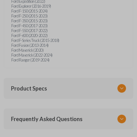
Ford Expedition (2022)
Ford Explorer (2016-2019)
Ford F-150 (2015-2024)
Ford F-250 (2015-2023)
Ford F-350 (2015-2023)
Ford F-450 (2017-2023)
Ford F-550 (2017-2022)
Ford F-600 (2020-2022)
Ford F-Series Truck (2015-2018)
Ford Fusion (2013-2014)
Ford Maverick (2020)
Ford Maverick (2022-2024)
Ford Ranger (2019-2024)
Product Specs
SKU
Frequently Asked Questions
FOR 405 OEMFLIP
Other