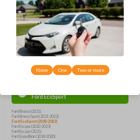
remote from Car Keys Express! This flip key car remote offers a variety
of functions including LOCK, UNLOCK, and PANIC. Compatible with a
wide range of Ford and Lincoln models, you’re sure to find the perfect
replacement or spare for your vehicle. Don’t overpay - purchase your
replacement flip key car remote with Car Keys Express today!
Compatibility
None
One
Two or more
Confirmed to work with your
2019
Ford
EcoSport
Ford Bronco (2021)
Ford Bronco Sport (2021-2022)
Ford EcoSport (2018-2022)
Ford Escape (2020-2023)
Ford Escape (2025)
Ford Expedition (2018-2020)