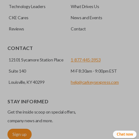
must be cut before use. You can add key cutting by
Technology Leaders
What Drives Us
selecting our “Key Cut by Photo” service before
HIGH SECURITY BLADE
checkout.
CKE Cares
News and Events
Reviews
Contact
CONTACT
12101 Sycamore Station Place
1-877-445-3953
Suite 140
M-F 8:30am - 9:00pm EST
Louisville, KY 40299
help@carkeysexpress.com
High security keys (also known as “laser cut keys”) are cut
with a laser and offer an additional layer of security for your
STAY INFORMED
vehicle. These keys are more secure because they cannot
Get the inside scoop on special offers,
be easily copied. Often the key blade is cut down the center
of the blade, leaving the outer edges smooth.
company news and more.
Sign up
Chat now