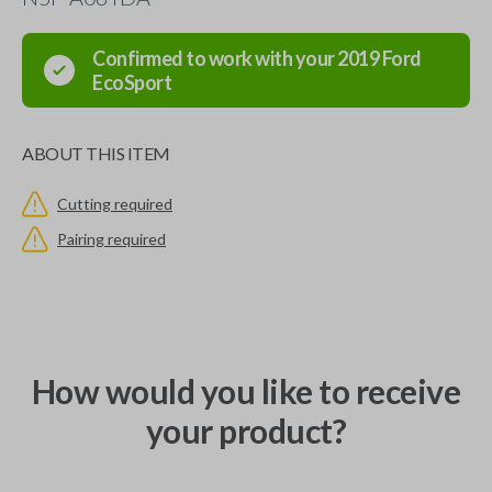
Confirmed to work with your
2019
Ford
EcoSport
ABOUT THIS ITEM
Cutting required
Pairing required
How would you like to receive
your product?