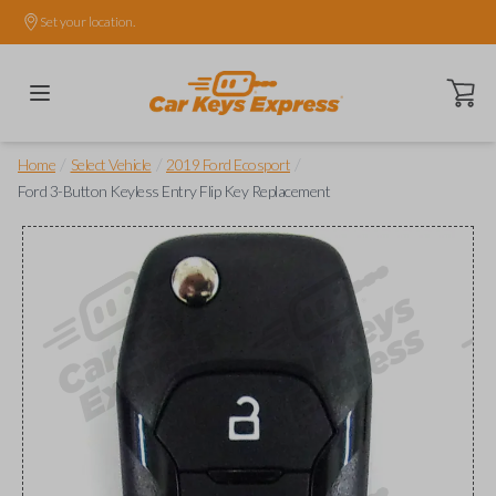
Set your location.
Open ca
/
/
/
Home
Select Vehicle
2019 Ford Ecosport
Ford 3-Button Keyless Entry Flip Key Replacement