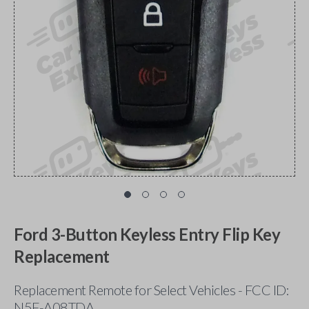
Ford 3-Button Keyless Entry Flip Key
Replacement
Replacement Remote for Select Vehicles - FCC ID:
N5F-A08TDA