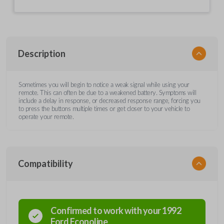
Description
Sometimes you will begin to notice a weak signal while using your
remote. This can often be due to a weakened battery. Symptoms will
include a delay in response, or decreased response range, forcing you
to press the buttons multiple times or get closer to your vehicle to
operate your remote.
Compatibility
Confirmed to work with your
1992
Ford
Econoline