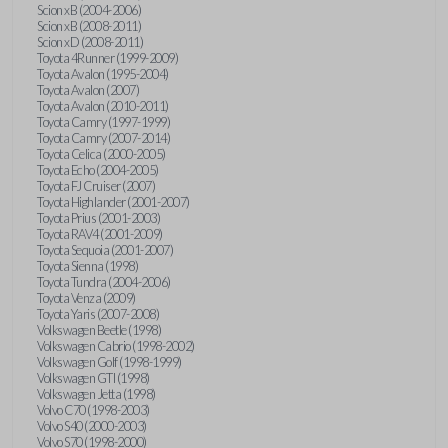
Scion xB (2004-2006)
Scion xB (2008-2011)
Scion xD (2008-2011)
Toyota 4Runner (1999-2009)
Toyota Avalon (1995-2004)
Toyota Avalon (2007)
Toyota Avalon (2010-2011)
Toyota Camry (1997-1999)
Toyota Camry (2007-2014)
Toyota Celica (2000-2005)
Toyota Echo (2004-2005)
Toyota FJ Cruiser (2007)
Toyota Highlander (2001-2007)
Toyota Prius (2001-2003)
Toyota RAV4 (2001-2009)
Toyota Sequoia (2001-2007)
Toyota Sienna (1998)
Toyota Tundra (2004-2006)
Toyota Venza (2009)
Toyota Yaris (2007-2008)
Volkswagen Beetle (1998)
Volkswagen Cabrio (1998-2002)
Volkswagen Golf (1998-1999)
Volkswagen GTI (1998)
Volkswagen Jetta (1998)
Volvo C70 (1998-2003)
Volvo S40 (2000-2003)
Volvo S70 (1998-2000)