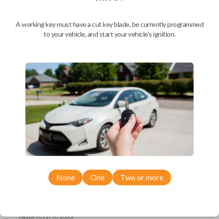
Ford Escort (1997-1998)
Ford Expedition (1997)
Ford Explorer (1993-1997)
A working key must have a cut key blade, be currently programmed
Ford F-150 (1994-1997)
to your vehicle, and start your vehicle's ignition.
Ford F-Series Truck (1994-1997)
Ford Mustang (1994-1998)
Ford Probe (1993-1997)
Ford Ranger (1995-1997)
Ford Taurus (1993-1997)
Ford Thunderbird (1993-1997)
Ford Windstar (1995-1998)
GMC CK Series Truck (1995-1996)
GMC Jimmy (1993-1996)
GMC Safari (1995-1996)
GMC Savana (1996)
GMC Sonoma (1995-1996)
GMC Suburban (1995-1996)
GMC Typhoon (1993)
GMC Yukon (1995-1996)
Honda Accord (1994-1996)
Honda Passport (1998-2002)
Hyundai Tiburon (2006-2008)
None
One
Two or more
Isuzu Amigo (1998-2000)
Isuzu Axiom (2002-2004)
Isuzu Oasis (1996-1999)
Isuzu Rodeo (1998-2004)
Isuzu Trooper (1998-2002)
Jaguar XJ (1996-2000)