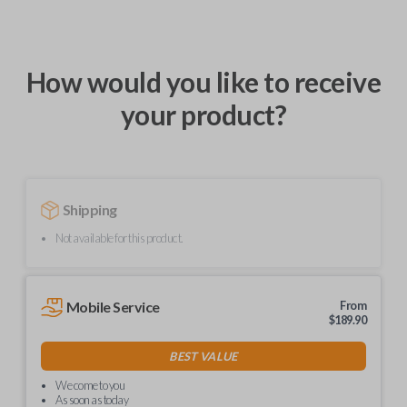
How would you like to receive
your product?
Shipping
Not available for this product.
Mobile Service
From
$
189.90
BEST VALUE
We come to you
As soon as today