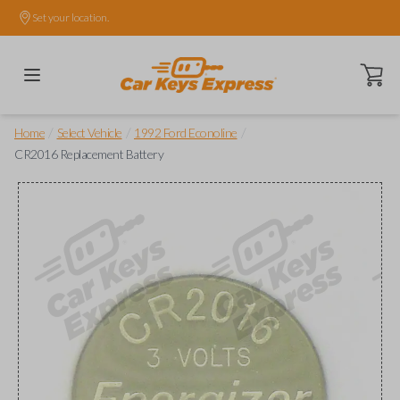
Set your location.
Open ca
/
/
/
Home
Select Vehicle
1992 Ford Econoline
CR2016 Replacement Battery