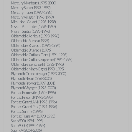
Mercury Mystique (1995-2000)
Mercury Sable (1993-1997)
Mercury Tracer (1997-1998)
Mercury Villager (1996-1999)
Mitsubishi Galant (1996-1998)
Nissan Pathfinder (1996-1997)
Nissan Sentra (1995-1996)
Oldsmobile Achieva (1993-1996)
Oldsmobile Aurora (1995)
Oldsmobile Bravada (1991-1994)
Oldsmobile Bravada (1996)
Oldsmobile Cutlass Ciera (1991-1996)
Oldsmobile Cutlass Supreme (1991-1997)
Oldsmobile Eighty Eight (1992-1995)
Oldsmobile Ninety Eight (1990-1995)
Plymouth Grand Voyager (1993-2000)
Plymouth Neon (1996-2001)
Plymouth Prowler (1997-2001)
Plymouth Voyager (1993-2000)
Pontiac Bonneville (1992-1995)
Pontiac Firebird (1993-1995)
Pontiac Grand AM (1993-1996)
Pontiac Grand Prix (1991-1996)
Pontiac Sunfire (1996)
Pontiac Trans Am (1993-1995)
Saab 900 (1994-1998)
Saab 9000 (1994-1998)
Scion xA (2004-2006)