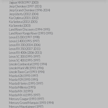
Jaguar XK8 (1997-2000)
Jeep Cherokee (1997-2001)
Jeep Grand Cherokee (1996-2004)
Jeep Liberty (2002-2004)
Kia Optima (2001-2002)
Kia Sedona (2002-2005)
Kia Sorento (2003)
Land Rover Discovery (1994-1995)
Land Rover Range Rover (1993-1995)
Lexus ES 300 (1997-1998)
Lexus LS 400 (1995-1997)
Lexus RX 330 (2004-2006)
Lexus RX 350 (2007-2011)
Lexus RX 400h (2006-2011)
Lexus SC 300 (1995-1997)
Lexus SC 400 (1995-1997)
Lincoln Continental (1992-1994)
Lincoln Mark VIII (1993-1996)
Lincoln Town Car (1993-1994)
Mazda 626 (1993-1997)
Mazda 929 (1993-1995)
Mazda B-Series (1995-1997)
Mazda Millenia (1995)
Mazda MX-3 (1995)
Mazda MX-6 (1995-1997)
Mercury Cougar (1993-1997)
Mercury Grand Marquis (1993-1994)
Mercury Mountaineer (1997)