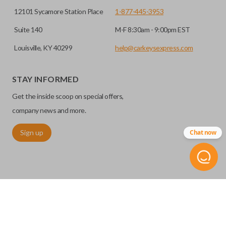
12101 Sycamore Station Place
1-877-445-3953
Suite 140
M-F 8:30am - 9:00pm EST
Louisville, KY 40299
help@carkeysexpress.com
STAY INFORMED
Get the inside scoop on special offers,
company news and more.
Sign up
Chat now
©
2026
Car Keys Express
Replacing car keys is simple and affordable again.
™