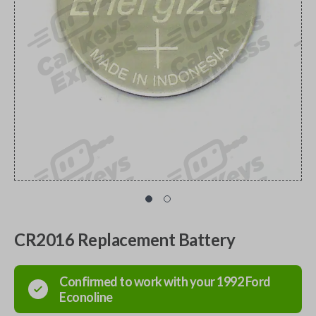
CR2016 Replacement Battery
Confirmed to work with your
1992
Ford
Econoline