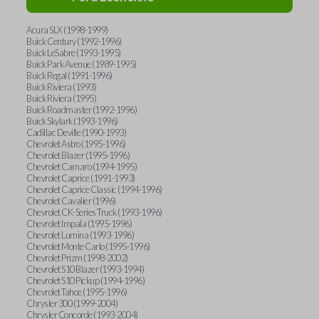
Acura SLX (1998-1999)
Buick Century (1992-1996)
Buick LeSabre (1993-1995)
Buick Park Avenue (1989-1995)
Buick Regal (1991-1996)
Buick Riviera (1993)
Buick Riviera (1995)
Buick Roadmaster (1992-1996)
Buick Skylark (1993-1996)
Cadillac Deville (1990-1993)
Chevrolet Astro (1995-1996)
Chevrolet Blazer (1995-1996)
Chevrolet Camaro (1994-1995)
Chevrolet Caprice (1991-1993)
Chevrolet Caprice Classic (1994-1996)
Chevrolet Cavalier (1996)
Chevrolet CK-Series Truck (1993-1996)
Chevrolet Impala (1995-1996)
Chevrolet Lumina (1993-1996)
Chevrolet Monte Carlo (1995-1996)
Chevrolet Prizm (1998-2002)
Chevrolet S10 Blazer (1993-1994)
Chevrolet S10 Pickup (1994-1996)
Chevrolet Tahoe (1995-1996)
Chrysler 300 (1999-2004)
Chrysler Concorde (1993-2004)