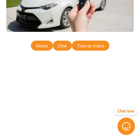
None
One
Two or more
Chat now