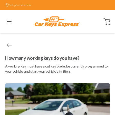
Set your location.
Open ca
How many working keys do you have?
A working key must have a cut key blade, be currently programmed to
your vehicle, and start your vehicle's ignition.