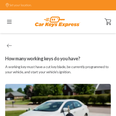
Set your location.
Open ca
How many working keys do you have?
A working key must have a cut key blade, be currently programmed to
your vehicle, and start your vehicle's ignition.