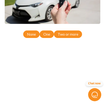
None
One
Two or more
Chat now