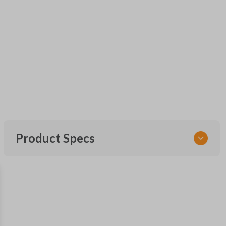
Product Specs
SKU
FOR KEY 600
OEM Part Number