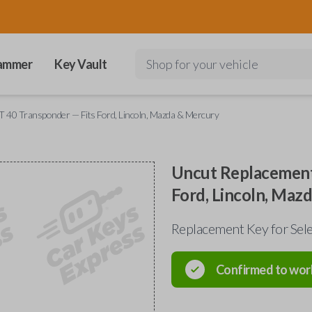
ammer
Key Vault
Shop for your vehicle
 40 Transponder — Fits Ford, Lincoln, Mazda & Mercury
Uncut Replacement
Ford, Lincoln, Maz
Replacement Key for Sele
Confirmed to wor