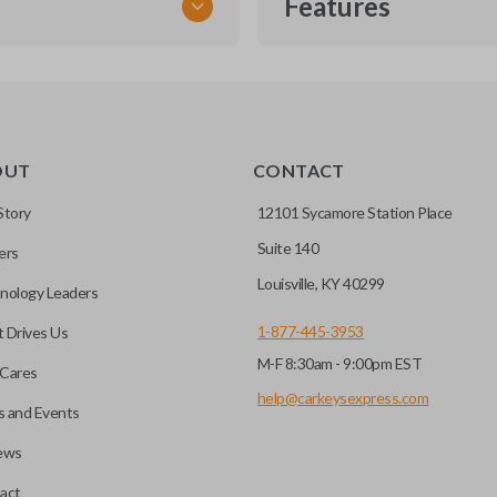
Features
TRANSPONDER CHIP
OUT
CONTACT
r vehicle’s immobilizer
mming?
 unless the key with the
Story
12101 Sycamore Station Place
Suite 140
ers
before it can start your
Louisville, KY 40299
nology Leaders
1-877-445-3953
 Drives Us
M-F 8:30am - 9:00pm EST
 remote buttons. If your
Cares
remote and key combo
help@carkeysexpress.com
 and Events
 remote.
ews
ible transponder keys.
Transponder chips are a small 
act