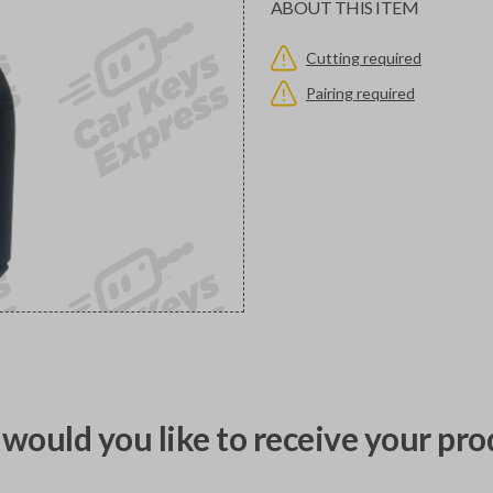
ABOUT THIS ITEM
Cutting required
Pairing required
would you like to receive your pro