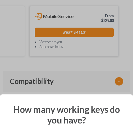
Mobile Service
From
$
229.80
BEST VALUE
We come to you
As soon as today
Compatibility
How many working keys do
Confirmed to work with your
2008
Ford
Edge
you have?
Ford Crown Victoria (2003-2011)