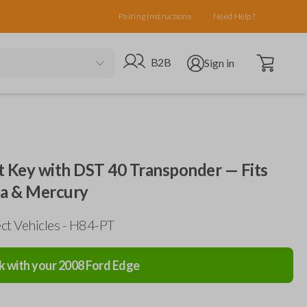
Pairing Instructions
Need Help?
Open cart
Go to B2B site
Open user menu
B2B
Sign in
 Key with DST 40 Transponder — Fits
da & Mercury
ct Vehicles - H84-PT
k with your
2008
Ford
Edge