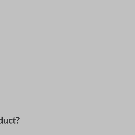
duct?