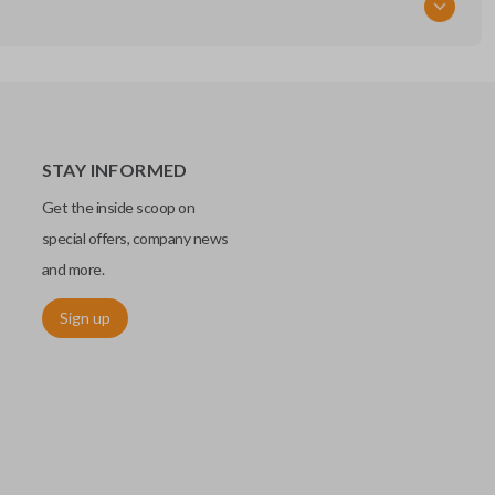
STAY INFORMED
Get the inside scoop on
special offers, company news
and more.
Sign up
chip embedded within your car key or remote. The chip is paired