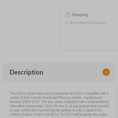
Shipping
Not available for this product.
Description
This item is a brand new uncut transponder key that is compatible with a
variety of Ford, Lincoln, Mazda, and Mercury models manufactured
between 2000-2017. This key comes embedded with a small electronic
chip called a transponder. Once this key is cut and programmed correctly
to your vehicle then inserted into the ignition, it emits a signal to the
vehicle's Engine Control Unit (ECU). The ECU will recognize the unique