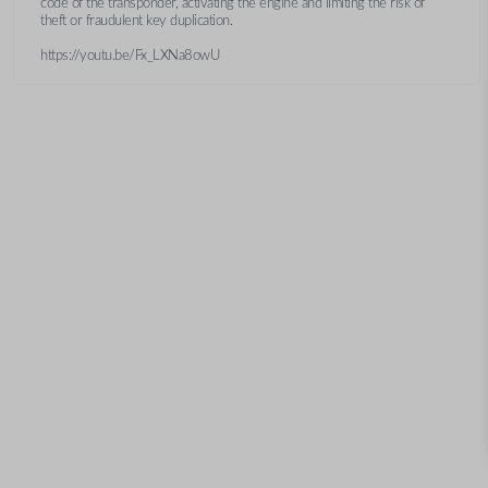
code of the transponder, activating the engine and limiting the risk of
theft or fraudulent key duplication.
https://youtu.be/Fx_LXNa8owU