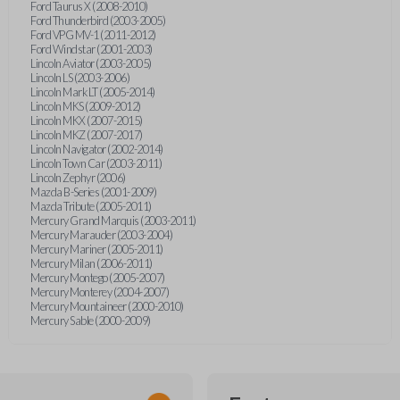
Ford Taurus X (2008-2010)
Ford Thunderbird (2003-2005)
Ford VPG MV-1 (2011-2012)
Ford Windstar (2001-2003)
Lincoln Aviator (2003-2005)
Lincoln LS (2003-2006)
Lincoln Mark LT (2005-2014)
Lincoln MKS (2009-2012)
Lincoln MKX (2007-2015)
Lincoln MKZ (2007-2017)
Lincoln Navigator (2002-2014)
Lincoln Town Car (2003-2011)
Lincoln Zephyr (2006)
Mazda B-Series (2001-2009)
Mazda Tribute (2005-2011)
Mercury Grand Marquis (2003-2011)
Mercury Marauder (2003-2004)
Mercury Mariner (2005-2011)
Mercury Milan (2006-2011)
Mercury Montego (2005-2007)
Mercury Monterey (2004-2007)
Mercury Mountaineer (2000-2010)
Mercury Sable (2000-2009)