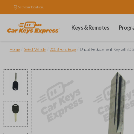
Set your location.
Keys & Remotes
Progr
/
/
/
Home
Select Vehicle
2008 Ford Edge
Uncut Replacement Key with DST