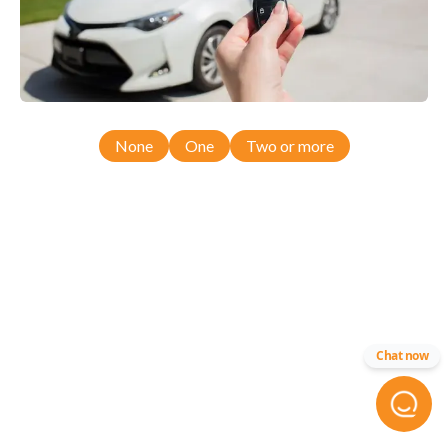
None
One
Two or more
Chat now