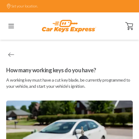
Set your location.
Open ca
How many working keys do you have?
A working key must have a cut key blade, be currently programmed to
your vehicle, and start your vehicle's ignition.