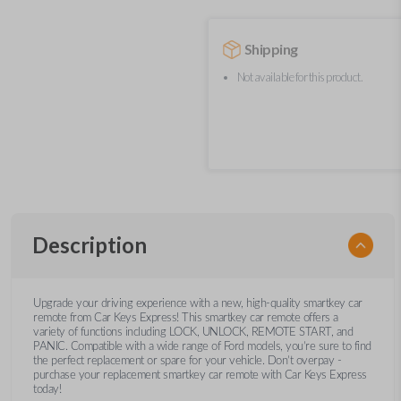
Shipping
Not available for this product.
Description
Upgrade your driving experience with a new, high-quality smartkey car
remote from Car Keys Express! This smartkey car remote offers a
variety of functions including LOCK, UNLOCK, REMOTE START, and
PANIC. Compatible with a wide range of Ford models, you’re sure to find
the perfect replacement or spare for your vehicle. Don’t overpay -
purchase your replacement smartkey car remote with Car Keys Express
today!