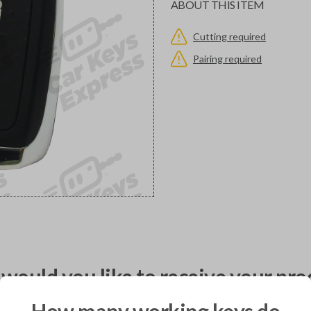
ABOUT THIS ITEM
Cutting required
Pairing required
would you like to receive your pro
How many working keys do