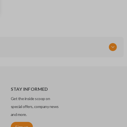
BT4T-15K601
164-R8091
5921285
FCC ID
M3N5WY8609
STAY INFORMED
Get the inside scoop on
special offers, company news
and more.
Sign up