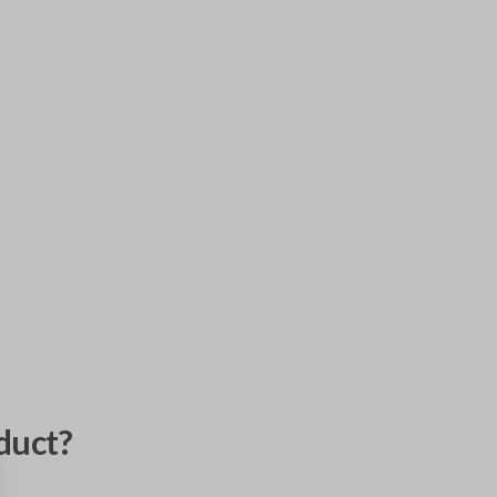
duct?