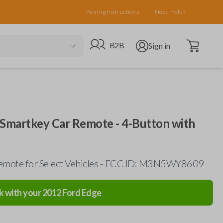
Pairing Instructions
Need Help?
Open cart
Go to B2B site
Open user menu
B2B
Sign in
 Smartkey Car Remote - 4-Button with
emote for Select Vehicles - FCC ID: M3N5WY8609
k with your
2012
Ford
Edge