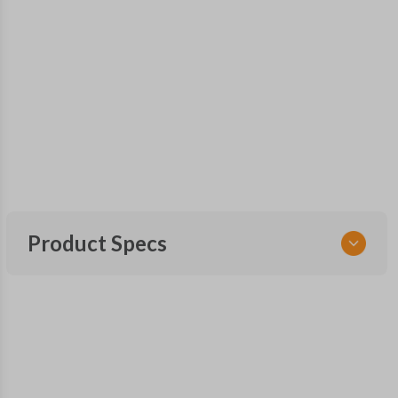
Product Specs
SKU
FOR 241 SMARTKEY
Other