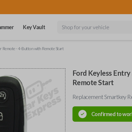
ammer
Key Vault
Shop for your vehicle
r Remote - 4-Button with Remote Start
Ford Keyless Entry
Remote Start
Replacement Smartkey R
Confirmed to wor