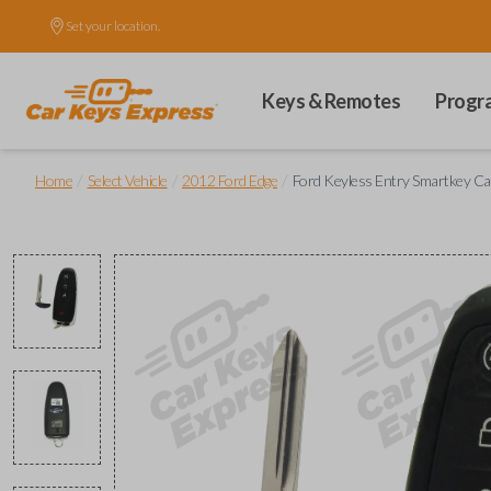
Set your location.
Keys & Remotes
Progr
/
/
/
Home
Select Vehicle
2012 Ford Edge
Ford Keyless Entry Smartkey Ca