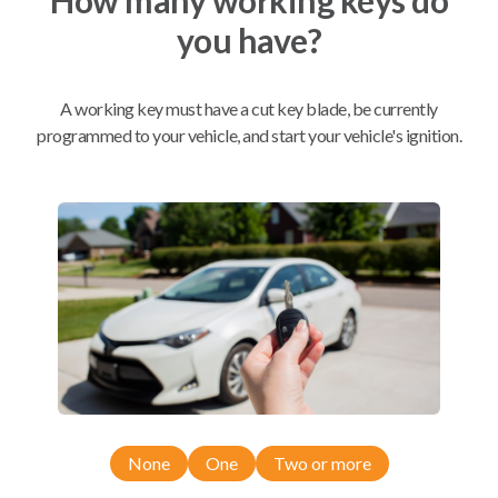
you have?
Mobile Service
From
$
459.80
A working key must have a cut key blade, be currently
BEST VALUE
programmed to your vehicle, and start your vehicle's ignition.
We come to you
As soon as today
Compatibility
Confirmed to work with your
2012
Ford
Edge
None
One
Two or more
Ford Edge (2012-2014)