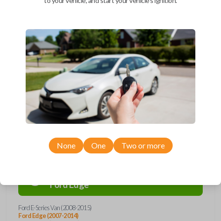
to your vehicle, and start your vehicle's ignition.
Upgrade your driving experience with a new, high-quality car remote
and key combo from Car Keys Express! This remote head key offers a
variety of functions including LOCK, UNLOCK, and PANIC. Compatible
with a wide range of Ford, Lincoln, Mazda, and Mercury models, you’re
sure to find the perfect replacement or spare for your vehicle. Don’t
overpay - purchase your replacement remote and key combo with Car
Keys Express today!
Compatibility
None
One
Two or more
Confirmed to work with your
2013
Ford
Edge
Ford E-Series Van (2008-2015)
Ford Edge (2007-2014)