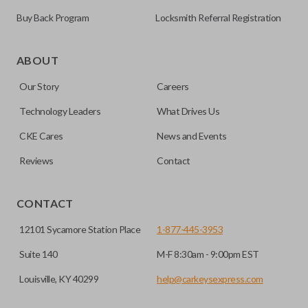
Buy Back Program
Locksmith Referral Registration
As its name suggests, a remote and key combo (also known
as a “remote head key”), is a combination of a remote fob
ABOUT
and an ignition key. These remotes are convenient as they
Our Story
Careers
save room on your keychain while allowing you to use all
your vehicle’s functions remotely. If you currently have a
Technology Leaders
What Drives Us
separate remote and key, you can use this type of remote to
CKE Cares
News and Events
consolidate the two.
Reviews
Contact
EDGE CUT BLADE
CONTACT
12101 Sycamore Station Place
1-877-445-3953
Suite 140
M-F 8:30am - 9:00pm EST
Louisville, KY 40299
help@carkeysexpress.com