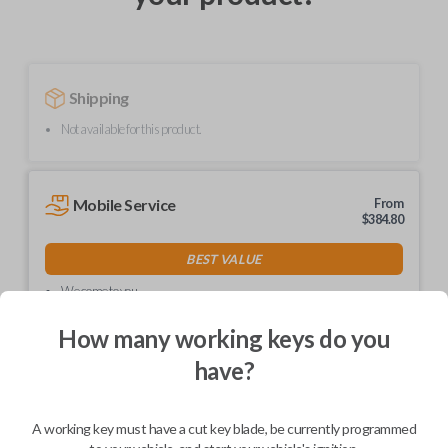
Shipping
Not available for this product.
Mobile Service
From
$
384.80
BEST VALUE
We come to you
As soon as today
How many working keys do you
have?
Description
A working key must have a cut key blade, be currently programmed