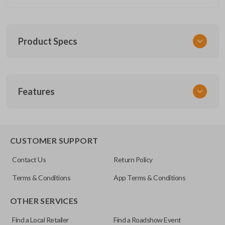
Product Specs
SKU
Features
CERT FOR KEY 030 COMBO
FCC ID
CWTWB1U793
REMOTE AND KEY COMBO
CUSTOMER SUPPORT
Contact Us
Return Policy
Terms & Conditions
App Terms & Conditions
OTHER SERVICES
Find a Local Retailer
Find a Roadshow Event