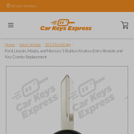
Set your location.
Open ca
/
/
/
Home
Select Vehicle
2013 Ford Edge
Ford, Lincoln, Mazda, and Mercury 3-Button Keyless Entry Remote and
Key Combo Replacement