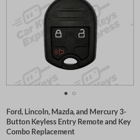
Ford, Lincoln, Mazda, and Mercury 3-
Button Keyless Entry Remote and Key
Combo Replacement