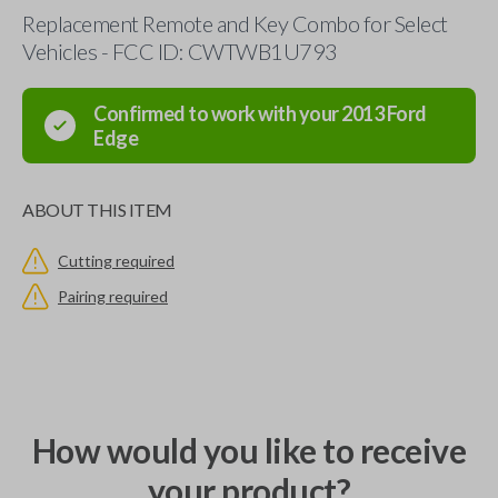
Replacement Remote and Key Combo for Select
Vehicles - FCC ID: CWTWB1U793
Confirmed to work with your
2013
Ford
Edge
ABOUT THIS ITEM
Cutting required
Pairing required
How would you like to receive
your product?