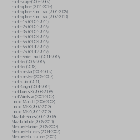
Ford Escape (2005-2007)
Ford Explorer (2011-2015)
Ford Explorer Sport Trac (2001-2005)
Ford Explorer Sport Trac (2007-2010)
Ford F-150 (2004-2014)
Ford F-250 (2004-2016)
Ford F-350 (2004-2016)
Ford F-450 (2008-2016)
Ford F-550 (2008-2016)
Ford F-650 (2012-2019)
Ford F-750 (2012-2019)
Ford F-Series Truck (2011-2016)
Ford Flex (2009-2016)
Ford Flex (2018)
Ford Freestar (2004-2007)
Ford Freestyle (2005-2007)
Ford Fusion (2011)
Ford Ranger (2001-2014)
Ford Taurus X (2008-2009)
Ford Windstar (2001-2003)
Lincoln Mark LT (2006-2008)
Lincoln MKX (2007-2012)
Lincoln MKZ (2011-2012)
Mazda B-Series (2001-2009)
Mazda Tribute (2005-2011)
Mercury Mariner (2005-2007)
Mercury Monterey (2004-2007)
Mercury Mountaineer (2001)