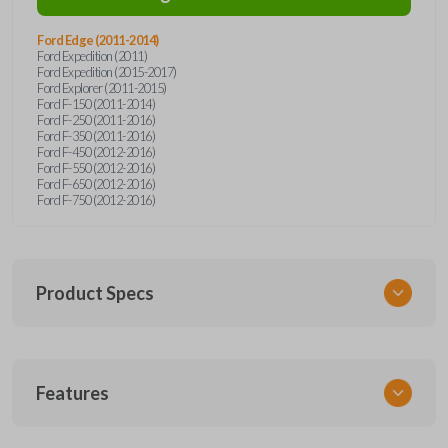
Ford Edge (2011-2014)
Ford Expedition (2011)
Ford Expedition (2015-2017)
Ford Explorer (2011-2015)
Ford F-150 (2011-2014)
Ford F-250 (2011-2016)
Ford F-350 (2011-2016)
Ford F-450 (2012-2016)
Ford F-550 (2012-2016)
Ford F-650 (2012-2016)
Ford F-750 (2012-2016)
Product Specs
SKU
Features
FORRK4RSSK-PK
OEM Part Number