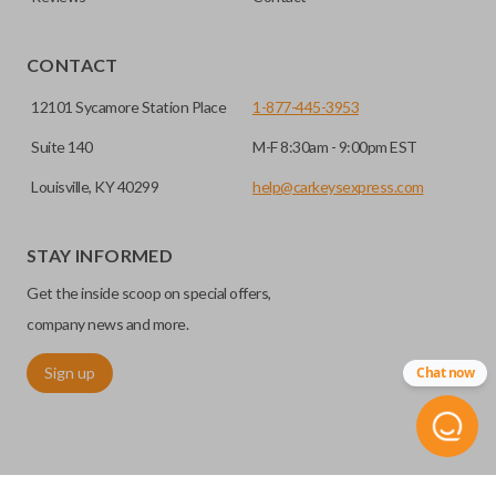
EDGE CUT BLADE
CONTACT
12101 Sycamore Station Place
1-877-445-3953
Suite 140
M-F 8:30am - 9:00pm EST
Louisville, KY 40299
help@carkeysexpress.com
STAY INFORMED
Get the inside scoop on special offers,
Edge cut keys are one of two blade types commonly used
for automotive key accessories. Any cuts applied to the key
company news and more.
are made on the outermost edge of the blade. These cuts
Sign up
Chat now
can be made by most standard key machines.
REMOTE START