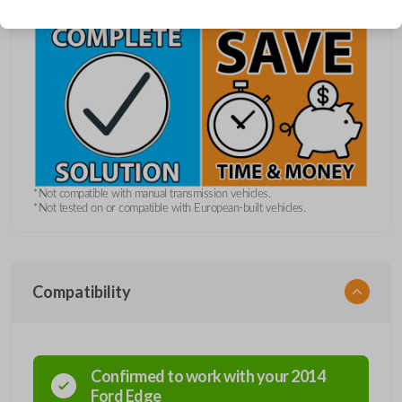
*Not compatible with manual transmission vehicles.
*Not tested on or compatible with European-built vehicles.
Compatibility
Confirmed to work with your
2014
Ford
Edge