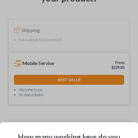
Shipping
Not available for this product.
Mobile Service
From
$
329.80
BEST VALUE
We come to you
As soon as today
Description
How many working keys do you