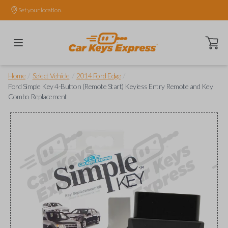
Set your location.
Open ca
/
/
/
Home
Select Vehicle
2014 Ford Edge
Ford Simple Key 4-Button (Remote Start) Keyless Entry Remote and Key
Combo Replacement