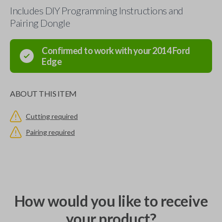
Includes DIY Programming Instructions and
Pairing Dongle
Confirmed to work with your
2014
Ford
Edge
ABOUT THIS ITEM
Cutting required
Pairing required
How would you like to receive
your product?