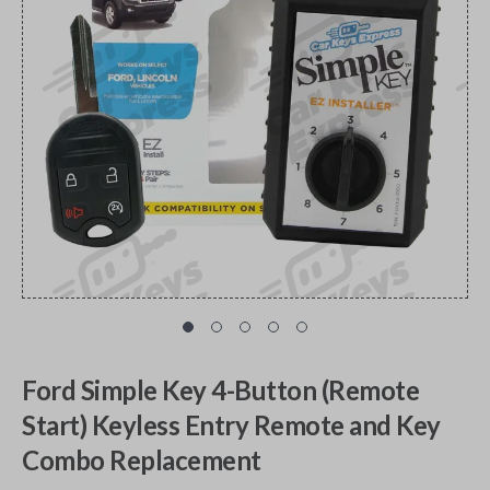
Ford Simple Key 4-Button (Remote
Start) Keyless Entry Remote and Key
Combo Replacement