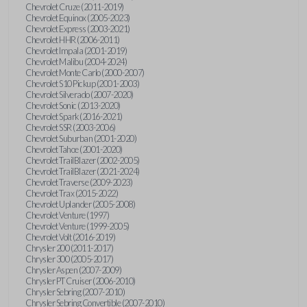
Chevrolet Cruze (2011-2019)
Chevrolet Equinox (2005-2023)
Chevrolet Express (2003-2021)
Chevrolet HHR (2006-2011)
Chevrolet Impala (2001-2019)
Chevrolet Malibu (2004-2024)
Chevrolet Monte Carlo (2000-2007)
Chevrolet S10 Pickup (2001-2003)
Chevrolet Silverado (2007-2020)
Chevrolet Sonic (2013-2020)
Chevrolet Spark (2016-2021)
Chevrolet SSR (2003-2006)
Chevrolet Suburban (2001-2020)
Chevrolet Tahoe (2001-2020)
Chevrolet TrailBlazer (2002-2005)
Chevrolet TrailBlazer (2021-2024)
Chevrolet Traverse (2009-2023)
Chevrolet Trax (2015-2022)
Chevrolet Uplander (2005-2008)
Chevrolet Venture (1997)
Chevrolet Venture (1999-2005)
Chevrolet Volt (2016-2019)
Chrysler 200 (2011-2017)
Chrysler 300 (2005-2017)
Chrysler Aspen (2007-2009)
Chrysler PT Cruiser (2006-2010)
Chrysler Sebring (2007-2010)
Chrysler Sebring Convertible (2007-2010)