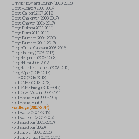
Chrysler Town and Country (2008-2016)
Dodge Avenger (2008-2014)
Dodge Caliber (2007-2012)
Dodge Challenger (2008-2017)
Dodge Charger (2006-2017)
Dodge Dakota (2005-2011)
Dodge Dart (2013-2016)
Dodge Durango (2004-2009)
Dodge Durango (2011-2017)
Dodge Grand Caravan (2008-2019)
Dodge Journey (2009-2017)
Dodge Magnum (2005-2008)
Dodge Nitro (2007-2012)
Dodge Ram Pickup Truck (2006-2010)
Dodge Viper (2015-2017)
Fiat 500X (2016-2018)
Ford C-MAX (2013-2018)
Ford C-MAX Energi (2013-2017)
Ford Crown Victoria (2001-2011)
Ford E-Series Van (2008-2016)
Ford E-Series Van (2018)
Ford Edge (2007-2014)
Ford Escape (2001-2019)
Ford Excursion (2001-2005)
Ford Expedition (2001-2017)
Ford Expedition (2020)
Ford Explorer (2001-2015)
Ford Explorer Sport (2001-2003)