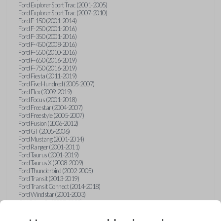
Ford Explorer Sport Trac (2001-2005)
Ford Explorer Sport Trac (2007-2010)
Ford F-150 (2001-2014)
Ford F-250 (2001-2016)
Ford F-350 (2001-2016)
Ford F-450 (2008-2016)
Ford F-550 (2010-2016)
Ford F-650 (2016-2019)
Ford F-750 (2016-2019)
Ford Fiesta (2011-2019)
Ford Five Hundred (2005-2007)
Ford Flex (2009-2019)
Ford Focus (2001-2018)
Ford Freestar (2004-2007)
Ford Freestyle (2005-2007)
Ford Fusion (2006-2012)
Ford GT (2005-2006)
Ford Mustang (2001-2014)
Ford Ranger (2001-2011)
Ford Taurus (2001-2019)
Ford Taurus X (2008-2009)
Ford Thunderbird (2002-2005)
Ford Transit (2013-2019)
Ford Transit Connect (2014-2018)
Ford Windstar (2001-2003)
GMC Acadia (2007-2023)
GMC Canyon (2015-2022)
GMC Envoy (2002-2009)