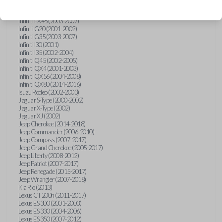
Hummer H3 (2006-2010)
Infiniti FX35 (2003-2008)
Infiniti FX45 (2003-2007)
Infiniti G20 (2001-2002)
Infiniti G35 (2003-2007)
Infiniti I30 (2001)
Infiniti I35 (2002-2004)
Infiniti Q45 (2002-2005)
Infiniti QX4 (2001-2003)
Infiniti QX56 (2004-2008)
Infiniti QX80 (2014-2016)
Isuzu Rodeo (2002-2003)
Jaguar S-Type (2000-2002)
Jaguar X-Type (2002)
Jaguar XJ (2002)
Jeep Cherokee (2014-2018)
Jeep Commander (2006-2010)
Jeep Compass (2007-2017)
Jeep Grand Cherokee (2005-2017)
Jeep Liberty (2008-2012)
Jeep Patriot (2007-2017)
Jeep Renegade (2015-2017)
Jeep Wrangler (2007-2018)
Kia Rio (2013)
Lexus CT 200h (2011-2017)
Lexus ES 300 (2001-2003)
Lexus ES 330 (2004-2006)
Lexus ES 350 (2007-2012)