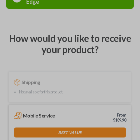
Edge
How would you like to receive
your product?
Shipping
Not available for this product.
Mobile Service
From
$
189.90
BEST VALUE