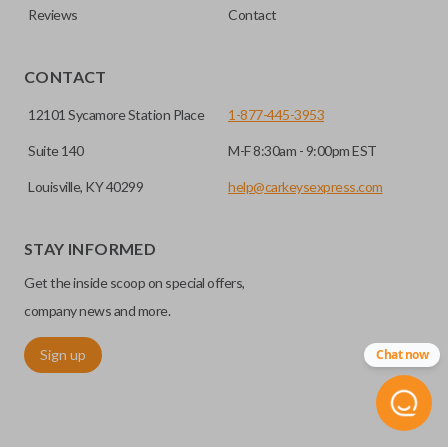
Reviews
Contact
CONTACT
12101 Sycamore Station Place
1-877-445-3953
Suite 140
M-F 8:30am - 9:00pm EST
Louisville, KY 40299
help@carkeysexpress.com
STAY INFORMED
Get the inside scoop on special offers,
company news and more.
Sign up
Chat now