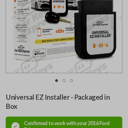
Universal EZ Installer - Packaged in
Box
Confirmed to work with your
2016
Ford