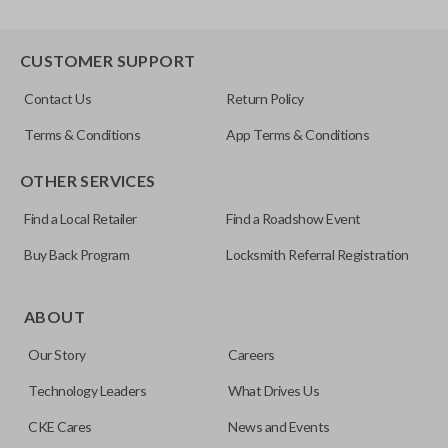
CUSTOMER SUPPORT
Contact Us
Return Policy
Terms & Conditions
App Terms & Conditions
OTHER SERVICES
Find a Local Retailer
Find a Roadshow Event
Buy Back Program
Locksmith Referral Registration
ABOUT
Our Story
Careers
Technology Leaders
What Drives Us
CKE Cares
News and Events