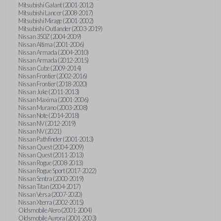
Mitsubishi Galant (2001-2012)
Mitsubishi Lancer (2008-2017)
Mitsubishi Mirage (2001-2002)
Mitsubishi Outlander (2003-2019)
Nissan 350Z (2004-2009)
Nissan Altima (2001-2006)
Nissan Armada (2004-2010)
Nissan Armada (2012-2015)
Nissan Cube (2009-2014)
Nissan Frontier (2002-2016)
Nissan Frontier (2018-2020)
Nissan Juke (2011-2013)
Nissan Maxima (2001-2006)
Nissan Murano (2003-2008)
Nissan Note (2014-2018)
Nissan NV (2012-2019)
Nissan NV (2021)
Nissan Pathfinder (2001-2013)
Nissan Quest (2004-2009)
Nissan Quest (2011-2013)
Nissan Rogue (2008-2013)
Nissan Rogue Sport (2017-2022)
Nissan Sentra (2000-2019)
Nissan Titan (2004-2017)
Nissan Versa (2007-2020)
Nissan Xterra (2002-2015)
Oldsmobile Alero (2001-2004)
Oldsmobile Aurora (2001-2003)