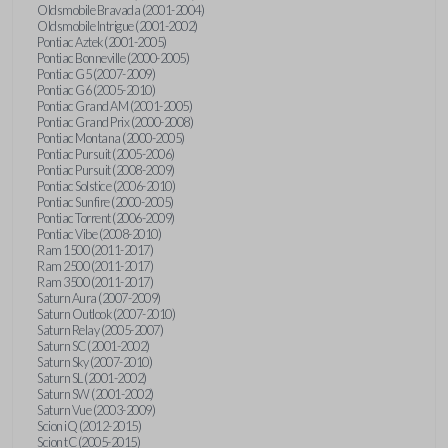
Oldsmobile Bravada (2001-2004)
Oldsmobile Intrigue (2001-2002)
Pontiac Aztek (2001-2005)
Pontiac Bonneville (2000-2005)
Pontiac G5 (2007-2009)
Pontiac G6 (2005-2010)
Pontiac Grand AM (2001-2005)
Pontiac Grand Prix (2000-2008)
Pontiac Montana (2000-2005)
Pontiac Pursuit (2005-2006)
Pontiac Pursuit (2008-2009)
Pontiac Solstice (2006-2010)
Pontiac Sunfire (2000-2005)
Pontiac Torrent (2006-2009)
Pontiac Vibe (2008-2010)
Ram 1500 (2011-2017)
Ram 2500 (2011-2017)
Ram 3500 (2011-2017)
Saturn Aura (2007-2009)
Saturn Outlook (2007-2010)
Saturn Relay (2005-2007)
Saturn SC (2001-2002)
Saturn Sky (2007-2010)
Saturn SL (2001-2002)
Saturn SW (2001-2002)
Saturn Vue (2003-2009)
Scion iQ (2012-2015)
Scion tC (2005-2015)