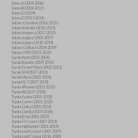
Scion xA (2004-2006)
Scion xB (2008-2012)
Scion xD (2009)
Scion xD (2013-2014)
Subaru Crosstrek (2016-2021)
Subaru Forester (2010-2021)
Subaru Impreza (2007-2021)
Subaru Legacy (2005-2007)
Subaru Legacy (2010-2019)
Subaru Outback (2008-2019)
Subaru WRX (2015-2021)
Suzuki Aerio (2002-2004)
Suzuki Equator (2009-2011)
Suzuki Grand Vitara (2002-2012)
Suzuki SX4 (2007-2013)
Suzuki Vitara (2002-2004)
Suzuki XL-7 (2007-2009)
Toyota 4Runner (2001-2020)
Toyota 86 (2017-2020)
Toyota Avalon (2005-2018)
Toyota Camry (2001-2020)
Toyota Celica (2001-2005)
Toyota Corolla (2003-2018)
Toyota Echo (2001-2005)
Toyota FJ Cruiser (2007-2014)
Toyota Highlander (2001-2019)
Toyota Land Cruiser (2001-2007)
Toyota Land Cruiser (2016-2020)