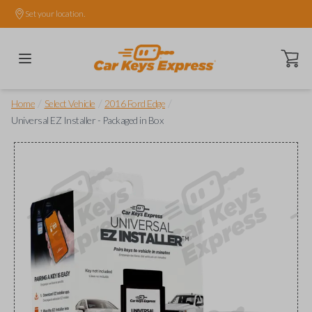
Set your location.
Open ca
/
/
/
Home
Select Vehicle
2016 Ford Edge
Universal EZ Installer - Packaged in Box