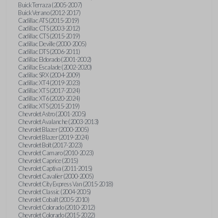
Buick Terraza (2005-2007)
Buick Verano (2012-2017)
Cadillac ATS (2015-2019)
Cadillac CTS (2003-2012)
Cadillac CTS (2015-2019)
Cadillac Deville (2000-2005)
Cadillac DTS (2006-2011)
Cadillac Eldorado (2001-2002)
Cadillac Escalade (2002-2020)
Cadillac SRX (2004-2009)
Cadillac XT4 (2019-2023)
Cadillac XT5 (2017-2024)
Cadillac XT6 (2020-2024)
Cadillac XTS (2015-2019)
Chevrolet Astro (2001-2005)
Chevrolet Avalanche (2003-2013)
Chevrolet Blazer (2000-2005)
Chevrolet Blazer (2019-2024)
Chevrolet Bolt (2017-2023)
Chevrolet Camaro (2010-2023)
Chevrolet Caprice (2015)
Chevrolet Captiva (2011-2015)
Chevrolet Cavalier (2000-2005)
Chevrolet City Express Van (2015-2018)
Chevrolet Classic (2004-2005)
Chevrolet Cobalt (2005-2010)
Chevrolet Colorado (2010-2012)
Chevrolet Colorado (2015-2022)