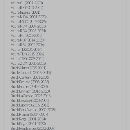
Acura CL (2001-2003)
Acura ILX (2013-2022)
Acura Integra (2001)
Acura MDX (2001-2020)
Acura MDX (2022-2025)
Acura RDX (2007-2013)
Acura RDX (2016-2024)
Acura RL (2005-2012)
Acura RLX (2014-2020)
Acura RSX (2002-2006)
Acura TL (2001-2014)
Acura TLX (2015-2024)
Acura TSX (2009-2014)
Acura ZDX (2010-2013)
Buick Allure (2005-2011)
Buick Cascada (2016-2019)
Buick Century (2001-2005)
Buick Enclave (2008-2023)
Buick Encore (2013-2024)
Buick Envision (2016-2020)
Buick LaCrosse (2005-2016)
Buick LeSabre (2000-2005)
Buick Lucerne (2006-2011)
Buick Park Avenue (2000-2005)
Buick Rainier (2004-2007)
Buick Regal (2001-2004)
Buick Regal (2011-2020)
Buick Rendezvous (2002-2007)