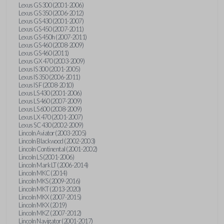
Lexus GS 300 (2001-2006)
Lexus GS 350 (2006-2012)
Lexus GS 430 (2001-2007)
Lexus GS 450 (2007-2011)
Lexus GS 450h (2007-2011)
Lexus GS 460 (2008-2009)
Lexus GS 460 (2011)
Lexus GX 470 (2003-2009)
Lexus IS 300 (2001-2005)
Lexus IS 350 (2006-2011)
Lexus IS F (2008-2010)
Lexus LS 430 (2001-2006)
Lexus LS 460 (2007-2009)
Lexus LS 600 (2008-2009)
Lexus LX 470 (2001-2007)
Lexus SC 430 (2002-2009)
Lincoln Aviator (2003-2005)
Lincoln Blackwood (2002-2003)
Lincoln Continental (2001-2002)
Lincoln LS (2001-2006)
Lincoln Mark LT (2006-2014)
Lincoln MKC (2014)
Lincoln MKS (2009-2016)
Lincoln MKT (2013-2020)
Lincoln MKX (2007-2015)
Lincoln MKX (2019)
Lincoln MKZ (2007-2012)
Lincoln Navigator (2001-2017)