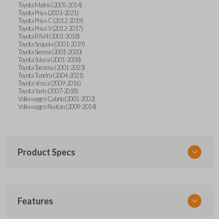
Toyota Matrix (2005-2014)
Toyota Prius (2001-2021)
Toyota Prius C (2012-2019)
Toyota Prius V (2012-2017)
Toyota RAV4 (2001-2018)
Toyota Sequoia (2001-2019)
Toyota Sienna (2001-2020)
Toyota Solara (2001-2008)
Toyota Tacoma (2001-2023)
Toyota Tundra (2004-2021)
Toyota Venza (2009-2016)
Toyota Yaris (2007-2018)
Volkswagen Cabrio (2001-2002)
Volkswagen Routan (2009-2014)
Product Specs
SKU
Features
UNEZ-0BX