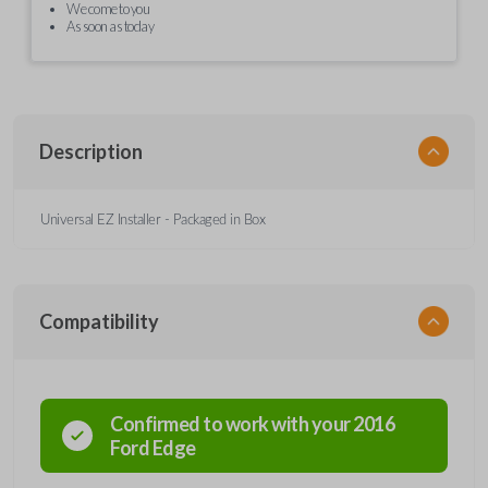
We come to you
As soon as today
Description
Universal EZ Installer - Packaged in Box
Compatibility
Confirmed to work with your
2016
Ford
Edge