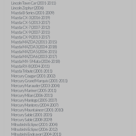
Lincoln Town Car (2001-2011)
Lincoln Zephyr (2006)
Mazda B-Series (2001-2009)
Mazda CX-3 (2016-2019)
Mazda CX-5 (2013-2017)
Mazda CX-7 (2007-2012)
Mazda CX-9 (2007-2011)
Mazda CX-9 (2013-2017)
Mazda MAZDA2 (2011-2015)
Mazda MAZDA3 (2004-2018)
Mazda MAZDA5 (2006-2015)
Mazda MAZDA6 (2003-2017)
Mazda MX-5 Miata (2006-2018)
Mazda RX-8 (2004-2011)
Mazda Tribute (2001-2011)
Mercury Cougar (2001-2002)
Mercury Grand Marquis (2001-2011)
Mercury Marauder (2003-2004)
Mercury Mariner (2005-2011)
Mercury Milan (2006-2011)
Mercury Montego (2005-2007)
Mercury Monterey (2004-2007)
Mercury Mountaineer (2001-2010)
Mercury Sable (2001-2005)
Mercury Sable (2008-2009)
Mitsubishi Eclipse (2001-2004)
Mitsubishi Eclipse (2006-2012)
Mitsubishi Endeavor (2004-2011)