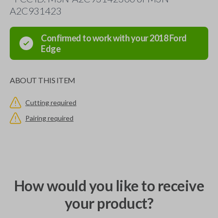
A2C931423
Confirmed to work with your
2018
Ford
Edge
ABOUT THIS ITEM
Cutting required
Pairing required
How would you like to receive
your product?