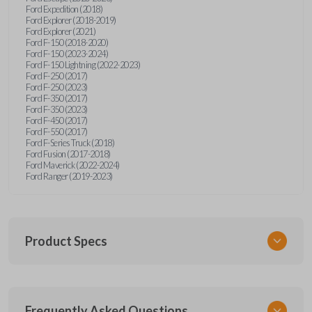
Ford Expedition (2018)
Ford Explorer (2018-2019)
Ford Explorer (2021)
Ford F-150 (2018-2020)
Ford F-150 (2023-2024)
Ford F-150 Lightning (2022-2023)
Ford F-250 (2017)
Ford F-250 (2023)
Ford F-350 (2017)
Ford F-350 (2023)
Ford F-450 (2017)
Ford F-550 (2017)
Ford F-Series Truck (2018)
Ford Fusion (2017-2018)
Ford Maverick (2022-2024)
Ford Ranger (2019-2023)
Product Specs
SKU
Frequently Asked Questions
FOR 430 SMARTKEY