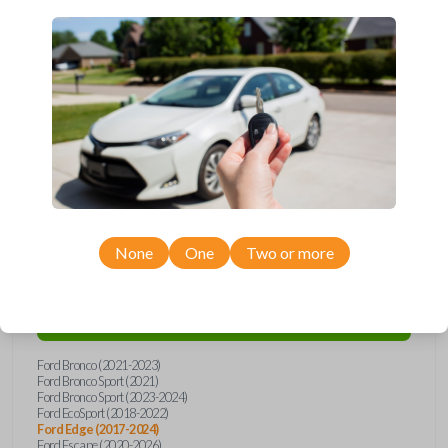
Upgrade your driving experience with a new, high-quality smartkey car
remote from Car Keys Express! This smartkey car remote offers a
variety of functions including LOCK, UNLOCK, and PANIC. Compatible
with a wide range of Ford models, you’re sure to find the perfect
replacement or spare for your vehicle. Don’t overpay - purchase your
replacement smartkey car remote with Car Keys Express today!
Compatibility
None
One
Two or more
Confirmed to work with your
2018
Ford
Edge
Ford Bronco (2021-2023)
Ford Bronco Sport (2021)
Ford Bronco Sport (2023-2024)
Ford EcoSport (2018-2022)
Ford Edge (2017-2024)
Ford Escape (2020-2026)