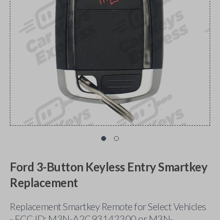
Ford 3-Button Keyless Entry Smartkey
Replacement
Replacement Smartkey Remote for Select Vehicles
- FCC ID: M3N-A2C93142300 or M3N-