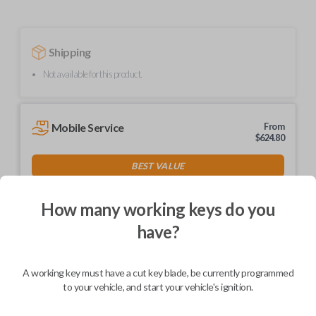
Shipping
Not available for this product.
Mobile Service
From
$
624.80
BEST VALUE
We come to you
As soon as today
How many working keys do you
have?
A working key must have a cut key blade, be currently programmed
Description
to your vehicle, and start your vehicle's ignition.