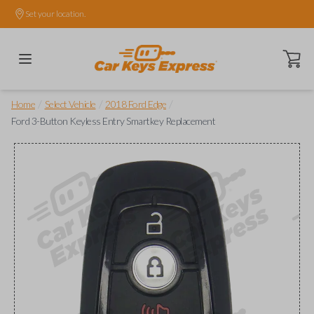
Set your location.
Open ca
/
/
/
Home
Select Vehicle
2018 Ford Edge
Ford 3-Button Keyless Entry Smartkey Replacement