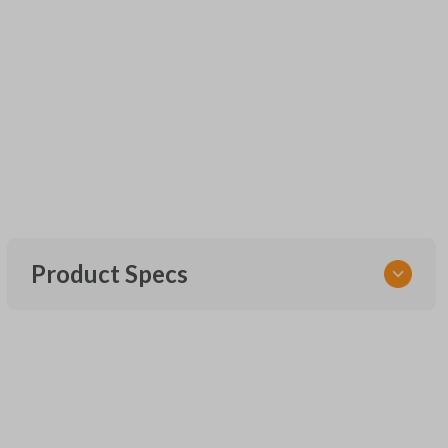
Product Specs
SKU
UNEZ-0BX