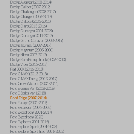
Dodge Avenger (2008-2014)
Dodge Caliber (2007-2012)
Dodge Challenger (2008-2017)
Dodge Charger (2006-2017)
Dodge Dakota (2005-2011)
Dodge Dart (2013-2016)
Dodge Durango (2004-2009)
Dodge Durango (2011-2017)
Dodge Grand Caravan (2008-2019)
Dodge Journey (2009-2017)
Dodge Magnum (2005-2008)
Dodge Nitro (2007-2012)
Dodge Ram Pickup Truck (2006-2010)
Dodge Viper (2015-2017)
Fiat 500X (2016-2018)
Ford C-MAX (2013-2018)
Ford C-MAX Energi (2013-2017)
Ford Crown Victoria (2001-2011)
Ford E-Series Van (2008-2016)
Ford E-Series Van (2018)
Ford Edge (2007-2014)
Ford Escape (2001-2019)
Ford Excursion (2001-2005)
Ford Expedition (2001-2017)
Ford Expedition (2020)
Ford Explorer (2001-2015)
Ford Explorer Sport (2001-2003)
Ford Explorer Sport Trac (2001-2005)