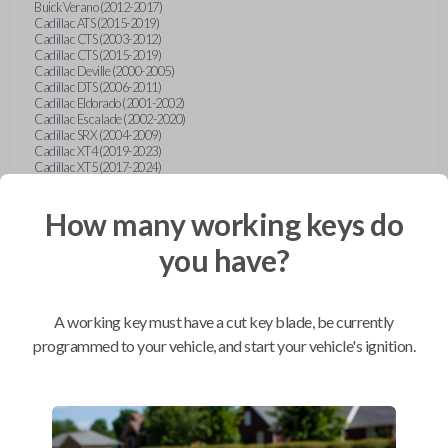
Buick Verano (2012-2017)
Cadillac ATS (2015-2019)
Cadillac CTS (2003-2012)
Cadillac CTS (2015-2019)
Cadillac Deville (2000-2005)
Cadillac DTS (2006-2011)
Cadillac Eldorado (2001-2002)
Cadillac Escalade (2002-2020)
Cadillac SRX (2004-2009)
Cadillac XT4 (2019-2023)
Cadillac XT5 (2017-2024)
Cadillac XT6 (2020-2024)
Cadillac XTS (2015-2019)
How many working keys do
Chevrolet Astro (2001-2005)
Chevrolet Avalanche (2003-2013)
Chevrolet Blazer (2000-2005)
you have?
Chevrolet Blazer (2019-2024)
Chevrolet Bolt (2017-2023)
Chevrolet Camaro (2010-2023)
Chevrolet Caprice (2015)
A working key must have a cut key blade, be currently
Chevrolet Captiva (2011-2015)
Chevrolet Cavalier (2000-2005)
programmed to your vehicle, and start your vehicle's ignition.
Chevrolet City Express Van (2015-2018)
Chevrolet Classic (2004-2005)
Chevrolet Cobalt (2005-2010)
Chevrolet Colorado (2010-2012)
Chevrolet Colorado (2015-2022)
Chevrolet Cruze (2011-2019)