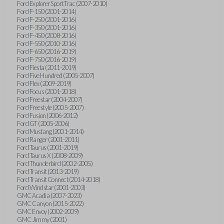
Ford Explorer Sport Trac (2007-2010)
Ford F-150 (2001-2014)
Ford F-250 (2001-2016)
Ford F-350 (2001-2016)
Ford F-450 (2008-2016)
Ford F-550 (2010-2016)
Ford F-650 (2016-2019)
Ford F-750 (2016-2019)
Ford Fiesta (2011-2019)
Ford Five Hundred (2005-2007)
Ford Flex (2009-2019)
Ford Focus (2001-2018)
Ford Freestar (2004-2007)
Ford Freestyle (2005-2007)
Ford Fusion (2006-2012)
Ford GT (2005-2006)
Ford Mustang (2001-2014)
Ford Ranger (2001-2011)
Ford Taurus (2001-2019)
Ford Taurus X (2008-2009)
Ford Thunderbird (2002-2005)
Ford Transit (2013-2019)
Ford Transit Connect (2014-2018)
Ford Windstar (2001-2003)
GMC Acadia (2007-2023)
GMC Canyon (2015-2022)
GMC Envoy (2002-2009)
GMC Jimmy (2001)