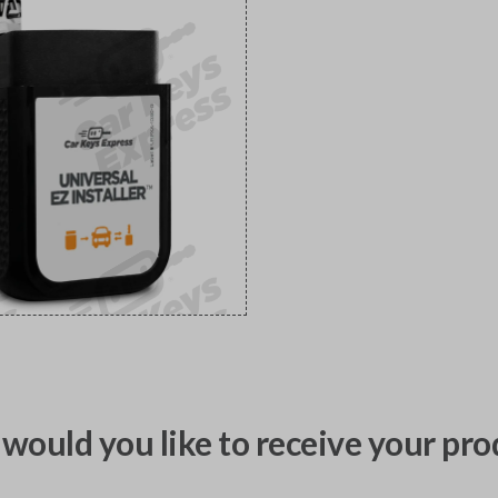
would you like to receive your pro