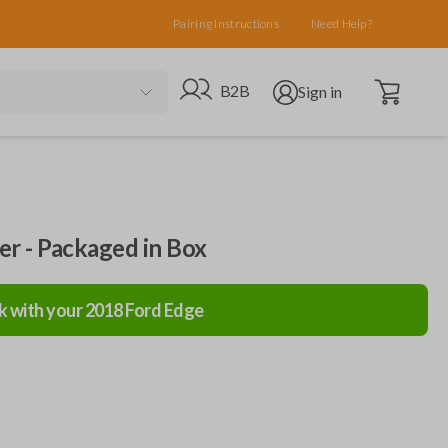
Pairing Instructions
Need Help?
Open cart
Go to B2B site
Open user menu
B2B
Sign in
ler - Packaged in Box
k with your
2018
Ford
Edge