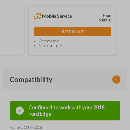
Mobile Service
From
$
189.90
BEST VALUE
We come to you
As soon as today
Compatibility
Confirmed to work with your
2018
Ford
Edge
Acura CL (2001-2003)