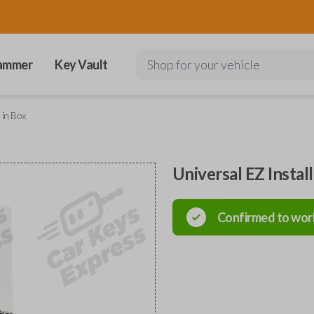
ammer
Key Vault
Shop for your vehicle
 in Box
Universal EZ Instal
Confirmed to wor