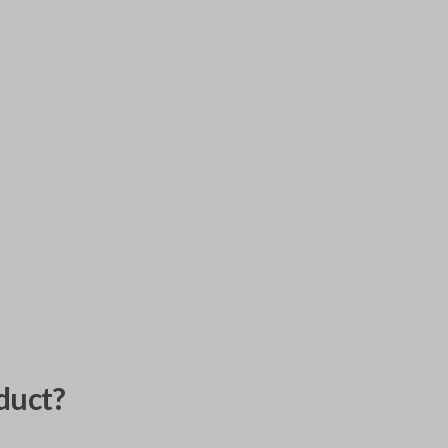
duct?