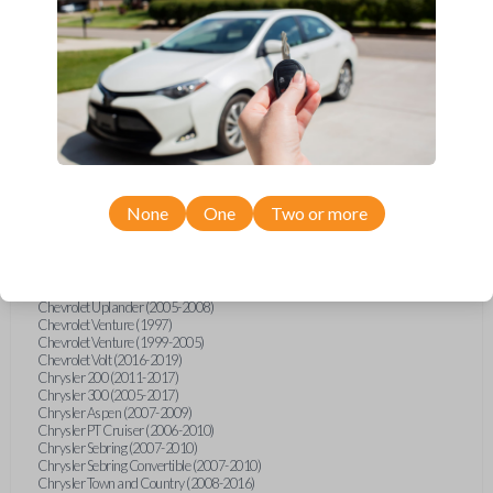
Chevrolet Equinox (2005-2023)
Chevrolet Express (2003-2021)
Chevrolet HHR (2006-2011)
Chevrolet Impala (2001-2019)
Chevrolet Malibu (2004-2024)
Chevrolet Monte Carlo (2000-2007)
Chevrolet S10 Pickup (2001-2003)
Chevrolet Silverado (2007-2020)
Chevrolet Sonic (2013-2020)
Chevrolet Spark (2016-2021)
Chevrolet SSR (2003-2006)
Chevrolet Suburban (2001-2020)
None
One
Two or more
Chevrolet Tahoe (2001-2020)
Chevrolet TrailBlazer (2002-2005)
Chevrolet TrailBlazer (2021-2024)
Chevrolet Traverse (2009-2023)
Chevrolet Trax (2015-2022)
Chevrolet Uplander (2005-2008)
Chevrolet Venture (1997)
Chevrolet Venture (1999-2005)
Chevrolet Volt (2016-2019)
Chrysler 200 (2011-2017)
Chrysler 300 (2005-2017)
Chrysler Aspen (2007-2009)
Chrysler PT Cruiser (2006-2010)
Chrysler Sebring (2007-2010)
Chrysler Sebring Convertible (2007-2010)
Chrysler Town and Country (2008-2016)