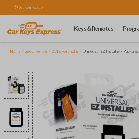
Set your location.
Keys & Remotes
Progr
/
/
/
Home
Select Vehicle
2018 Ford Edge
Universal EZ Installer - Packaged