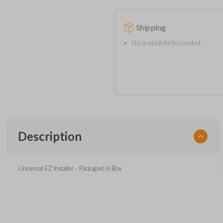
Shipping
Not available for this product.
Description
Universal EZ Installer - Packaged in Box