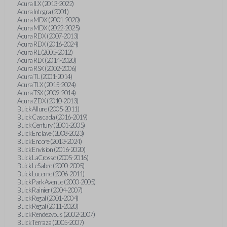
Acura ILX (2013-2022)
Acura Integra (2001)
Acura MDX (2001-2020)
Acura MDX (2022-2025)
Acura RDX (2007-2013)
Acura RDX (2016-2024)
Acura RL (2005-2012)
Acura RLX (2014-2020)
Acura RSX (2002-2006)
Acura TL (2001-2014)
Acura TLX (2015-2024)
Acura TSX (2009-2014)
Acura ZDX (2010-2013)
Buick Allure (2005-2011)
Buick Cascada (2016-2019)
Buick Century (2001-2005)
Buick Enclave (2008-2023)
Buick Encore (2013-2024)
Buick Envision (2016-2020)
Buick LaCrosse (2005-2016)
Buick LeSabre (2000-2005)
Buick Lucerne (2006-2011)
Buick Park Avenue (2000-2005)
Buick Rainier (2004-2007)
Buick Regal (2001-2004)
Buick Regal (2011-2020)
Buick Rendezvous (2002-2007)
Buick Terraza (2005-2007)