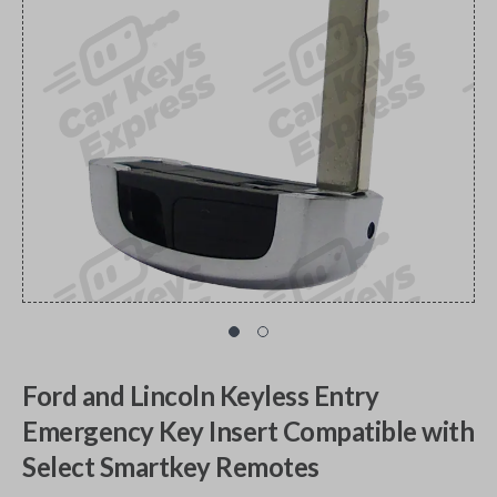
Ford and Lincoln Keyless Entry
Emergency Key Insert Compatible with
Select Smartkey Remotes