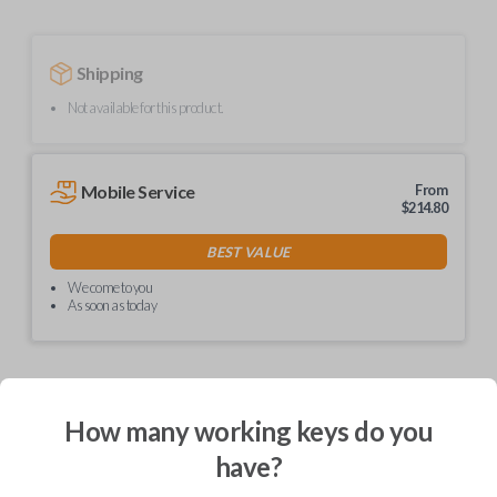
Shipping
Not available for this product.
Mobile Service
From
$
214.80
BEST VALUE
We come to you
As soon as today
How many working keys do you
Description
have?