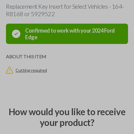
Replacement Key Insert for Select Vehicles - 164-
R8168 or 5929522
Confirmed to work with your
2024
Ford
Edge
ABOUT THIS ITEM
Cutting required
How would you like to receive
your product?