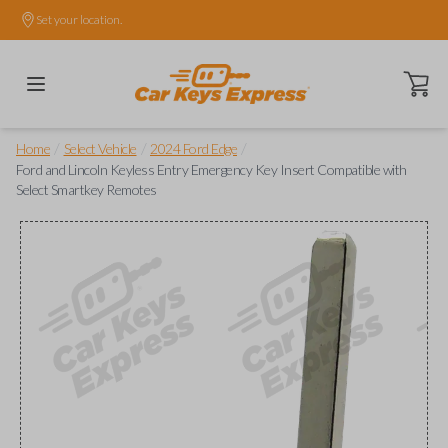
Set your location.
Open ca
/
/
/
Home
Select Vehicle
2024 Ford Edge
Ford and Lincoln Keyless Entry Emergency Key Insert Compatible with
Select Smartkey Remotes