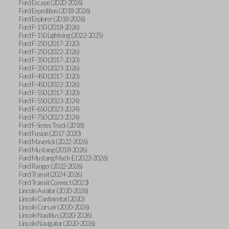
Ford Escape (2020-2026)
Ford Expedition (2018-2026)
Ford Explorer (2018-2026)
Ford F-150 (2018-2026)
Ford F-150 Lightning (2022-2025)
Ford F-250 (2017-2020)
Ford F-250 (2022-2026)
Ford F-350 (2017-2020)
Ford F-350 (2023-2026)
Ford F-450 (2017-2020)
Ford F-450 (2022-2026)
Ford F-550 (2017-2020)
Ford F-550 (2023-2024)
Ford F-650 (2023-2024)
Ford F-750 (2023-2024)
Ford F-Series Truck (2018)
Ford Fusion (2017-2020)
Ford Maverick (2022-2026)
Ford Mustang (2018-2026)
Ford Mustang Mach-E (2023-2026)
Ford Ranger (2022-2026)
Ford Transit (2024-2026)
Ford Transit Connect (2023)
Lincoln Aviator (2020-2026)
Lincoln Continental (2020)
Lincoln Corsair (2020-2026)
Lincoln Nautilus (2020-2026)
Lincoln Navigator (2020-2026)