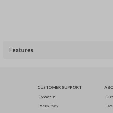
Features
CUSTOMER SUPPORT
AB
Contact Us
Our 
Return Policy
Care