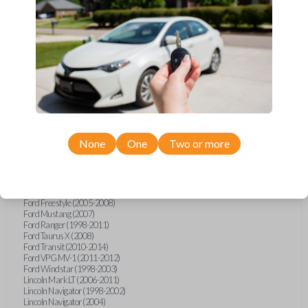
Ford Econoline (1999-2007)
Ford Escape (2001-2008)
Ford Excursion (2000-2005)
Ford Expedition (1997-2002)
Ford Explorer (1998-2015)
Ford Explorer Sport (2001-2003)
Ford Explorer Sport Trac (2001-2010)
Ford F-150 (1998-2014)
Ford F-250 (2000-2010)
Ford F-350 (2000-2010)
Ford F-450 (2002-2011)
Ford F-550 (2002-2010)
Ford F-750 (2020-2022)
None
One
Two or more
Ford F-Series Truck (1998-2014)
Ford F-Series Truck (2016)
Ford Flex (2009)
Ford Focus (2011)
Ford Freestar (2004-2007)
Ford Freestyle (2005-2008)
Ford Mustang (2007)
Ford Ranger (1998-2011)
Ford Taurus X (2008)
Ford Transit (2010-2014)
Ford VPG MV-1 (2011-2012)
Ford Windstar (1998-2003)
Lincoln Mark LT (2006-2011)
Lincoln Navigator (1998-2002)
Lincoln Navigator (2004)