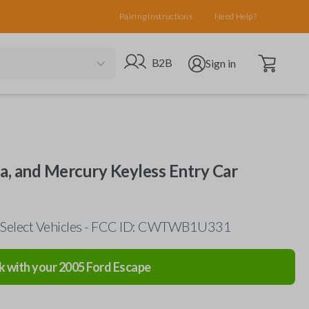
Pairing Instructions
Need Help?
Open cart
Go to B2B site
Open user menu
B2B
Sign in
da, and Mercury Keyless Entry Car
 Select Vehicles - FCC ID: CWTWB1U331
k with your
2005
Ford
Escape