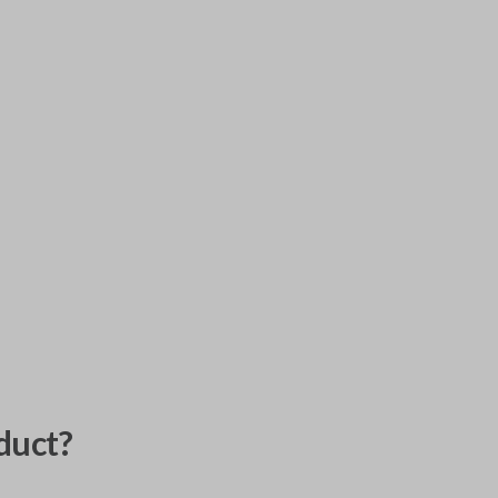
duct?