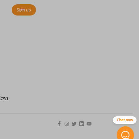
Sign up
Chat now