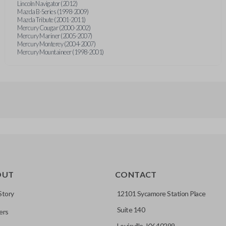
Lincoln Navigator (2012)
Mazda B-Series (1998-2009)
Mazda Tribute (2001-2011)
Mercury Cougar (2000-2002)
Mercury Mariner (2005-2007)
Mercury Monterey (2004-2007)
Mercury Mountaineer (1998-2001)
OUT
CONTACT
Story
12101 Sycamore Station Place
Suite 140
ers
Louisville, KY 40299