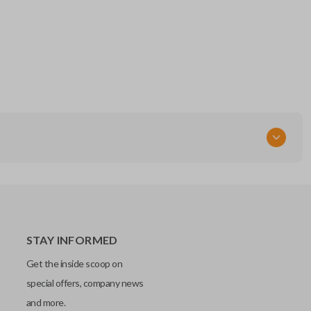
STAY INFORMED
Get the inside scoop on
special offers, company news
and more.