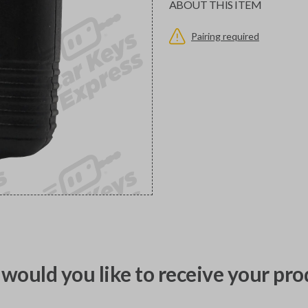
ABOUT THIS ITEM
Pairing required
would you like to receive your pro