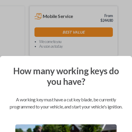
Mobile Service
From
$
244.80
BEST VALUE
We come to you
As soon as today
How many working keys do
you have?
Compatibility
A working key must have a cut key blade, be currently
programmed to your vehicle, and start your vehicle's ignition.
Confirmed to work with your
2005
Ford
Escape
Ford E-Series Van (2008-2021)