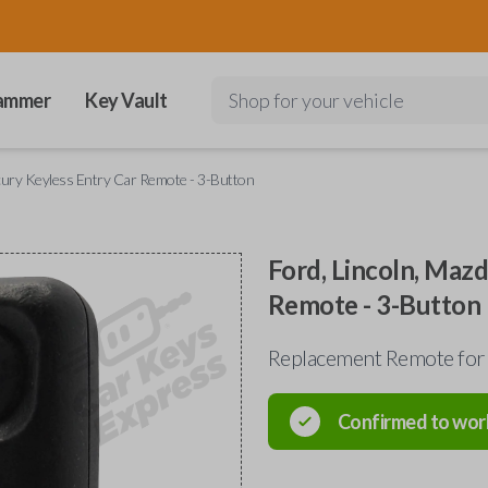
ammer
Key Vault
Shop for your vehicle
rcury Keyless Entry Car Remote - 3-Button
Ford, Lincoln, Maz
Remote - 3-Button
Replacement Remote for
Confirmed to wor