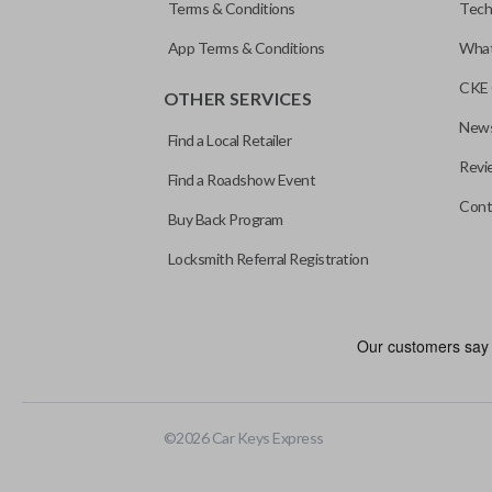
Terms & Conditions
Tech
App Terms & Conditions
What
CKE 
OTHER SERVICES
News
Find a Local Retailer
Revi
Find a Roadshow Event
Cont
Buy Back Program
Locksmith Referral Registration
©
2026
Car Keys Express