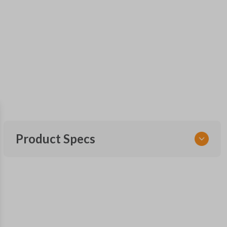
Product Specs
SKU
FOR 030
F87B-15K601-AA
FCC ID