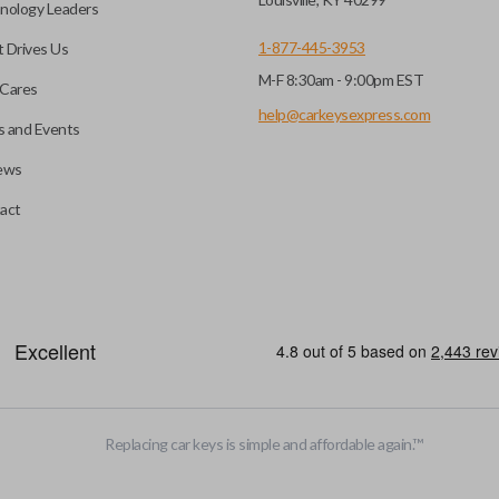
nology Leaders
1-877-445-3953
 Drives Us
M-F 8:30am - 9:00pm EST
Cares
help@carkeysexpress.com
 and Events
ews
act
Replacing car keys is simple and affordable again.
™