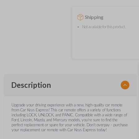
Shipping
Not available for this product.
Description
Upgrade your driving experience with a new, high-quality car remote
from Car Keys Express! This car remote offers a variety of functions
including LOCK, UNLOCK, and PANIC. Compatible with a wide range of
Ford, Lincoln, Mazda, and Mercury models, you’re sure to find the
perfect replacement or spare for your vehicle. Don’t overpay - purchase
your replacement car remote with Car Keys Express today!