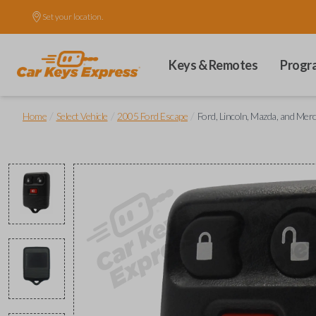
Set your location.
Keys & Remotes
Progr
/
/
/
Home
Select Vehicle
2005 Ford Escape
Ford, Lincoln, Mazda, and Me