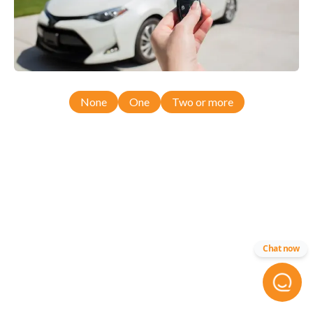
None
One
Two or more
Chat now