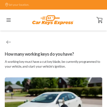
Set your location.
Open ca
How many working keys do you have?
A working key must have a cut key blade, be currently programmed to
your vehicle, and start your vehicle's ignition.