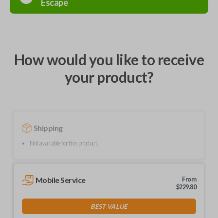
Escape
How would you like to receive
your product?
Shipping
Not available for this product.
Mobile Service
From
$
229.80
BEST VALUE