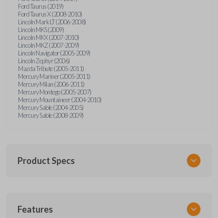
Ford Taurus (2019)
Ford Taurus X (2008-2010)
Lincoln Mark LT (2006-2008)
Lincoln MKS (2009)
Lincoln MKX (2007-2010)
Lincoln MKZ (2007-2009)
Lincoln Navigator (2005-2009)
Lincoln Zephyr (2006)
Mazda Tribute (2005-2011)
Mercury Mariner (2005-2011)
Mercury Milan (2006-2011)
Mercury Montego (2005-2007)
Mercury Mountaineer (2004-2010)
Mercury Sable (2004-2005)
Mercury Sable (2008-2009)
Product Specs
SKU
Features
FORRKEZI