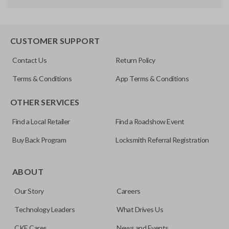
Other
FDXXA-G020
CUSTOMER SUPPORT
Contact Us
Return Policy
Terms & Conditions
App Terms & Conditions
OTHER SERVICES
Find a Local Retailer
Find a Roadshow Event
Buy Back Program
Locksmith Referral Registration
ABOUT
Our Story
Careers
Technology Leaders
What Drives Us
CKE Cares
News and Events