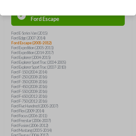
Confirmed to work with your
2008
Ford
Escape
Ford E-Series Van (2015)
Ford Edge (2007-2014)
Ford Escape (2005-2012)
Ford Expedition (2005-2011)
Ford Expedition (2014-2017)
Ford Explorer (2004-2015)
Ford Explorer Sport Trac (2004-2005)
Ford Explorer Sport Trac (2007-2010)
Ford F-150 (2004-2014)
Ford F-250 (2008-2016)
Ford F-350 (2008-2016)
Ford F-450 (2008-2016)
Ford F-550 (2008-2016)
Ford F-650 (2012-2016)
Ford F-750 (2012-2016)
Ford Five Hundred (2005-2007)
Ford Flex (2009-2014)
Ford Focus (2006-2011)
Ford Freestar (2006-2007)
Ford Fusion (2006-2012)
Ford Mustang (2005-2014)
Ford Taurus (2004-2017)