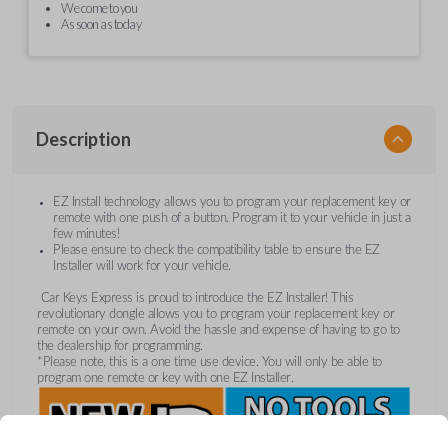
We come to you
As soon as today
Description
EZ Install technology allows you to program your replacement key or
remote with one push of a button. Program it to your vehicle in just a
few minutes!
Please ensure to check the compatibility table to ensure the EZ
Installer will work for your vehicle.
Car Keys Express is proud to introduce the EZ Installer! This
revolutionary dongle allows you to program your replacement key or
remote on your own. Avoid the hassle and expense of having to go to
the dealership for programming.
*Please note, this is a one time use device. You will only be able to
program one remote or key with one EZ Installer.