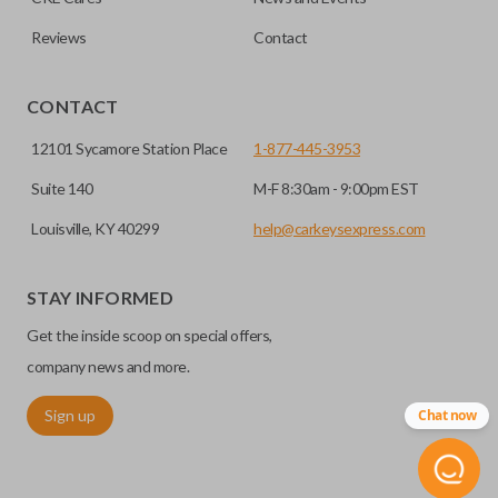
Reviews
Contact
CONTACT
12101 Sycamore Station Place
1-877-445-3953
Suite 140
M-F 8:30am - 9:00pm EST
Louisville, KY 40299
help@carkeysexpress.com
STAY INFORMED
Get the inside scoop on special offers,
company news and more.
Sign up
Chat now