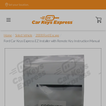
Set your location.
Open ca
/
/
/
Home
Select Vehicle
2008 Ford Escape
Ford Car Keys Express EZ Installer with Remote Key Instruction Manual