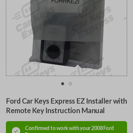
Ford Car Keys Express EZ Installer with
Remote Key Instruction Manual
Confirmed to work with your
2008
Ford