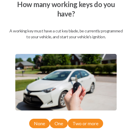
How many working keys do you
have?
A working key must have a cut key blade, be currently programmed
to your vehicle, and start your vehicle's ignition.
Compatibility
None
One
Two or more