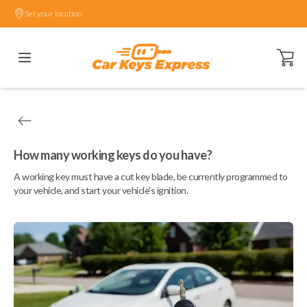
Set your location.
Open ca
How many working keys do you have?
A working key must have a cut key blade, be currently programmed to
your vehicle, and start your vehicle's ignition.