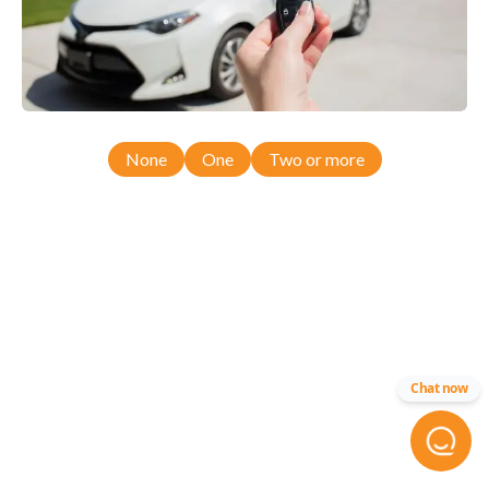
None
One
Two or more
Chat now