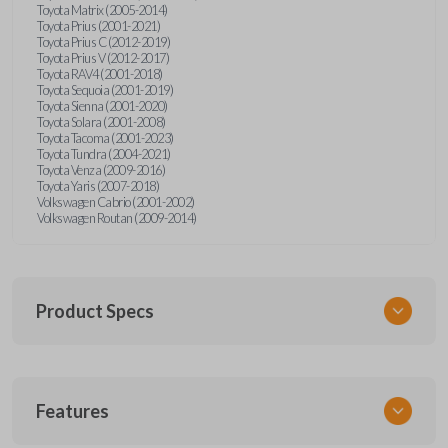
Toyota Matrix (2005-2014)
Toyota Prius (2001-2021)
Toyota Prius C (2012-2019)
Toyota Prius V (2012-2017)
Toyota RAV4 (2001-2018)
Toyota Sequoia (2001-2019)
Toyota Sienna (2001-2020)
Toyota Solara (2001-2008)
Toyota Tacoma (2001-2023)
Toyota Tundra (2004-2021)
Toyota Venza (2009-2016)
Toyota Yaris (2007-2018)
Volkswagen Cabrio (2001-2002)
Volkswagen Routan (2009-2014)
Product Specs
SKU
Features
UNEZ-0BX