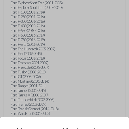
Ford Explorer Sport Trac (2001-2005)
Ford Explorer Sport Trac (2007-2010)
Ford F-150 (2001-2014)
Ford F-250 (2001-2016)
Ford F-350 (2001-2016)
Ford F-450 (2008-2016)
Ford F-550 (2010-2016)
Ford F-650 (2016-2019)
Ford F-750 (2016-2019)
Ford Fiesta (2011-2019)
Ford Five Hundred (2005-2007)
Ford Flex (2009-2019)
Ford Focus (2001-2018)
Ford Freestar (2004-2007)
Ford Freestyle (2005-2007)
Ford Fusion (2006-2012)
Ford GT (2005-2006)
Ford Mustang (2001-2014)
Ford Ranger (2001-2011)
Ford Taurus (2001-2019)
Ford Taurus X (2008-2009)
Ford Thunderbird (2002-2005)
Ford Transit (2013-2019)
Ford Transit Connect (2014-2018)
Ford Windstar (2001-2003)
GMC Acadia (2007-2023)
GMC Canyon (2015-2022)
GMC Envoy (2002-2009)