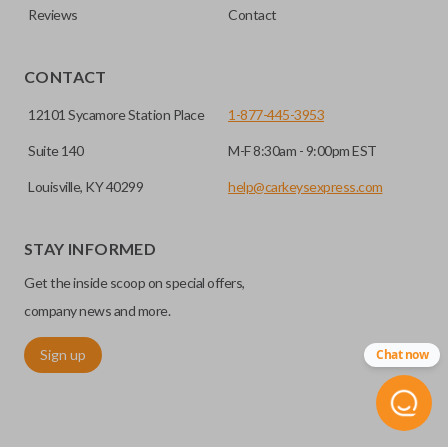
Reviews
Contact
CONTACT
12101 Sycamore Station Place
1-877-445-3953
Suite 140
M-F 8:30am - 9:00pm EST
Louisville, KY 40299
help@carkeysexpress.com
STAY INFORMED
Get the inside scoop on special offers,
company news and more.
Sign up
Chat now