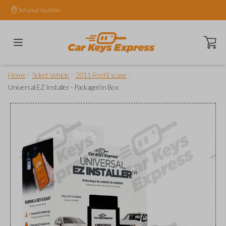
Set your location.
Open ca
/
/
/
Home
Select Vehicle
2011 Ford Escape
Universal EZ Installer - Packaged in Box