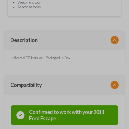
We come to you
As soon as today
Description
Universal EZ Installer - Packaged in Box
Compatibility
Confirmed to work with your
2011
Ford
Escape