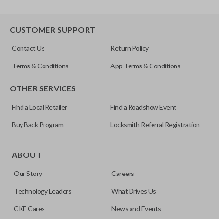
CUSTOMER SUPPORT
Contact Us
Return Policy
Terms & Conditions
App Terms & Conditions
OTHER SERVICES
Find a Local Retailer
Find a Roadshow Event
Buy Back Program
Locksmith Referral Registration
ABOUT
Our Story
Careers
Technology Leaders
What Drives Us
CKE Cares
News and Events