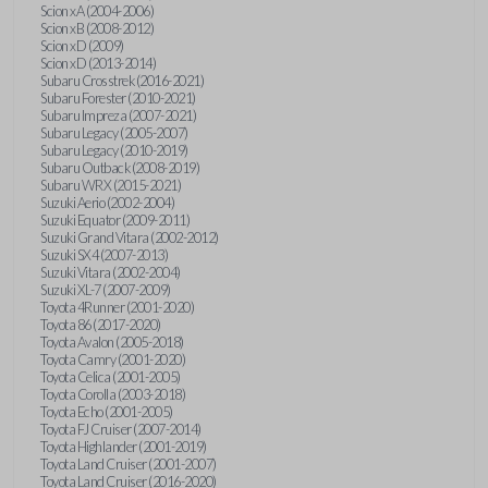
Scion xA (2004-2006)
Scion xB (2008-2012)
Scion xD (2009)
Scion xD (2013-2014)
Subaru Crosstrek (2016-2021)
Subaru Forester (2010-2021)
Subaru Impreza (2007-2021)
Subaru Legacy (2005-2007)
Subaru Legacy (2010-2019)
Subaru Outback (2008-2019)
Subaru WRX (2015-2021)
Suzuki Aerio (2002-2004)
Suzuki Equator (2009-2011)
Suzuki Grand Vitara (2002-2012)
Suzuki SX4 (2007-2013)
Suzuki Vitara (2002-2004)
Suzuki XL-7 (2007-2009)
Toyota 4Runner (2001-2020)
Toyota 86 (2017-2020)
Toyota Avalon (2005-2018)
Toyota Camry (2001-2020)
Toyota Celica (2001-2005)
Toyota Corolla (2003-2018)
Toyota Echo (2001-2005)
Toyota FJ Cruiser (2007-2014)
Toyota Highlander (2001-2019)
Toyota Land Cruiser (2001-2007)
Toyota Land Cruiser (2016-2020)