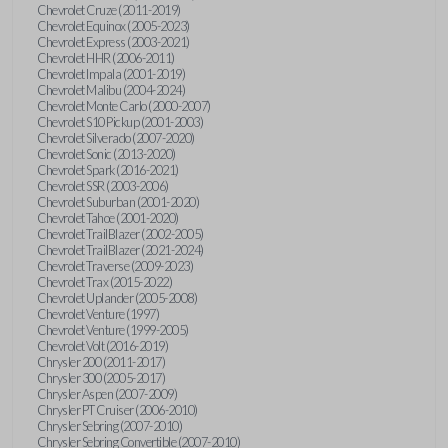
Chevrolet Cruze (2011-2019)
Chevrolet Equinox (2005-2023)
Chevrolet Express (2003-2021)
Chevrolet HHR (2006-2011)
Chevrolet Impala (2001-2019)
Chevrolet Malibu (2004-2024)
Chevrolet Monte Carlo (2000-2007)
Chevrolet S10 Pickup (2001-2003)
Chevrolet Silverado (2007-2020)
Chevrolet Sonic (2013-2020)
Chevrolet Spark (2016-2021)
Chevrolet SSR (2003-2006)
Chevrolet Suburban (2001-2020)
Chevrolet Tahoe (2001-2020)
Chevrolet TrailBlazer (2002-2005)
Chevrolet TrailBlazer (2021-2024)
Chevrolet Traverse (2009-2023)
Chevrolet Trax (2015-2022)
Chevrolet Uplander (2005-2008)
Chevrolet Venture (1997)
Chevrolet Venture (1999-2005)
Chevrolet Volt (2016-2019)
Chrysler 200 (2011-2017)
Chrysler 300 (2005-2017)
Chrysler Aspen (2007-2009)
Chrysler PT Cruiser (2006-2010)
Chrysler Sebring (2007-2010)
Chrysler Sebring Convertible (2007-2010)