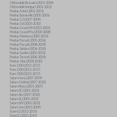
Oldsmobile Bravada (2001-2004)
Oldsmobile Intrigue (2001-2002)
Pontiac Aztek (2001-2005)
Pontiac Bonneville (2000-2005)
Pontiac G5 (2007-2009)
Pontiac G6 (2005-2010)
Pontiac Grand AM (2001-2005)
Pontiac Grand Prix (2000-2008)
Pontiac Montana (2000-2005)
Pontiac Pursuit (2005-2006)
Pontiac Pursuit (2008-2009)
Pontiac Solstice (2006-2010)
Pontiac Sunfire (2000-2005)
Pontiac Torrent (2006-2009)
Pontiac Vibe (2008-2010)
Ram 1500 (2011-2017)
Ram 2500 (2011-2017)
Ram 3500 (2011-2017)
Saturn Aura (2007-2009)
Saturn Outlook (2007-2010)
Saturn Relay (2005-2007)
Saturn SC (2001-2002)
Saturn Sky (2007-2010)
Saturn SL (2001-2002)
Saturn SW (2001-2002)
Saturn Vue (2003-2009)
Scion iQ (2012-2015)
Scion tC (2005-2015)