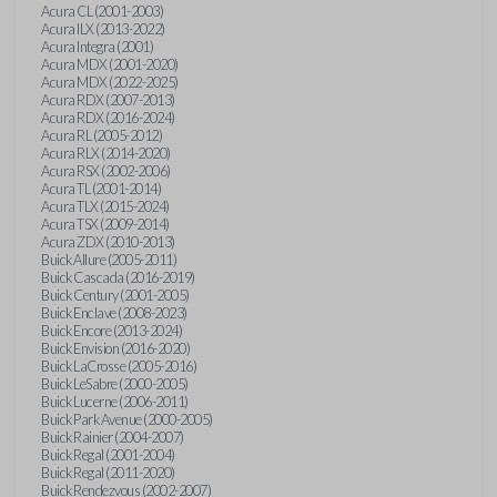
Acura CL (2001-2003)
Acura ILX (2013-2022)
Acura Integra (2001)
Acura MDX (2001-2020)
Acura MDX (2022-2025)
Acura RDX (2007-2013)
Acura RDX (2016-2024)
Acura RL (2005-2012)
Acura RLX (2014-2020)
Acura RSX (2002-2006)
Acura TL (2001-2014)
Acura TLX (2015-2024)
Acura TSX (2009-2014)
Acura ZDX (2010-2013)
Buick Allure (2005-2011)
Buick Cascada (2016-2019)
Buick Century (2001-2005)
Buick Enclave (2008-2023)
Buick Encore (2013-2024)
Buick Envision (2016-2020)
Buick LaCrosse (2005-2016)
Buick LeSabre (2000-2005)
Buick Lucerne (2006-2011)
Buick Park Avenue (2000-2005)
Buick Rainier (2004-2007)
Buick Regal (2001-2004)
Buick Regal (2011-2020)
Buick Rendezvous (2002-2007)