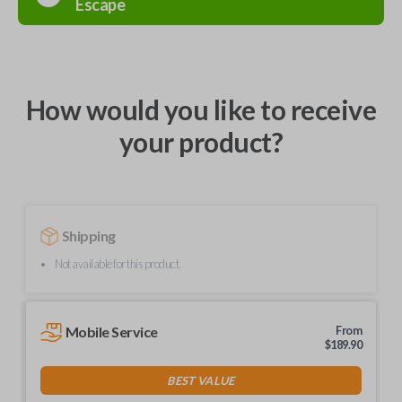
Escape
How would you like to receive
your product?
Shipping
Not available for this product.
Mobile Service
From
$
189.90
BEST VALUE