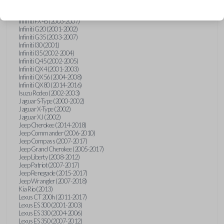
Hummer H3 (2006-2010)
Infiniti FX35 (2003-2008)
Infiniti FX45 (2003-2007)
Infiniti G20 (2001-2002)
Infiniti G35 (2003-2007)
Infiniti I30 (2001)
Infiniti I35 (2002-2004)
Infiniti Q45 (2002-2005)
Infiniti QX4 (2001-2003)
Infiniti QX56 (2004-2008)
Infiniti QX80 (2014-2016)
Isuzu Rodeo (2002-2003)
Jaguar S-Type (2000-2002)
Jaguar X-Type (2002)
Jaguar XJ (2002)
Jeep Cherokee (2014-2018)
Jeep Commander (2006-2010)
Jeep Compass (2007-2017)
Jeep Grand Cherokee (2005-2017)
Jeep Liberty (2008-2012)
Jeep Patriot (2007-2017)
Jeep Renegade (2015-2017)
Jeep Wrangler (2007-2018)
Kia Rio (2013)
Lexus CT 200h (2011-2017)
Lexus ES 300 (2001-2003)
Lexus ES 330 (2004-2006)
Lexus ES 350 (2007-2012)