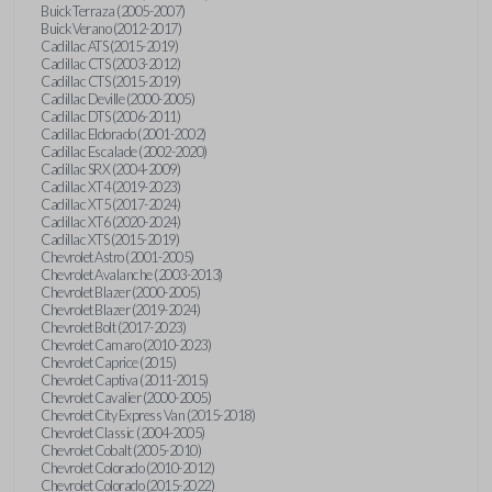
Buick Terraza (2005-2007)
Buick Verano (2012-2017)
Cadillac ATS (2015-2019)
Cadillac CTS (2003-2012)
Cadillac CTS (2015-2019)
Cadillac Deville (2000-2005)
Cadillac DTS (2006-2011)
Cadillac Eldorado (2001-2002)
Cadillac Escalade (2002-2020)
Cadillac SRX (2004-2009)
Cadillac XT4 (2019-2023)
Cadillac XT5 (2017-2024)
Cadillac XT6 (2020-2024)
Cadillac XTS (2015-2019)
Chevrolet Astro (2001-2005)
Chevrolet Avalanche (2003-2013)
Chevrolet Blazer (2000-2005)
Chevrolet Blazer (2019-2024)
Chevrolet Bolt (2017-2023)
Chevrolet Camaro (2010-2023)
Chevrolet Caprice (2015)
Chevrolet Captiva (2011-2015)
Chevrolet Cavalier (2000-2005)
Chevrolet City Express Van (2015-2018)
Chevrolet Classic (2004-2005)
Chevrolet Cobalt (2005-2010)
Chevrolet Colorado (2010-2012)
Chevrolet Colorado (2015-2022)