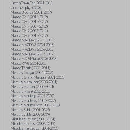
Lincoln Town Car (2001-2011)
Lincoln Zephyr (2006)
Mazda B-Series (2001-2009)
Mazda CX-3 (2016-2019)
Mazda CX-5 (2013-2017)
Mazda CX-7 (2007-2012)
Mazda CX-9 (2007-2011)
Mazda CX-9 (2013-2017)
Mazda MAZDA2 (2011-2015)
Mazda MAZDA3 (2004-2018)
Mazda MAZDA5 (2006-2015)
Mazda MAZDA6 (2003-2017)
Mazda MX-5 Miata (2006-2018)
Mazda RX-8 (2004-2011)
Mazda Tribute (2001-2011)
Mercury Cougar (2001-2002)
Mercury Grand Marquis (2001-2011)
Mercury Marauder (2003-2004)
Mercury Mariner (2005-2011)
Mercury Milan (2006-2011)
Mercury Montego (2005-2007)
Mercury Monterey (2004-2007)
Mercury Mountaineer (2001-2010)
Mercury Sable (2001-2005)
Mercury Sable (2008-2009)
Mitsubishi Eclipse (2001-2004)
Mitsubishi Eclipse (2006-2012)
Mitsubishi Endeavor (2004-2011)