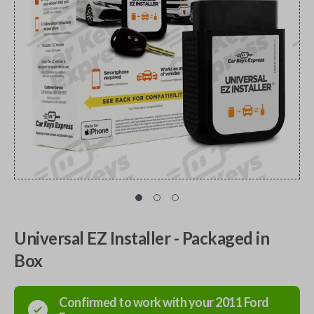
Universal EZ Installer - Packaged in
Box
Confirmed to work with your
2011
Ford