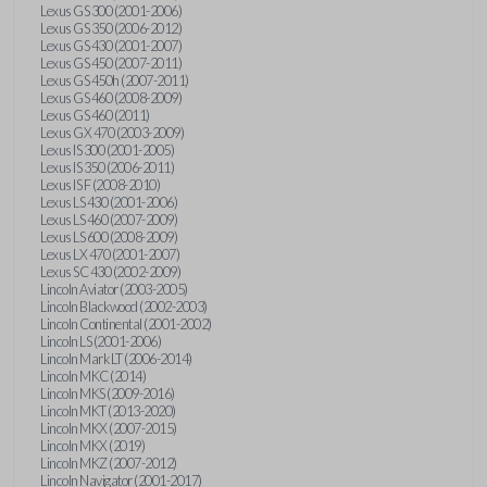
Lexus GS 300 (2001-2006)
Lexus GS 350 (2006-2012)
Lexus GS 430 (2001-2007)
Lexus GS 450 (2007-2011)
Lexus GS 450h (2007-2011)
Lexus GS 460 (2008-2009)
Lexus GS 460 (2011)
Lexus GX 470 (2003-2009)
Lexus IS 300 (2001-2005)
Lexus IS 350 (2006-2011)
Lexus IS F (2008-2010)
Lexus LS 430 (2001-2006)
Lexus LS 460 (2007-2009)
Lexus LS 600 (2008-2009)
Lexus LX 470 (2001-2007)
Lexus SC 430 (2002-2009)
Lincoln Aviator (2003-2005)
Lincoln Blackwood (2002-2003)
Lincoln Continental (2001-2002)
Lincoln LS (2001-2006)
Lincoln Mark LT (2006-2014)
Lincoln MKC (2014)
Lincoln MKS (2009-2016)
Lincoln MKT (2013-2020)
Lincoln MKX (2007-2015)
Lincoln MKX (2019)
Lincoln MKZ (2007-2012)
Lincoln Navigator (2001-2017)