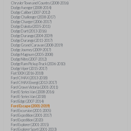
Chrysler Town and Country (2008-2016)
Dodge Avenger (2008-2014)
Dodge Caliber (2007-2012)
Dodge Challenger (2008-2017)
Dodge Charger (2006-2017)
Dodge Dakota (2005-2011)
Dodge Dart (2013-2016)
Dodge Durango (2004-2009)
Dodge Durango (2011-2017)
Dodge Grand Caravan (2008-2019)
Dodge Journey (2009-2017)
Dodge Magnum (2005-2008)
Dodge Nitro (2007-2012)
Dodge Ram Pickup Truck (2006-2010)
Dodge Viper (2015-2017)
Fiat 500X (2016-2018)
Ford C-MAX (2013-2018)
Ford C-MAX Energi (2013-2017)
Ford Crown Victoria (2001-2011)
Ford E-Series Van (2008-2016)
Ford E-Series Van (2018)
Ford Edge (2007-2014)
Ford Escape (2001-2019)
Ford Excursion (2001-2005)
Ford Expedition (2001-2017)
Ford Expedition (2020)
Ford Explorer (2001-2015)
Ford Explorer Sport (2001-2003)