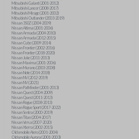
Mitsubishi Galant (2001-2012)
Mitsubishi Lancer (2008-2017)
Mitsubishi Mirage (2001-2002)
Mitsubishi Outlander (2003-2019)
Nissan 350Z (2004-2009)
Nissan Altima (2001-2006)
Nissan Armada (2004-2010)
Nissan Armada (2012-2015)
Nissan Cube (2009-2014)
Nissan Frontier (2002-2016)
Nissan Frontier (2018-2020)
Nissan Juke (2011-2013)
Nissan Maxima (2001-2006)
Nissan Murano (2003-2008)
Nissan Note (2014-2018)
Nissan NV (2012-2019)
Nissan NV (2021)
Nissan Pathfinder (2001-2013)
Nissan Quest (2004-2009)
Nissan Quest (2011-2013)
Nissan Rogue (2008-2013)
Nissan Rogue Sport (2017-2022)
Nissan Sentra (2000-2019)
Nissan Titan (2004-2017)
Nissan Versa (2007-2020)
Nissan Xterra (2002-2015)
Oldsmobile Alero (2001-2004)
Oldsmobile Aurora (2001-2003)