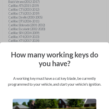
Buick Verano (2012-2017)
Cadillac ATS (2015-2019)
Cadillac CTS (2003-2012)
Cadillac CTS (2015-2019)
Cadillac Deville (2000-2005)
Cadillac DTS (2006-2011)
Cadillac Eldorado (2001-2002)
Cadillac Escalade (2002-2020)
Cadillac SRX (2004-2009)
Cadillac XT4 (2019-2023)
Cadillac XT5 (2017-2024)
Cadillac XT6 (2020-2024)
Cadillac XTS (2015-2019)
How many working keys do
Chevrolet Astro (2001-2005)
Chevrolet Avalanche (2003-2013)
Chevrolet Blazer (2000-2005)
you have?
Chevrolet Blazer (2019-2024)
Chevrolet Bolt (2017-2023)
Chevrolet Camaro (2010-2023)
Chevrolet Caprice (2015)
A working key must have a cut key blade, be currently
Chevrolet Captiva (2011-2015)
Chevrolet Cavalier (2000-2005)
programmed to your vehicle, and start your vehicle's ignition.
Chevrolet City Express Van (2015-2018)
Chevrolet Classic (2004-2005)
Chevrolet Cobalt (2005-2010)
Chevrolet Colorado (2010-2012)
Chevrolet Colorado (2015-2022)
Chevrolet Cruze (2011-2019)