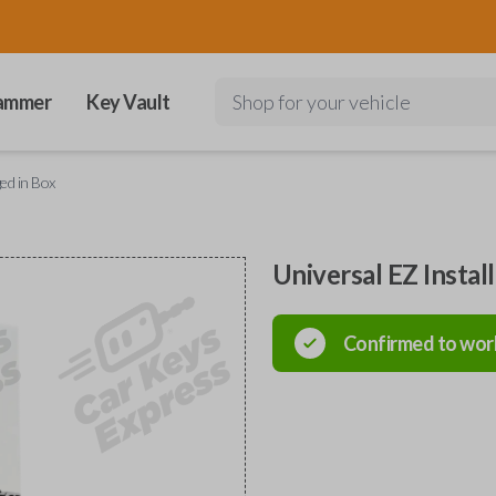
ammer
Key Vault
Shop for your vehicle
ged in Box
Universal EZ Instal
Confirmed to wor