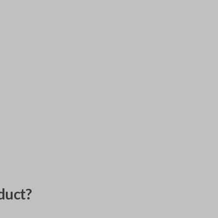
duct?