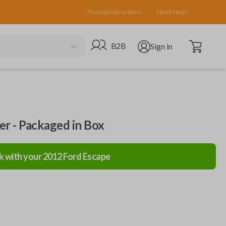
Pairing Instructions
Need Help?
Open cart
Go to B2B site
Open user menu
B2B
Sign in
ler - Packaged in Box
k with your
2012
Ford
Escape