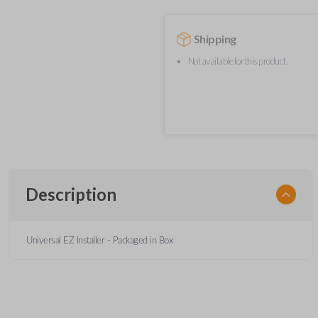
Shipping
Not available for this product.
Description
Universal EZ Installer - Packaged in Box