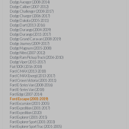
Dodge Avenger (2008-2014)
Dodge Caliber (2007-2012)
Dodge Challenger (2008-2017)
Dodge Charger (2006-2017)
Dodge Dakota (2005-2011)
Dodge Dart (2013-2016)
Dodge Durango (2004-2009)
Dodge Durango (2011-2017)
Dodge Grand Caravan (2008-2019)
Dodge Journey (2009-2017)
Dodge Magnum (2005-2008)
Dodge Nitro (2007-2012)
Dodge Ram Pickup Truck (2006-2010)
Dodge Viper (2015-2017)
Fiat 500X (2016-2018)
Ford C-MAX (2013-2018)
Ford C-MAX Energi (2013-2017)
Ford Crown Victoria (2001-2011)
Ford E-Series Van (2008-2016)
Ford E-Series Van (2018)
Ford Edge (2007-2014)
Ford Escape (2001-2019)
Ford Excursion (2001-2005)
Ford Expedition (2001-2017)
Ford Expedition (2020)
Ford Explorer (2001-2015)
Ford Explorer Sport (2001-2003)
Ford Explorer Sport Trac (2001-2005)