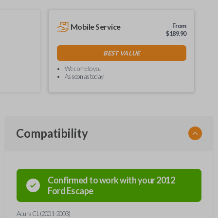
Mobile Service
From
$
189.90
BEST VALUE
We come to you
As soon as today
Compatibility
Confirmed to work with your
2012
Ford
Escape
Acura CL (2001-2003)