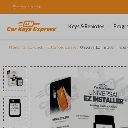
Set your location.
Keys & Remotes
Progr
/
/
/
Home
Select Vehicle
2012 Ford Escape
Universal EZ Installer - Packa