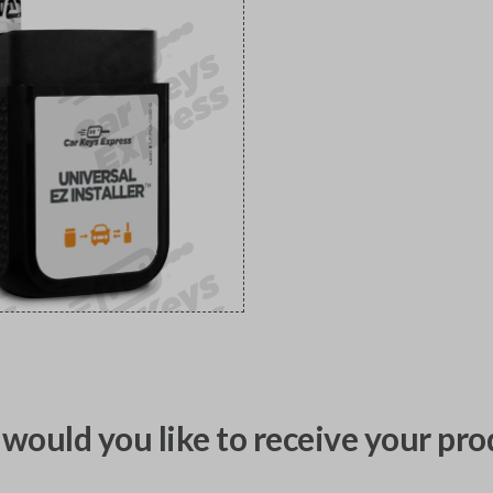
would you like to receive your pro