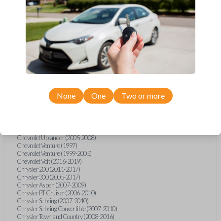
Chevrolet Equinox (2005-2023)
Chevrolet Express (2003-2021)
Chevrolet HHR (2006-2011)
Chevrolet Impala (2001-2019)
Chevrolet Malibu (2004-2024)
Chevrolet Monte Carlo (2000-2007)
Chevrolet S10 Pickup (2001-2003)
Chevrolet Silverado (2007-2020)
Chevrolet Sonic (2013-2020)
Chevrolet Spark (2016-2021)
Chevrolet SSR (2003-2006)
Chevrolet Suburban (2001-2020)
None
One
Two or more
Chevrolet Tahoe (2001-2020)
Chevrolet TrailBlazer (2002-2005)
Chevrolet TrailBlazer (2021-2024)
Chevrolet Traverse (2009-2023)
Chevrolet Trax (2015-2022)
Chevrolet Uplander (2005-2008)
Chevrolet Venture (1997)
Chevrolet Venture (1999-2005)
Chevrolet Volt (2016-2019)
Chrysler 200 (2011-2017)
Chrysler 300 (2005-2017)
Chrysler Aspen (2007-2009)
Chrysler PT Cruiser (2006-2010)
Chrysler Sebring (2007-2010)
Chrysler Sebring Convertible (2007-2010)
Chrysler Town and Country (2008-2016)