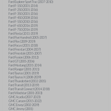
Ford Explorer Sport Trac (2007-2010)
Ford F-150 (2001-2014)
Ford F-250 (2001-2016)
Ford F-350 (2001-2016)
Ford F-450 (2008-2016)
Ford F-550 (2010-2016)
Ford F-650 (2016-2019)
Ford F-750 (2016-2019)
Ford Fiesta (2011-2019)
Ford Five Hundred (2005-2007)
Ford Flex (2009-2019)
Ford Focus (2001-2018)
Ford Freestar (2004-2007)
Ford Freestyle (2005-2007)
Ford Fusion (2006-2012)
Ford GT (2005-2006)
Ford Mustang (2001-2014)
Ford Ranger (2001-2011)
Ford Taurus (2001-2019)
Ford Taurus X (2008-2009)
Ford Thunderbird (2002-2005)
Ford Transit (2013-2019)
Ford Transit Connect (2014-2018)
Ford Windstar (2001-2003)
GMC Acadia (2007-2023)
GMC Canyon (2015-2022)
GMC Envoy (2002-2009)
GMC Jimmy (2001)