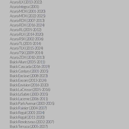
Acura ILX (2013-2022)
Acura Integra (2001)
Acura MDX (2001-2020)
Acura MDX (2022-2025)
Acura RDX (2007-2013)
Acura RDX (2016-2024)
Acura RL (2005-2012)
Acura RLX (2014-2020)
Acura RSX (2002-2006)
Acura TL (2001-2014)
Acura TLX (2015-2024)
Acura TSX (2009-2014)
Acura ZDX (2010-2013)
Buick Allure (2005-2011)
Buick Cascada (2016-2019)
Buick Century (2001-2005)
Buick Enclave (2008-2023)
Buick Encore (2013-2024)
Buick Envision (2016-2020)
Buick LaCrosse (2005-2016)
Buick LeSabre (2000-2005)
Buick Lucerne (2006-2011)
Buick Park Avenue (2000-2005)
Buick Rainier (2004-2007)
Buick Regal (2001-2004)
Buick Regal (2011-2020)
Buick Rendezvous (2002-2007)
Buick Terraza (2005-2007)