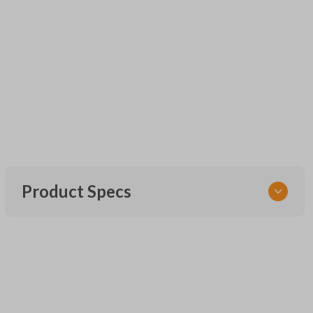
Product Specs
SKU
UNEZ-0BX