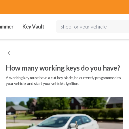
ammer
Key Vault
Shop for your vehicle
How many working keys do you have?
A working key must have a cut key blade, be currently programmed to
your vehicle, and start your vehicle's ignition.