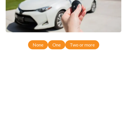
None
One
Two or more