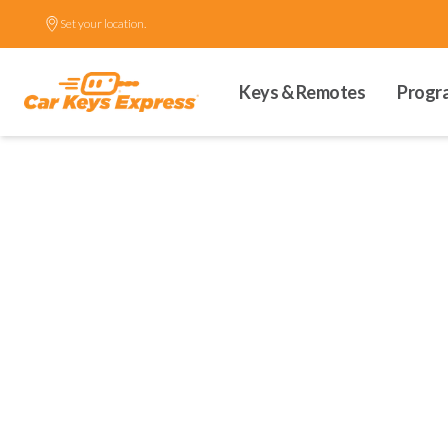
Set your location.
Keys & Remotes
Progr