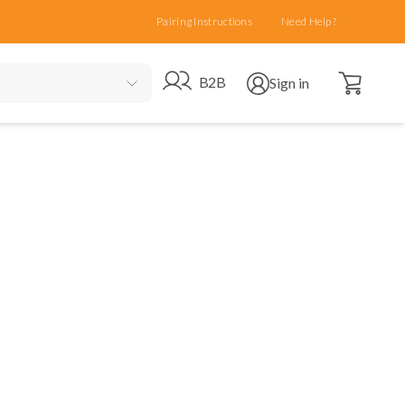
Pairing Instructions
Need Help?
Open cart
Go to B2B site
Open user menu
B2B
Sign in