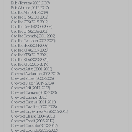
Buick Terraza (2005-2007)
Buick Verano (2012-2017)
Cadillac ATS (2015-2019)
Cadillac CTS (2003-2012)
Cadillac CTS (2015-2019)
Cadillac Deville (2000-2005)
Cadillac DTS (2006-2011)
Cadillac Eldorado (2001-2002)
Cadillac Escalade (2002-2020)
Cadillac SRX (2004-2009)
Cadillac XT4 (2019-2023)
Cadillac XT5 (2017-2024)
Cadillac XT6 (2020-2024)
Cadillac XTS (2015-2019)
Chevrolet Astro (2001-2005)
Chevrolet Avalanche (2003-2013)
Chevrolet Blazer (2000-2005)
Chevrolet Blazer (2019-2024)
Chevrolet Bolt (2017-2023)
Chevrolet Camaro (2010-2023)
Chevrolet Caprice (2015)
Chevrolet Captiva (2011-2015)
Chevrolet Cavalier (2000-2005)
Chevrolet City Express Van (2015-2018)
Chevrolet Classic (2004-2005)
Chevrolet Cobalt (2005-2010)
Chevrolet Colorado (2010-2012)
Chevrolet Colorado (2015-2022)