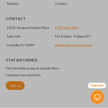
Reviews
Contact
CONTACT
12101 Sycamore Station Place
1-877-445-3953
Suite 140
M-F 8:30am - 9:00pm EST
Louisville, KY 40299
help@carkeysexpress.com
STAY INFORMED
Get the inside scoop on special offers,
company news and more.
Sign up
Chat now