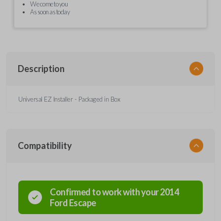
We come to you
As soon as today
Description
Universal EZ Installer - Packaged in Box
Compatibility
Confirmed to work with your
2014
Ford
Escape