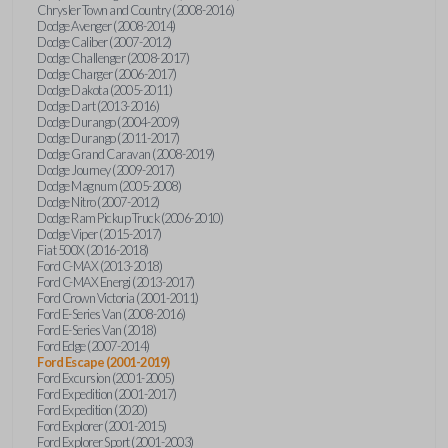
Chrysler Town and Country (2008-2016)
Dodge Avenger (2008-2014)
Dodge Caliber (2007-2012)
Dodge Challenger (2008-2017)
Dodge Charger (2006-2017)
Dodge Dakota (2005-2011)
Dodge Dart (2013-2016)
Dodge Durango (2004-2009)
Dodge Durango (2011-2017)
Dodge Grand Caravan (2008-2019)
Dodge Journey (2009-2017)
Dodge Magnum (2005-2008)
Dodge Nitro (2007-2012)
Dodge Ram Pickup Truck (2006-2010)
Dodge Viper (2015-2017)
Fiat 500X (2016-2018)
Ford C-MAX (2013-2018)
Ford C-MAX Energi (2013-2017)
Ford Crown Victoria (2001-2011)
Ford E-Series Van (2008-2016)
Ford E-Series Van (2018)
Ford Edge (2007-2014)
Ford Escape (2001-2019)
Ford Excursion (2001-2005)
Ford Expedition (2001-2017)
Ford Expedition (2020)
Ford Explorer (2001-2015)
Ford Explorer Sport (2001-2003)