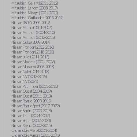
Mitsubishi Galant (2001-2012)
Mitsubishi Lancer (2008-2017)
Mitsubishi Mirage (2001-2002)
Mitsubishi Outlander (2003-2019)
Nissan 350Z (2004-2009)
Nissan Altima (2001-2006)
Nissan Armada (2004-2010)
Nissan Armada (2012-2015)
Nissan Cube (2009-2014)
Nissan Frontier (2002-2016)
Nissan Frontier (2018-2020)
Nissan Juke (2011-2013)
Nissan Maxima (2001-2006)
Nissan Murano (2003-2008)
Nissan Note (2014-2018)
Nissan NV (2012-2019)
Nissan NV (2021)
Nissan Pathfinder (2001-2013)
Nissan Quest (2004-2009)
Nissan Quest (2011-2013)
Nissan Rogue (2008-2013)
Nissan Rogue Sport (2017-2022)
Nissan Sentra (2000-2019)
Nissan Titan (2004-2017)
Nissan Versa (2007-2020)
Nissan Xterra (2002-2015)
Oldsmobile Alero (2001-2004)
Oldsmobile Aurora (2001-2003)