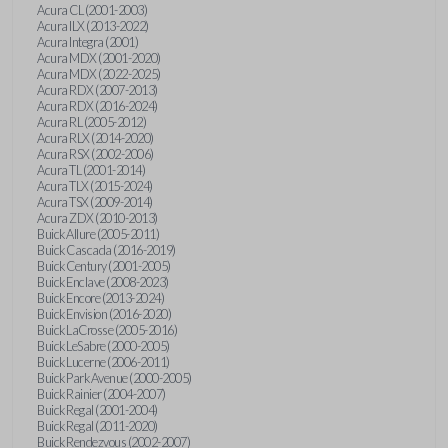
Acura CL (2001-2003)
Acura ILX (2013-2022)
Acura Integra (2001)
Acura MDX (2001-2020)
Acura MDX (2022-2025)
Acura RDX (2007-2013)
Acura RDX (2016-2024)
Acura RL (2005-2012)
Acura RLX (2014-2020)
Acura RSX (2002-2006)
Acura TL (2001-2014)
Acura TLX (2015-2024)
Acura TSX (2009-2014)
Acura ZDX (2010-2013)
Buick Allure (2005-2011)
Buick Cascada (2016-2019)
Buick Century (2001-2005)
Buick Enclave (2008-2023)
Buick Encore (2013-2024)
Buick Envision (2016-2020)
Buick LaCrosse (2005-2016)
Buick LeSabre (2000-2005)
Buick Lucerne (2006-2011)
Buick Park Avenue (2000-2005)
Buick Rainier (2004-2007)
Buick Regal (2001-2004)
Buick Regal (2011-2020)
Buick Rendezvous (2002-2007)