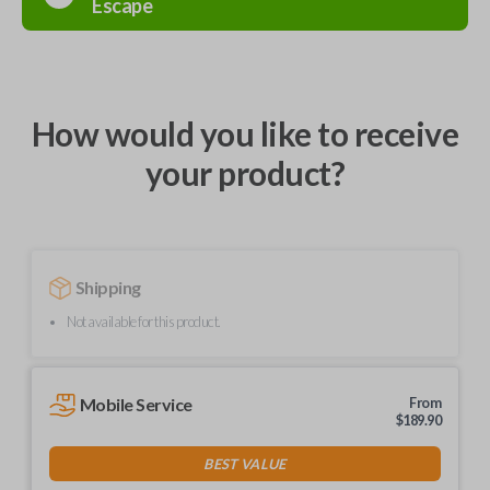
Escape
How would you like to receive
your product?
Shipping
Not available for this product.
Mobile Service
From
$
189.90
BEST VALUE