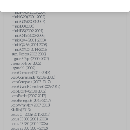
Hummer H3 (2006-2010)
Infiniti FX35 (2003-2008)
Infiniti FX45 (2003-2007)
Infiniti G20 (2001-2002)
Infiniti G35 (2003-2007)
Infiniti I30 (2001)
Infiniti I35 (2002-2004)
Infiniti Q45 (2002-2005)
Infiniti QX4 (2001-2003)
Infiniti QX56 (2004-2008)
Infiniti QX80 (2014-2016)
Isuzu Rodeo (2002-2003)
Jaguar S-Type (2000-2002)
Jaguar X-Type (2002)
Jaguar XJ (2002)
Jeep Cherokee (2014-2018)
Jeep Commander (2006-2010)
Jeep Compass (2007-2017)
Jeep Grand Cherokee (2005-2017)
Jeep Liberty (2008-2012)
Jeep Patriot (2007-2017)
Jeep Renegade (2015-2017)
Jeep Wrangler (2007-2018)
Kia Rio (2013)
Lexus CT 200h (2011-2017)
Lexus ES 300 (2001-2003)
Lexus ES 330 (2004-2006)
Lexus ES 350 (2007-2012)