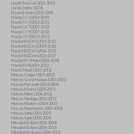
Lincoln Town Car (2001-2011)
Lincoln Zephyr (2006)
Mazda B-Series (2001-2009)
Mazda CX-3 (2016-2019)
Mazda CX-5 (2013-2017)
Mazda CX-7 (2007-2012)
Mazda CX-9 (2007-2011)
Mazda CX-9 (2013-2017)
Mazda MAZDA2 (2011-2015)
Mazda MAZDA3 (2004-2018)
Mazda MAZDA5 (2006-2015)
Mazda MAZDA6 (2003-2017)
Mazda MX-5 Miata (2006-2018)
Mazda RX-8 (2004-2011)
Mazda Tribute (2001-2011)
Mercury Cougar (2001-2002)
Mercury Grand Marquis (2001-2011)
Mercury Marauder (2003-2004)
Mercury Mariner (2005-2011)
Mercury Milan (2006-2011)
Mercury Montego (2005-2007)
Mercury Monterey (2004-2007)
Mercury Mountaineer (2001-2010)
Mercury Sable (2001-2005)
Mercury Sable (2008-2009)
Mitsubishi Eclipse (2001-2004)
Mitsubishi Eclipse (2006-2012)
Mitsubishi Endeavor (2004-2011)