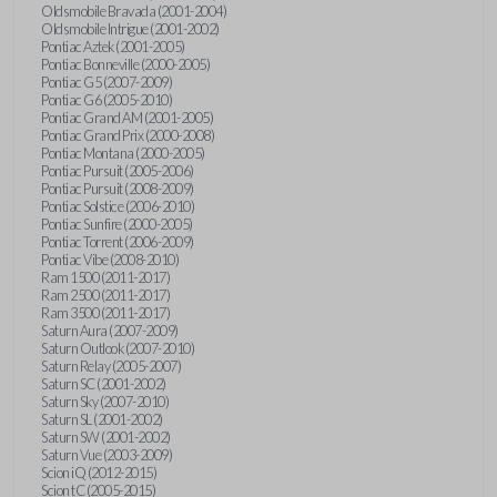
Oldsmobile Bravada (2001-2004)
Oldsmobile Intrigue (2001-2002)
Pontiac Aztek (2001-2005)
Pontiac Bonneville (2000-2005)
Pontiac G5 (2007-2009)
Pontiac G6 (2005-2010)
Pontiac Grand AM (2001-2005)
Pontiac Grand Prix (2000-2008)
Pontiac Montana (2000-2005)
Pontiac Pursuit (2005-2006)
Pontiac Pursuit (2008-2009)
Pontiac Solstice (2006-2010)
Pontiac Sunfire (2000-2005)
Pontiac Torrent (2006-2009)
Pontiac Vibe (2008-2010)
Ram 1500 (2011-2017)
Ram 2500 (2011-2017)
Ram 3500 (2011-2017)
Saturn Aura (2007-2009)
Saturn Outlook (2007-2010)
Saturn Relay (2005-2007)
Saturn SC (2001-2002)
Saturn Sky (2007-2010)
Saturn SL (2001-2002)
Saturn SW (2001-2002)
Saturn Vue (2003-2009)
Scion iQ (2012-2015)
Scion tC (2005-2015)