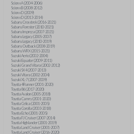
Scion xA (2004-2006)
Scion xB (2008-2012)
Scion xD (2009)
Scion xD (2013-2014)
Subaru Crosstrek (2016-2021)
Subaru Forester (2010-2021)
Subaru Impreza (2007-2021)
Subaru Legacy (2005-2007)
Subaru Legacy (2010-2019)
Subaru Outback (2008-2019)
Subaru WRX (2015-2021)
Suzuki Aerio (2002-2004)
Suzuki Equator (2009-2011)
Suzuki Grand Vitara (2002-2012)
Suzuki SX4 (2007-2013)
Suzuki Vitara (2002-2004)
Suzuki XL-7 (2007-2009)
Toyota 4Runner (2001-2020)
Toyota 86 (2017-2020)
Toyota Avalon (2005-2018)
Toyota Camry (2001-2020)
Toyota Celica (2001-2005)
Toyota Corolla (2003-2018)
Toyota Echo (2001-2005)
Toyota FJ Cruiser (2007-2014)
Toyota Highlander (2001-2019)
Toyota Land Cruiser (2001-2007)
Toyota Land Cruiser (2016-2020)