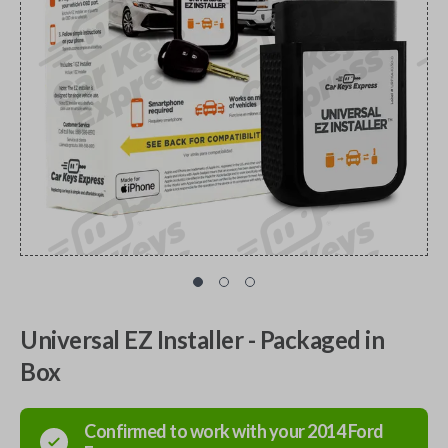
Universal EZ Installer - Packaged in
Box
Confirmed to work with your
2014
Ford