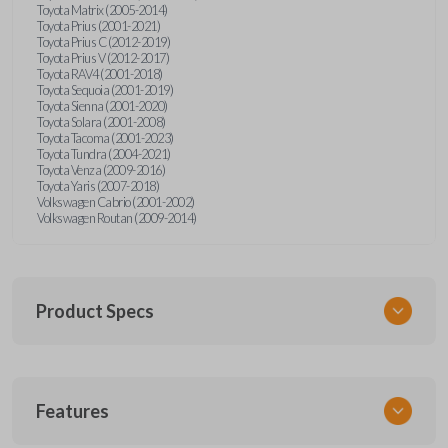
Toyota Matrix (2005-2014)
Toyota Prius (2001-2021)
Toyota Prius C (2012-2019)
Toyota Prius V (2012-2017)
Toyota RAV4 (2001-2018)
Toyota Sequoia (2001-2019)
Toyota Sienna (2001-2020)
Toyota Solara (2001-2008)
Toyota Tacoma (2001-2023)
Toyota Tundra (2004-2021)
Toyota Venza (2009-2016)
Toyota Yaris (2007-2018)
Volkswagen Cabrio (2001-2002)
Volkswagen Routan (2009-2014)
Product Specs
SKU
Features
UNEZ-0BX