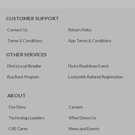
CUSTOMER SUPPORT
Contact Us
Return Policy
Terms & Conditions
App Terms & Conditions
OTHER SERVICES
Find a Local Retailer
Find a Roadshow Event
Buy Back Program
Locksmith Referral Registration
ABOUT
Our Story
Careers
Technology Leaders
What Drives Us
CKE Cares
News and Events