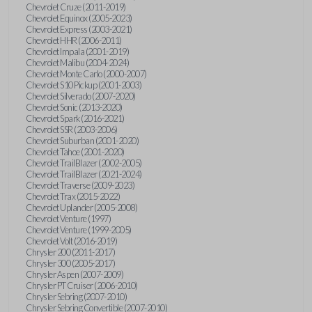
Chevrolet Cruze (2011-2019)
Chevrolet Equinox (2005-2023)
Chevrolet Express (2003-2021)
Chevrolet HHR (2006-2011)
Chevrolet Impala (2001-2019)
Chevrolet Malibu (2004-2024)
Chevrolet Monte Carlo (2000-2007)
Chevrolet S10 Pickup (2001-2003)
Chevrolet Silverado (2007-2020)
Chevrolet Sonic (2013-2020)
Chevrolet Spark (2016-2021)
Chevrolet SSR (2003-2006)
Chevrolet Suburban (2001-2020)
Chevrolet Tahoe (2001-2020)
Chevrolet TrailBlazer (2002-2005)
Chevrolet TrailBlazer (2021-2024)
Chevrolet Traverse (2009-2023)
Chevrolet Trax (2015-2022)
Chevrolet Uplander (2005-2008)
Chevrolet Venture (1997)
Chevrolet Venture (1999-2005)
Chevrolet Volt (2016-2019)
Chrysler 200 (2011-2017)
Chrysler 300 (2005-2017)
Chrysler Aspen (2007-2009)
Chrysler PT Cruiser (2006-2010)
Chrysler Sebring (2007-2010)
Chrysler Sebring Convertible (2007-2010)