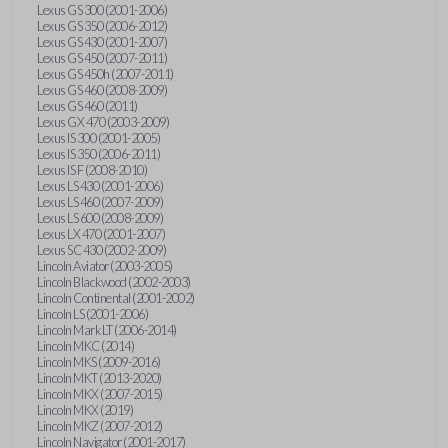
Lexus GS 300 (2001-2006)
Lexus GS 350 (2006-2012)
Lexus GS 430 (2001-2007)
Lexus GS 450 (2007-2011)
Lexus GS 450h (2007-2011)
Lexus GS 460 (2008-2009)
Lexus GS 460 (2011)
Lexus GX 470 (2003-2009)
Lexus IS 300 (2001-2005)
Lexus IS 350 (2006-2011)
Lexus IS F (2008-2010)
Lexus LS 430 (2001-2006)
Lexus LS 460 (2007-2009)
Lexus LS 600 (2008-2009)
Lexus LX 470 (2001-2007)
Lexus SC 430 (2002-2009)
Lincoln Aviator (2003-2005)
Lincoln Blackwood (2002-2003)
Lincoln Continental (2001-2002)
Lincoln LS (2001-2006)
Lincoln Mark LT (2006-2014)
Lincoln MKC (2014)
Lincoln MKS (2009-2016)
Lincoln MKT (2013-2020)
Lincoln MKX (2007-2015)
Lincoln MKX (2019)
Lincoln MKZ (2007-2012)
Lincoln Navigator (2001-2017)