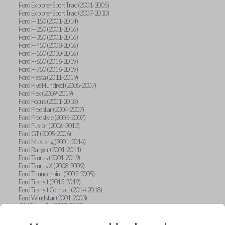
Ford Explorer Sport Trac (2001-2005)
Ford Explorer Sport Trac (2007-2010)
Ford F-150 (2001-2014)
Ford F-250 (2001-2016)
Ford F-350 (2001-2016)
Ford F-450 (2008-2016)
Ford F-550 (2010-2016)
Ford F-650 (2016-2019)
Ford F-750 (2016-2019)
Ford Fiesta (2011-2019)
Ford Five Hundred (2005-2007)
Ford Flex (2009-2019)
Ford Focus (2001-2018)
Ford Freestar (2004-2007)
Ford Freestyle (2005-2007)
Ford Fusion (2006-2012)
Ford GT (2005-2006)
Ford Mustang (2001-2014)
Ford Ranger (2001-2011)
Ford Taurus (2001-2019)
Ford Taurus X (2008-2009)
Ford Thunderbird (2002-2005)
Ford Transit (2013-2019)
Ford Transit Connect (2014-2018)
Ford Windstar (2001-2003)
GMC Acadia (2007-2023)
GMC Canyon (2015-2022)
GMC Envoy (2002-2009)