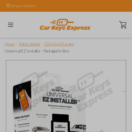
Set your location.
Open ca
/
/
/
Home
Select Vehicle
2014 Ford Escape
Universal EZ Installer - Packaged in Box