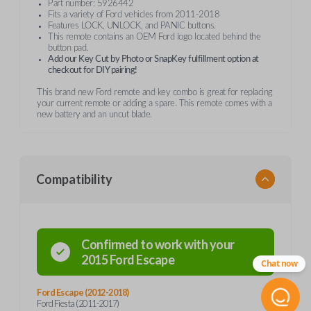
Part number: 5926442
Fits a variety of Ford vehicles from 2011-2018
Features LOCK, UNLOCK, and PANIC buttons.
This remote contains an OEM Ford logo located behind the
button pad.
Add our Key Cut by Photo or SnapKey fulfillment option at
checkout for DIY pairing!
This brand new Ford remote and key combo is great for replacing
your current remote or adding a spare. This remote comes with a
new battery and an uncut blade.
Compatibility
Confirmed to work with your
2015
Ford
Escape
Chat now
Ford Escape (2012-2018)
Ford Fiesta (2011-2017)