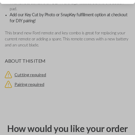
This remote contains an OEM Ford logo located behind the button
pad.
Add our Key Cut by Photo or SnapKey fulfillment option at checkout
for DIY pairing!
This brand new Ford remote and key combo is great for replacing your
current remote or adding a spare. This remote comes with a new battery
and an uncut blade.
ABOUT THIS ITEM
Cutting required
Pairing required
How would you like your order