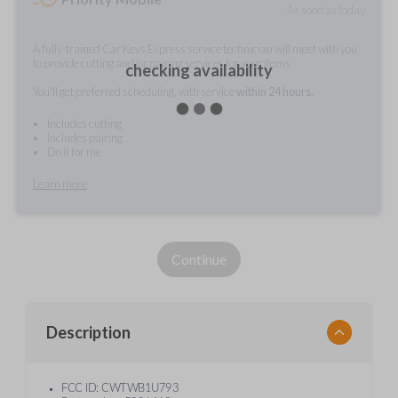
As soon as today
A fully-trained Car Keys Express service technician will meet with you
to provide cutting and/or pairing services for your items.
checking availability
You'll get preferred scheduling, with service
within 24 hours.
Includes cutting
Includes pairing
Do it for me
Learn more
Continue
Description
FCC ID: CWTWB1U793