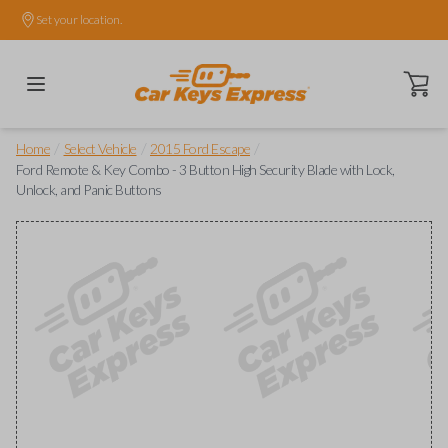
Set your location.
Open ca
/
/
/
Home
Select Vehicle
2015 Ford Escape
Ford Remote & Key Combo - 3 Button High Security Blade with Lock,
Unlock, and Panic Buttons