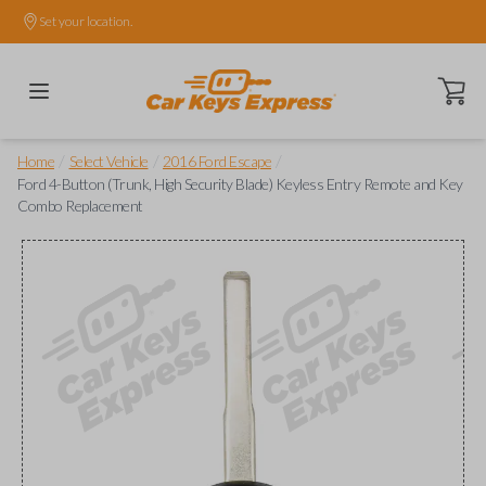
Set your location.
Open ca
/
/
/
Home
Select Vehicle
2016 Ford Escape
Ford 4-Button (Trunk, High Security Blade) Keyless Entry Remote and Key
Combo Replacement