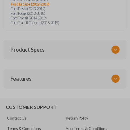
Ford Escape (2012-2019)
Ford Fiesta (2013-2019)
Ford Focus (2012-2018)
Ford Transit (2014-2019)
Ford Transit Connect (2015-2019)
Product Specs
SKU
Features
CERT FOR KEY 041 COMBO
Strattec Part Number
5922964
REMOTE AND KEY COMBO
5921709
CUSTOMER SUPPORT
5925981
Contact Us
Return Policy
OEM Part Number
Terms & Conditions
App Terms & Conditions