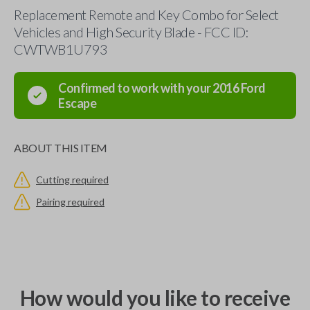
Replacement Remote and Key Combo for Select
Vehicles and High Security Blade - FCC ID:
CWTWB1U793
Confirmed to work with your
2016
Ford
Escape
ABOUT THIS ITEM
Cutting required
Pairing required
How would you like to receive