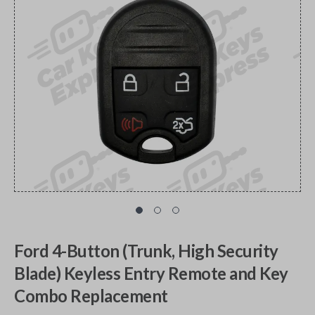
Ford 4-Button (Trunk, High Security
Blade) Keyless Entry Remote and Key
Combo Replacement