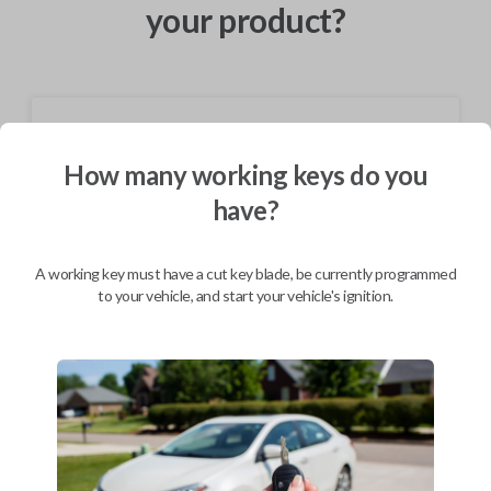
your product?
Shipping
How many working keys do you
Not available for this product.
have?
Mobile Service
From
$
584.80
A working key must have a cut key blade, be currently programmed
to your vehicle, and start your vehicle's ignition.
BEST VALUE
We come to you
As soon as today
Description