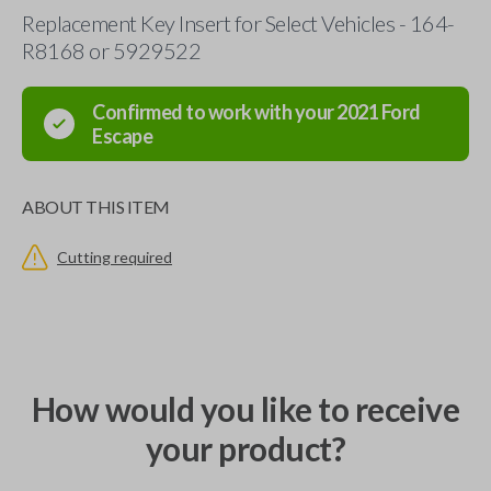
Replacement Key Insert for Select Vehicles - 164-
R8168 or 5929522
Confirmed to work with your
2021
Ford
Escape
ABOUT THIS ITEM
Cutting required
How would you like to receive
your product?