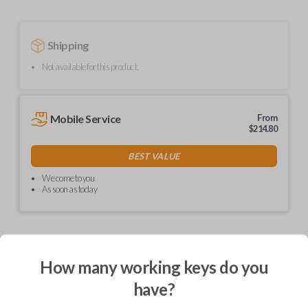
Shipping
Not available for this product.
Mobile Service
From
$
214.80
BEST VALUE
We come to you
As soon as today
How many working keys do you
Description
have?