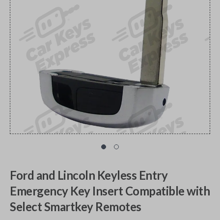
Ford and Lincoln Keyless Entry
Emergency Key Insert Compatible with
Select Smartkey Remotes