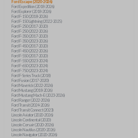
Ford Escape (2020-2026)
Ford Expedition (2018-2026)
Ford Explorer (2018-2026)
Ford F-150 (2018-2026)
Ford F-150 Lightning (2022-2025)
Ford F-250 (2017-2020)
Ford F-250 (2022-2026)
Ford F-350 (2017-2020)
Ford F-350 (2023-2026)
Ford F-450 (2017-2020)
Ford F-450 (2022-2026)
Ford F-550 (2017-2020)
Ford F-550 (2023-2024)
Ford F-650 (2023-2024)
Ford F-750 (2023-2024)
Ford F-Series Truck (2018)
Ford Fusion (2017-2020)
Ford Maverick (2022-2026)
Ford Mustang (2018-2026)
Ford Mustang Mach-E (2023-2026)
Ford Ranger (2022-2026)
Ford Transit (2024-2026)
Ford Transit Connect (2023)
Lincoln Aviator (2020-2026)
Lincoln Continental (2020)
Lincoln Corsair (2020-2026)
Lincoln Nautilus (2020-2026)
Lincoln Navigator (2020-2026)