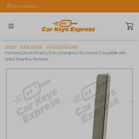
Set your location.
Open ca
/
/
/
Home
Select Vehicle
2021 Ford Escape
Ford and Lincoln Keyless Entry Emergency Key Insert Compatible with
Select Smartkey Remotes