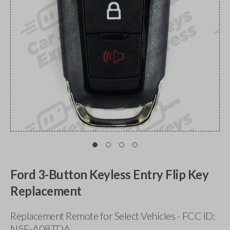
Ford 3-Button Keyless Entry Flip Key
Replacement
Replacement Remote for Select Vehicles - FCC ID:
N5F-A08TDA