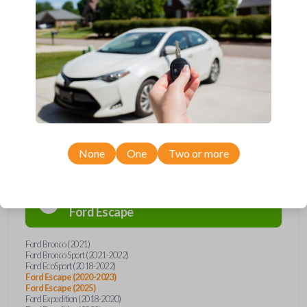
remote from Car Keys Express! This flip key car remote offers a variety
of functions including LOCK, UNLOCK, and PANIC. Compatible with a
wide range of Ford and Lincoln models, you’re sure to find the perfect
replacement or spare for your vehicle. Don’t overpay - purchase your
replacement flip key car remote with Car Keys Express today!
Compatibility
None
One
Two or more
Confirmed to work with your
2023
Ford
Escape
Ford Bronco (2021)
Ford Bronco Sport (2021-2022)
Ford EcoSport (2018-2022)
Ford Escape (2020-2023)
Ford Escape (2025)
Ford Expedition (2018-2020)