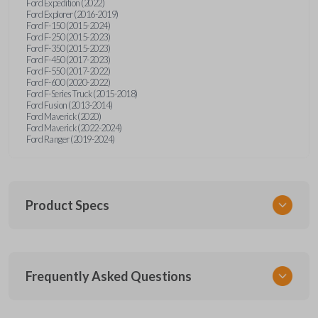
Ford Expedition (2022)
Ford Explorer (2016-2019)
Ford F-150 (2015-2024)
Ford F-250 (2015-2023)
Ford F-350 (2015-2023)
Ford F-450 (2017-2023)
Ford F-550 (2017-2022)
Ford F-600 (2020-2022)
Ford F-Series Truck (2015-2018)
Ford Fusion (2013-2014)
Ford Maverick (2020)
Ford Maverick (2022-2024)
Ford Ranger (2019-2024)
Product Specs
SKU
Frequently Asked Questions
FOR 405 OEMFLIP
Other