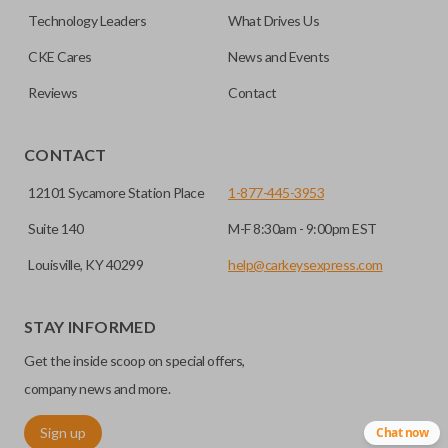
must be cut before use. You can add key cutting by
Technology Leaders
What Drives Us
selecting our “Key Cut by Photo” service before
HIGH SECURITY BLADE
checkout.
CKE Cares
News and Events
Reviews
Contact
CONTACT
12101 Sycamore Station Place
1-877-445-3953
Suite 140
M-F 8:30am - 9:00pm EST
Louisville, KY 40299
help@carkeysexpress.com
High security keys (also known as “laser cut keys”) are cut
with a laser and offer an additional layer of security for your
STAY INFORMED
vehicle. These keys are more secure because they cannot
Get the inside scoop on special offers,
be easily copied. Often the key blade is cut down the center
of the blade, leaving the outer edges smooth.
company news and more.
Sign up
Chat now