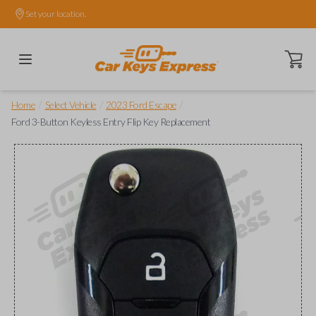
Set your location.
Open ca
/
/
/
Home
Select Vehicle
2023 Ford Escape
Ford 3-Button Keyless Entry Flip Key Replacement