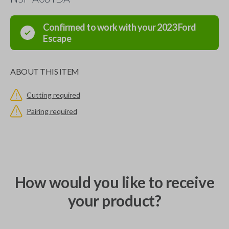
Confirmed to work with your
2023
Ford
Escape
ABOUT THIS ITEM
Cutting required
Pairing required
How would you like to receive
your product?