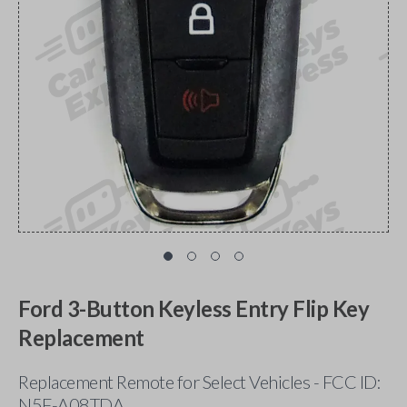
Ford 3-Button Keyless Entry Flip Key
Replacement
Replacement Remote for Select Vehicles - FCC ID:
N5F-A08TDA