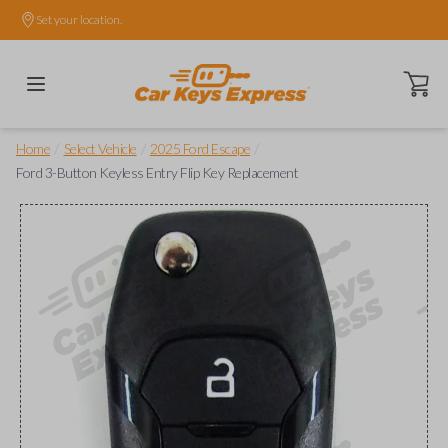
Set your location.
Open ca
/
/
/
Home
Select Vehicle
2025 Ford Escape
Ford 3-Button Keyless Entry Flip Key Replacement