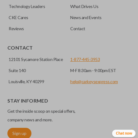
must be cut before use. You can add key cutting by
Technology Leaders
What Drives Us
selecting our “Key Cut by Photo” service before
HIGH SECURITY BLADE
checkout.
CKE Cares
News and Events
Reviews
Contact
CONTACT
12101 Sycamore Station Place
1-877-445-3953
Suite 140
M-F 8:30am - 9:00pm EST
Louisville, KY 40299
help@carkeysexpress.com
High security keys (also known as “laser cut keys”) are cut
with a laser and offer an additional layer of security for your
STAY INFORMED
vehicle. These keys are more secure because they cannot
Get the inside scoop on special offers,
be easily copied. Often the key blade is cut down the center
of the blade, leaving the outer edges smooth.
company news and more.
Sign up
Chat now