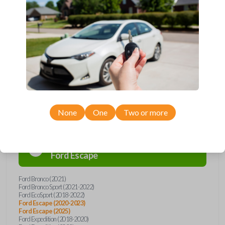
remote from Car Keys Express! This flip key car remote offers a variety
of functions including LOCK, UNLOCK, and PANIC. Compatible with a
wide range of Ford and Lincoln models, you’re sure to find the perfect
replacement or spare for your vehicle. Don’t overpay - purchase your
replacement flip key car remote with Car Keys Express today!
Compatibility
None
One
Two or more
Confirmed to work with your
2025
Ford
Escape
Ford Bronco (2021)
Ford Bronco Sport (2021-2022)
Ford EcoSport (2018-2022)
Ford Escape (2020-2023)
Ford Escape (2025)
Ford Expedition (2018-2020)