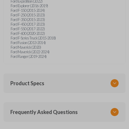
Ford Expedition (2022)
Ford Explorer (2016-2019)
Ford F-150 (2015-2024)
Ford F-250 (2015-2023)
Ford F-350 (2015-2023)
Ford F-450 (2017-2023)
Ford F-550 (2017-2022)
Ford F-600 (2020-2022)
Ford F-Series Truck (2015-2018)
Ford Fusion (2013-2014)
Ford Maverick (2020)
Ford Maverick (2022-2024)
Ford Ranger (2019-2024)
Product Specs
SKU
Frequently Asked Questions
FOR 405 OEMFLIP
Other