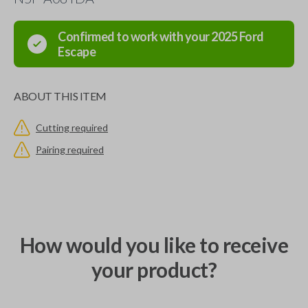
Confirmed to work with your
2025
Ford
Escape
ABOUT THIS ITEM
Cutting required
Pairing required
How would you like to receive
your product?