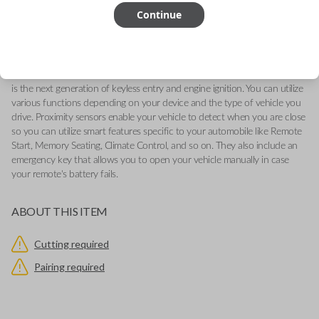
-Fits Ford Edge 2017-2022, Ford Ranger 2019-2022, Ford Maverick
Continue
2022
-Features LOCK, UNLOCK, REMOTE START, and PANIC buttons.
-Add our Key Cut by Photo or SnapKey fulfillment options at checkout
for DIY pairing!
This genuine OEM (Original Equipment Manufacturer) Remote Smart Key
is the next generation of keyless entry and engine ignition. You can utilize
various functions depending on your device and the type of vehicle you
drive. Proximity sensors enable your vehicle to detect when you are close
so you can utilize smart features specific to your automobile like Remote
Start, Memory Seating, Climate Control, and so on. They also include an
emergency key that allows you to open your vehicle manually in case
your remote's battery fails.
ABOUT THIS ITEM
Cutting required
Pairing required