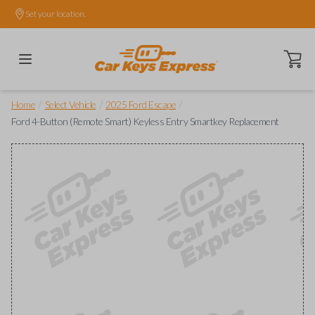
Set your location.
Open ca
/
/
/
Home
Select Vehicle
2025 Ford Escape
Ford 4-Button (Remote Smart) Keyless Entry Smartkey Replacement