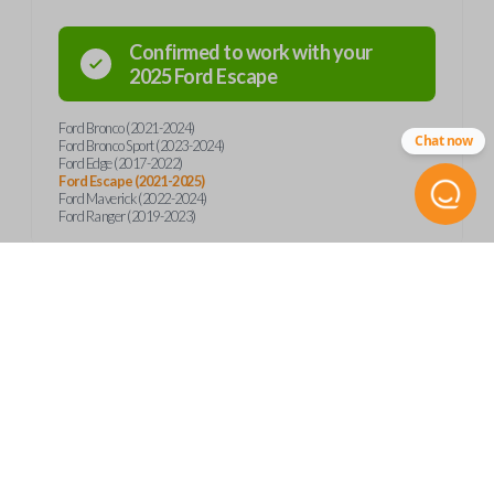
Confirmed to work with your
2025
Ford
Escape
Ford Bronco (2021-2024)
Chat now
Ford Bronco Sport (2023-2024)
Ford Edge (2017-2022)
Ford Escape (2021-2025)
Ford Maverick (2022-2024)
Ford Ranger (2019-2023)
Product Specs
SKU
Frequently Asked Questions
FOR 460 SMARTKEY
Other