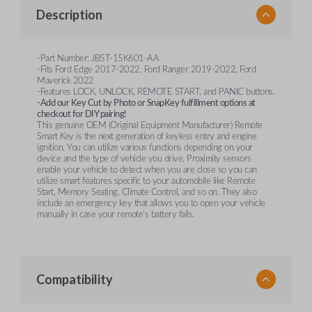
Description
-Part Number: JB5T-15K601-AA
-Fits Ford Edge 2017-2022, Ford Ranger 2019-2022, Ford
Maverick 2022
-Features LOCK, UNLOCK, REMOTE START, and PANIC buttons.
-Add our Key Cut by Photo or SnapKey fulfillment options at
checkout for DIY pairing!
This genuine OEM (Original Equipment Manufacturer) Remote
Smart Key is the next generation of keyless entry and engine
ignition. You can utilize various functions depending on your
device and the type of vehicle you drive. Proximity sensors
enable your vehicle to detect when you are close so you can
utilize smart features specific to your automobile like Remote
Start, Memory Seating, Climate Control, and so on. They also
include an emergency key that allows you to open your vehicle
manually in case your remote's battery fails.
Compatibility