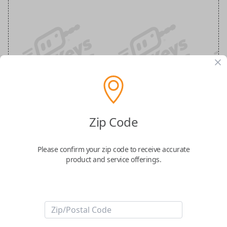
Ford 4-Button (Remote Smart) Keyless
Entry Smartkey Replacement
Zip Code
Replaces FCC ID: M3N-A2C931426, M3N-
Please confirm your zip code to receive accurate
A2C93142600
product and service offerings.
Confirmed to work with your
2025
Ford
Escape
-Part Number: JB5T-15K601-AA