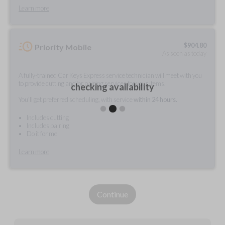
Learn more
$
904.80
Priority Mobile
As soon as today
A fully-trained Car Keys Express service technician will meet with you
to provide cutting and/or pairing services for your items.
checking availability
You'll get preferred scheduling, with service
within 24 hours.
Includes cutting
Includes pairing
Do it for me
Learn more
Continue