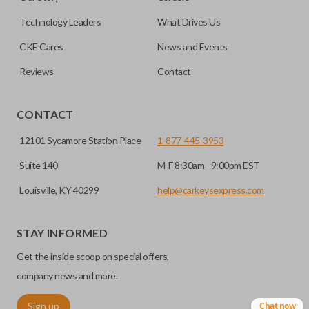
can be made by most standard key machines.
Technology Leaders
What Drives Us
CKE Cares
News and Events
Reviews
Contact
CONTACT
12101 Sycamore Station Place
1-877-445-3953
Suite 140
M-F 8:30am - 9:00pm EST
Louisville, KY 40299
help@carkeysexpress.com
STAY INFORMED
Get the inside scoop on special offers,
company news and more.
Sign up
Chat now