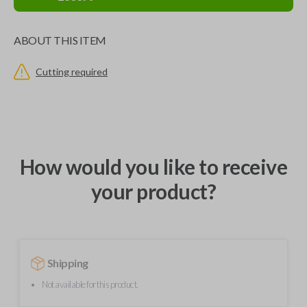
ABOUT THIS ITEM
Cutting required
How would you like to receive
your product?
Shipping
Not available for this product.