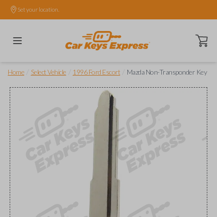
Set your location.
Open ca
/
/
/
Home
Select Vehicle
1996 Ford Escort
Mazda Non-Transponder Key