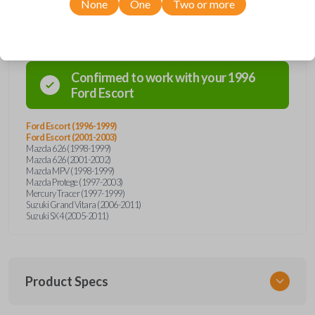
None
One
Two or more
Compatibility
Confirmed to work with your
1996
Ford
Escort
Ford Escort (1996-1999)
Ford Escort (2001-2003)
Mazda 626 (1998-1999)
Mazda 626 (2001-2002)
Mazda MPV (1998-1999)
Mazda Protege (1997-2003)
Mercury Tracer (1997-1999)
Suzuki Grand Vitara (2006-2011)
Suzuki SX4 (2005-2011)
Product Specs