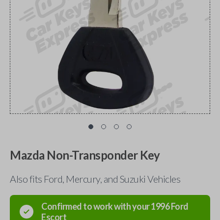
Mazda Non-Transponder Key
Also fits Ford, Mercury, and Suzuki Vehicles
Confirmed to work with your
1996
Ford
Escort