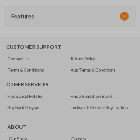
SKU
Features
MAZ KEY 200
OEM Part Number
BMZ31-P
EDGE CUT BLADE
CUSTOMER SUPPORT
Strattec Part Number
Contact Us
Return Policy
692070
Terms & Conditions
App Terms & Conditions
OTHER SERVICES
Find a Local Retailer
Find a Roadshow Event
Buy Back Program
Locksmith Referral Registration
Edge cut keys are one of two blade types commonly used
for automotive key accessories. Any cuts applied to the key
ABOUT
are made on the outermost edge of the blade. These cuts
Our Story
Careers