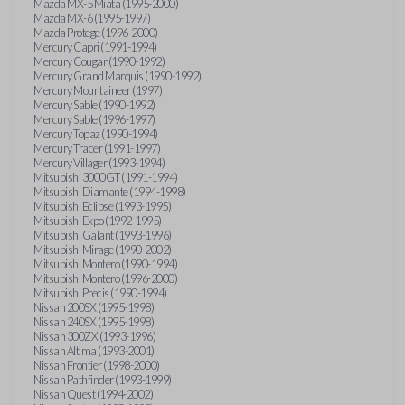
Mazda MX-5 Miata (1995-2000)
Mazda MX-6 (1995-1997)
Mazda Protege (1996-2000)
Mercury Capri (1991-1994)
Mercury Cougar (1990-1992)
Mercury Grand Marquis (1990-1992)
Mercury Mountaineer (1997)
Mercury Sable (1990-1992)
Mercury Sable (1996-1997)
Mercury Topaz (1990-1994)
Mercury Tracer (1991-1997)
Mercury Villager (1993-1994)
Mitsubishi 3000GT (1991-1994)
Mitsubishi Diamante (1994-1998)
Mitsubishi Eclipse (1993-1995)
Mitsubishi Expo (1992-1995)
Mitsubishi Galant (1993-1996)
Mitsubishi Mirage (1990-2002)
Mitsubishi Montero (1990-1994)
Mitsubishi Montero (1996-2000)
Mitsubishi Precis (1990-1994)
Nissan 200SX (1995-1998)
Nissan 240SX (1995-1998)
Nissan 300ZX (1993-1996)
Nissan Altima (1993-2001)
Nissan Frontier (1998-2000)
Nissan Pathfinder (1993-1999)
Nissan Quest (1994-2002)