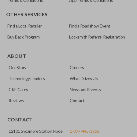
Terms & Conditions
App Terms & Conditions
OTHER SERVICES
Find a Local Retailer
Find a Roadshow Event
Buy Back Program
Locksmith Referral Registration
ABOUT
Our Story
Careers
Technology Leaders
What Drives Us
CKE Cares
News and Events
Reviews
Contact
CONTACT
12101 Sycamore Station Place
1-877-445-3953