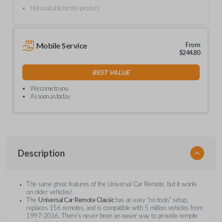
Not available for this product.
Mobile Service
From
$
244.80
BEST VALUE
We come to you
As soon as today
Description
The same great features of the Universal Car Remote, but it works
on older vehicles!
The
Universal Car Remote Classic
has an easy “no tools” setup,
replaces 156 remotes, and is compatible with 5 million vehicles from
1997-2016. There’s never been an easier way to provide remote