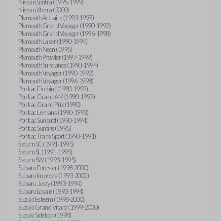
Nissan Sentra (1995-1999)
Nissan Xterra (2000)
Plymouth Acclaim (1993-1995)
Plymouth Grand Voyager (1990-1992)
Plymouth Grand Voyager (1996-1998)
Plymouth Laser (1990-1994)
Plymouth Neon (1995)
Plymouth Prowler (1997-1999)
Plymouth Sundance (1990-1994)
Plymouth Voyager (1990-1992)
Plymouth Voyager (1996-1998)
Pontiac Firebird (1990-1992)
Pontiac Grand AM (1990-1992)
Pontiac Grand Prix (1990)
Pontiac Lemans (1990-1993)
Pontiac Sunbird (1990-1994)
Pontiac Sunfire (1995)
Pontiac Trans Sport (1990-1991)
Saturn SC (1991-1995)
Saturn SL (1991-1995)
Saturn SW (1993-1995)
Subaru Forester (1998-2000)
Subaru Impreza (1993-2000)
Subaru Justy (1993-1994)
Subaru Loyale (1993-1994)
Suzuki Esteem (1998-2000)
Suzuki Grand Vitara (1999-2000)
Suzuki Sidekick (1998)