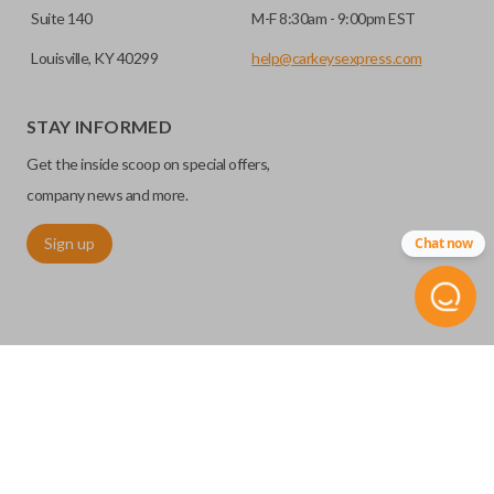
Suite 140
M-F 8:30am - 9:00pm EST
Louisville, KY 40299
help@carkeysexpress.com
STAY INFORMED
Get the inside scoop on special offers,
company news and more.
Sign up
Chat now
©
2026
Car Keys Express
Replacing car keys is simple and affordable again.
™