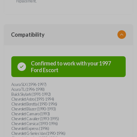
replacement.
Compatibility
Confirmed to work with your
1997
Ford
Escort
Acura SLX (1996-1997)
Acura TL (1996-1998)
Buick Skylark (1991-1992)
Chevrolet Astro (1991-1994)
Chevrolet Beretta (1990-1996)
Chevrolet Blazer (1990-1993)
Chevrolet Camaro (1993)
Chevrolet Cavalier (1993-1995)
Chevrolet Corsica (1993-1996)
Chevrolet Express (1996)
Chevrolet G-Series Van (1990-1996)