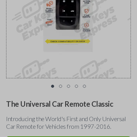
The Universal Car Remote Classic
Introducing the World's First and Only Universal
Car Remote for Vehicles from 1997-2016.