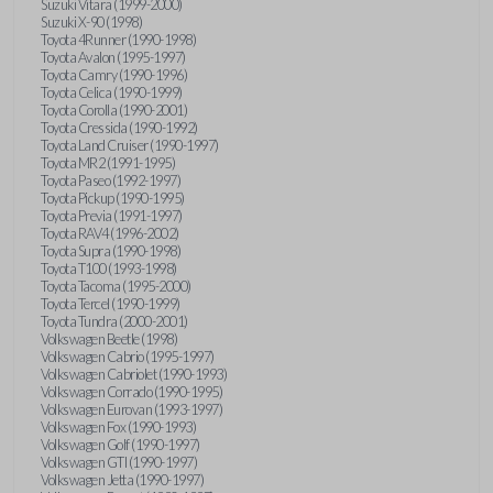
Suzuki Vitara (1999-2000)
Suzuki X-90 (1998)
Toyota 4Runner (1990-1998)
Toyota Avalon (1995-1997)
Toyota Camry (1990-1996)
Toyota Celica (1990-1999)
Toyota Corolla (1990-2001)
Toyota Cressida (1990-1992)
Toyota Land Cruiser (1990-1997)
Toyota MR2 (1991-1995)
Toyota Paseo (1992-1997)
Toyota Pickup (1990-1995)
Toyota Previa (1991-1997)
Toyota RAV4 (1996-2002)
Toyota Supra (1990-1998)
Toyota T100 (1993-1998)
Toyota Tacoma (1995-2000)
Toyota Tercel (1990-1999)
Toyota Tundra (2000-2001)
Volkswagen Beetle (1998)
Volkswagen Cabrio (1995-1997)
Volkswagen Cabriolet (1990-1993)
Volkswagen Corrado (1990-1995)
Volkswagen Eurovan (1993-1997)
Volkswagen Fox (1990-1993)
Volkswagen Golf (1990-1997)
Volkswagen GTI (1990-1997)
Volkswagen Jetta (1990-1997)