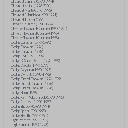
Chevrolet Lumina (1990-1994)
Chevrolet Metro (1998-2001)
Chevrolet Monte Carlo (1995)
Chevrolet Suburban (1990-1994)
Chevrolet Tracker (1998)
Chrysler LeBaron (1990-1994)
Chrysler Town and Country (1990-1992)
Chrysler Town and Country (1996)
Chrysler Town and Country (1998)
Dodge Caravan (1990-1992)
Dodge Caravan (1996)
Dodge Caravan (1998)
Dodge Colt (1990-1994)
Dodge D-Series Pickup (1990-1992)
Dodge Dakota (1990-1996)
Dodge Daytona (1990-1993)
Dodge Dynasty (1990-1992)
Dodge Grand Caravan (1990-1992)
Dodge Grand Caravan (1996)
Dodge Grand Caravan (1998)
Dodge Neon (1995)
Dodge Ram Pickup Truck (1990-1995)
Dodge Ram Van (1990-1993)
Dodge Shadow (1993-1994)
Dodge Spirit (1993-1995)
Dodge Stealth (1991-1992)
Eagle Premier (1990-1992)
Eagle Summit (1990-1996)