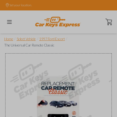
Set your location.
Open ca
/
/
/
Home
Select Vehicle
1997 Ford Escort
The Universal Car Remote Classic