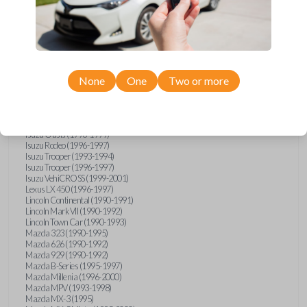
GMC Vandura (1990-1996)
GMC Yukon (1992-1994)
Honda Accord (1995-1996)
Honda Odyssey (1995-1998)
Honda Passport (1996-1997)
Hyundai Accent (1995-1999)
Hyundai Elantra (1996-2000)
Hyundai Sonata (1994-2000)
None
One
Two or more
Hyundai Tiburon (1997-2001)
Infiniti G20 (1993-1996)
Infiniti J30 (1993-1997)
Infiniti Q45 (1994-1995)
Isuzu Oasis (1996-1999)
Isuzu Rodeo (1996-1997)
Isuzu Trooper (1993-1994)
Isuzu Trooper (1996-1997)
Isuzu VehiCROSS (1999-2001)
Lexus LX 450 (1996-1997)
Lincoln Continental (1990-1991)
Lincoln Mark VII (1990-1992)
Lincoln Town Car (1990-1993)
Mazda 323 (1990-1995)
Mazda 626 (1990-1992)
Mazda 929 (1990-1992)
Mazda B-Series (1995-1997)
Mazda Millenia (1996-2000)
Mazda MPV (1993-1998)
Mazda MX-3 (1995)