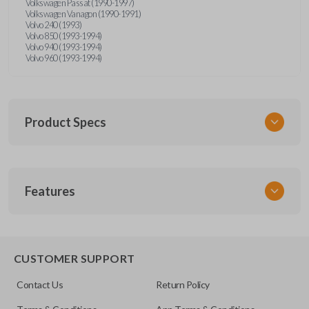
Volkswagen Passat (1990-1997)
Volkswagen Vanagon (1990-1991)
Volvo 240 (1993)
Volvo 850 (1993-1994)
Volvo 940 (1993-1994)
Volvo 960 (1993-1994)
Product Specs
SKU
Features
UNRM-60RE
FCC ID
X32-MECJ
CUSTOMER SUPPORT
Resources
Contact Us
Return Policy
Pairing Instructions