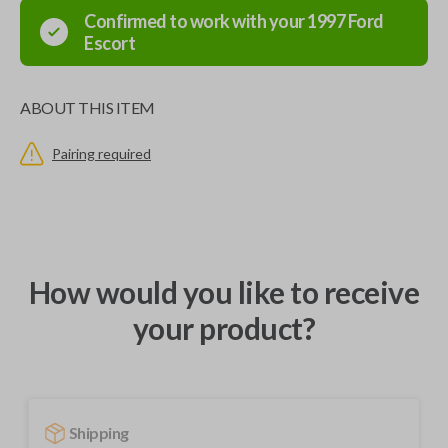
Confirmed to work with your
1997
Ford
Escort
ABOUT THIS ITEM
Pairing required
How would you like to receive
your product?
Shipping