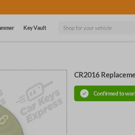
ammer
Key Vault
Shop for your vehicle
CR2016 Replaceme
Confirmed to wor