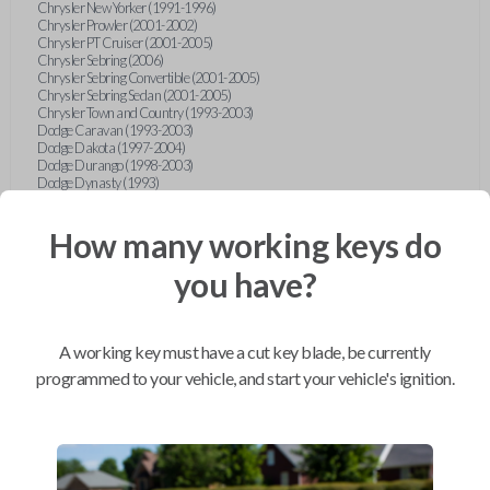
Chrysler New Yorker (1991-1996)
Chrysler Prowler (2001-2002)
Chrysler PT Cruiser (2001-2005)
Chrysler Sebring (2006)
Chrysler Sebring Convertible (2001-2005)
Chrysler Sebring Sedan (2001-2005)
Chrysler Town and Country (1993-2003)
Dodge Caravan (1993-2003)
Dodge Dakota (1997-2004)
Dodge Durango (1998-2003)
Dodge Dynasty (1993)
Dodge Grand Caravan (1993-2003)
Dodge Intrepid (1993-2004)
How many working keys do
Dodge Neon (1996-2006)
Dodge Ram Pickup Truck (1996-2005)
Dodge Ram Van (1994-2003)
you have?
Dodge Stratus Sedan (2001-2006)
Dodge Viper (1993-1995)
Dodge Viper (2003-2007)
Eagle Vision (1993-1997)
A working key must have a cut key blade, be currently
Ford Bronco (1994-1996)
Ford Club Wagon (1992-1999)
programmed to your vehicle, and start your vehicle's ignition.
Ford Contour (1995-2000)
Ford Crown Victoria (1993-1994)
Ford Econoline (1992-1999)
Ford Escort (1997-1998)
Ford Expedition (1997)
Ford Explorer (1993-1997)