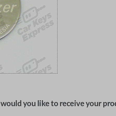
would you like to receive your pro