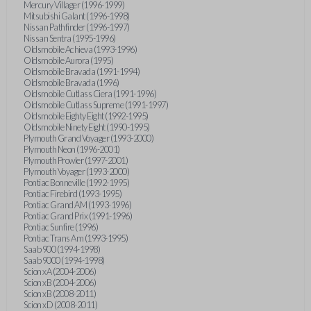
Mercury Villager (1996-1999)
Mitsubishi Galant (1996-1998)
Nissan Pathfinder (1996-1997)
Nissan Sentra (1995-1996)
Oldsmobile Achieva (1993-1996)
Oldsmobile Aurora (1995)
Oldsmobile Bravada (1991-1994)
Oldsmobile Bravada (1996)
Oldsmobile Cutlass Ciera (1991-1996)
Oldsmobile Cutlass Supreme (1991-1997)
Oldsmobile Eighty Eight (1992-1995)
Oldsmobile Ninety Eight (1990-1995)
Plymouth Grand Voyager (1993-2000)
Plymouth Neon (1996-2001)
Plymouth Prowler (1997-2001)
Plymouth Voyager (1993-2000)
Pontiac Bonneville (1992-1995)
Pontiac Firebird (1993-1995)
Pontiac Grand AM (1993-1996)
Pontiac Grand Prix (1991-1996)
Pontiac Sunfire (1996)
Pontiac Trans Am (1993-1995)
Saab 900 (1994-1998)
Saab 9000 (1994-1998)
Scion xA (2004-2006)
Scion xB (2004-2006)
Scion xB (2008-2011)
Scion xD (2008-2011)