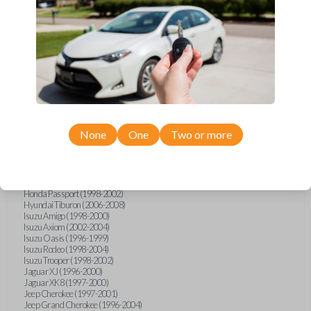
Ford F-150 (1994-1997)
Ford F-Series Truck (1994-1997)
Ford Mustang (1994-1998)
Ford Probe (1993-1997)
Ford Ranger (1995-1997)
Ford Taurus (1993-1997)
Ford Thunderbird (1993-1997)
Ford Windstar (1995-1998)
GMC CK Series Truck (1995-1996)
GMC Jimmy (1993-1996)
GMC Safari (1995-1996)
GMC Savana (1996)
None
One
Two or more
GMC Sonoma (1995-1996)
GMC Suburban (1995-1996)
GMC Typhoon (1993)
GMC Yukon (1995-1996)
Honda Accord (1994-1996)
Honda Passport (1998-2002)
Hyundai Tiburon (2006-2008)
Isuzu Amigo (1998-2000)
Isuzu Axiom (2002-2004)
Isuzu Oasis (1996-1999)
Isuzu Rodeo (1998-2004)
Isuzu Trooper (1998-2002)
Jaguar XJ (1996-2000)
Jaguar XK8 (1997-2000)
Jeep Cherokee (1997-2001)
Jeep Grand Cherokee (1996-2004)