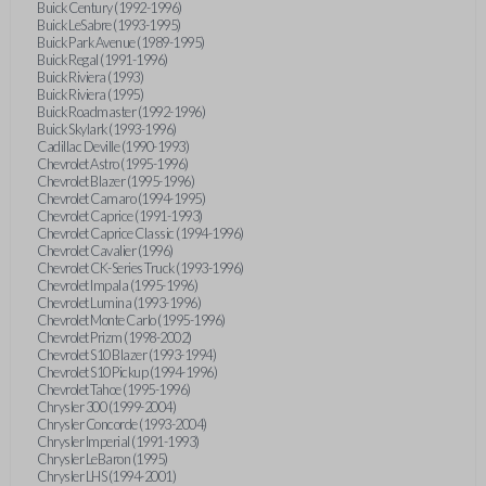
Buick Century (1992-1996)
Buick LeSabre (1993-1995)
Buick Park Avenue (1989-1995)
Buick Regal (1991-1996)
Buick Riviera (1993)
Buick Riviera (1995)
Buick Roadmaster (1992-1996)
Buick Skylark (1993-1996)
Cadillac Deville (1990-1993)
Chevrolet Astro (1995-1996)
Chevrolet Blazer (1995-1996)
Chevrolet Camaro (1994-1995)
Chevrolet Caprice (1991-1993)
Chevrolet Caprice Classic (1994-1996)
Chevrolet Cavalier (1996)
Chevrolet CK-Series Truck (1993-1996)
Chevrolet Impala (1995-1996)
Chevrolet Lumina (1993-1996)
Chevrolet Monte Carlo (1995-1996)
Chevrolet Prizm (1998-2002)
Chevrolet S10 Blazer (1993-1994)
Chevrolet S10 Pickup (1994-1996)
Chevrolet Tahoe (1995-1996)
Chrysler 300 (1999-2004)
Chrysler Concorde (1993-2004)
Chrysler Imperial (1991-1993)
Chrysler LeBaron (1995)
Chrysler LHS (1994-2001)