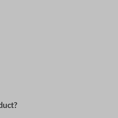
duct?