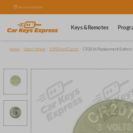
Set your location.
Keys & Remotes
Progr
/
/
/
Home
Select Vehicle
1998 Ford Escort
CR2016 Replacement Battery