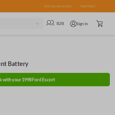
Pairing Instructions
Need Help?
Open cart
Go to B2B site
Open user menu
B2B
Sign in
nt Battery
k with your
1998
Ford
Escort