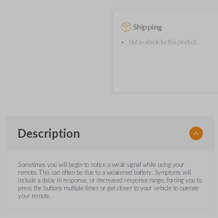
Shipping
Not available for this product.
Description
Sometimes you will begin to notice a weak signal while using your
remote. This can often be due to a weakened battery. Symptoms will
include a delay in response, or decreased response range, forcing you to
press the buttons multiple times or get closer to your vehicle to operate
your remote.