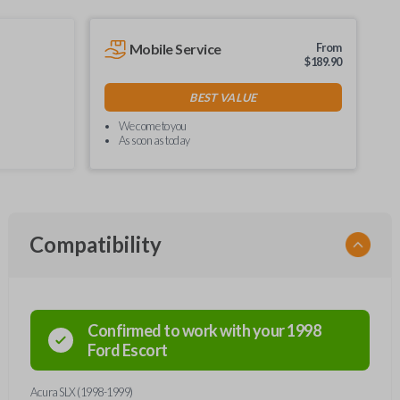
Mobile Service
From
$
189.90
BEST VALUE
We come to you
As soon as today
Compatibility
Confirmed to work with your
1998
Ford
Escort
Acura SLX (1998-1999)