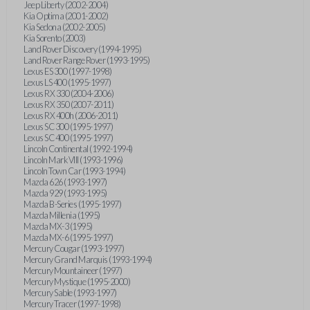
Jeep Liberty (2002-2004)
Kia Optima (2001-2002)
Kia Sedona (2002-2005)
Kia Sorento (2003)
Land Rover Discovery (1994-1995)
Land Rover Range Rover (1993-1995)
Lexus ES 300 (1997-1998)
Lexus LS 400 (1995-1997)
Lexus RX 330 (2004-2006)
Lexus RX 350 (2007-2011)
Lexus RX 400h (2006-2011)
Lexus SC 300 (1995-1997)
Lexus SC 400 (1995-1997)
Lincoln Continental (1992-1994)
Lincoln Mark VIII (1993-1996)
Lincoln Town Car (1993-1994)
Mazda 626 (1993-1997)
Mazda 929 (1993-1995)
Mazda B-Series (1995-1997)
Mazda Millenia (1995)
Mazda MX-3 (1995)
Mazda MX-6 (1995-1997)
Mercury Cougar (1993-1997)
Mercury Grand Marquis (1993-1994)
Mercury Mountaineer (1997)
Mercury Mystique (1995-2000)
Mercury Sable (1993-1997)
Mercury Tracer (1997-1998)