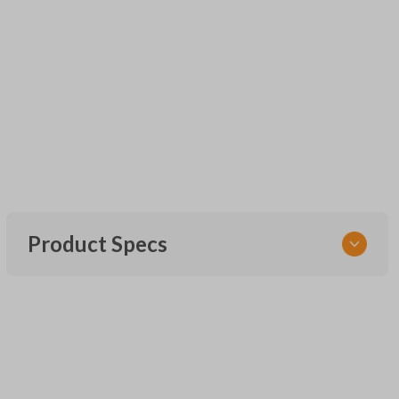
Product Specs
SKU
CR2016