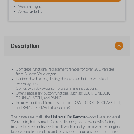
We come to you
As soon as today
Description
Complete, functional replacement remote for over 200 vehicles,
from Buick to Volkswagen.
Equipped with a long-lasting durable case built to withstand
everyday use.
Comes with do-it-yourself programming instructions.
Offers necessary button functions, such as: LOCK, UNLOCK,
TRUNK/HATCH, and PANIC.
Includes additional functions such as POWER DOORS, GLASS LIFT,
and REMOTE START (if applicable).
The name says it all - the
Universal Car Remote
works like a universal
TV remote, but it's made for cars. It's designed to work with factory-
installed keyless entry systems. It works exactly like a vehicle's original
factory remote, unlocking and locking doors, popping open the trunk -