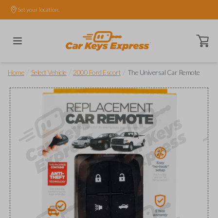
Set your location.
Open ca
/
/
/
Home
Select Vehicle
2000 Ford Escort
The Universal Car Remote