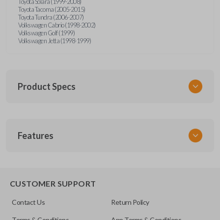
Toyota Solara (1999-2008)
Toyota Tacoma (2005-2015)
Toyota Tundra (2006-2007)
Volkswagen Cabrio (1998-2002)
Volkswagen Golf (1999)
Volkswagen Jetta (1998-1999)
Product Specs
SKU
Features
URCR01SINGLEBOX
FCC ID
X32-MECJ
TRUNK/HATCH ACCESS
CUSTOMER SUPPORT
Contact Us
Return Policy
Terms & Conditions
App Terms & Conditions