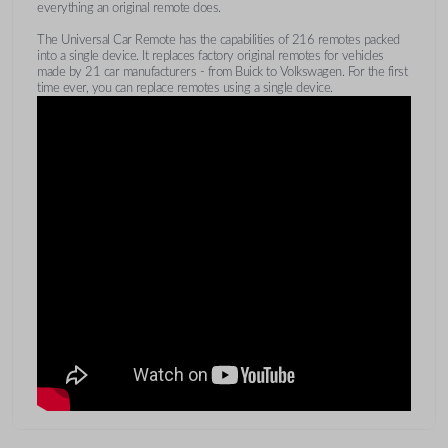
everything an original remote does.
The Universal Car Remote has the capabilities of 216 remotes packed
into a single device. It replaces factory original remotes for vehicles
made by 21 car manufacturers - from Buick to Volkswagen. For the first
time ever, you can replace remotes using a single device.