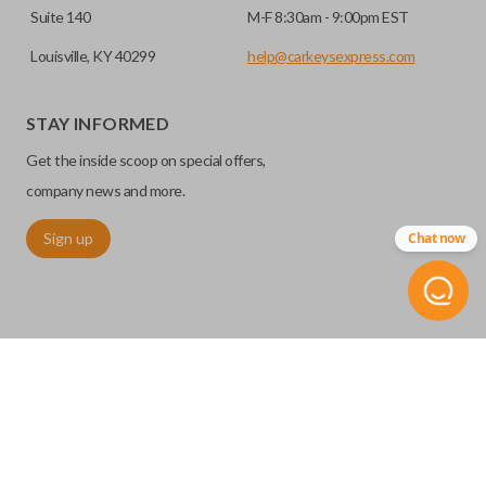
Suite 140
M-F 8:30am - 9:00pm EST
Louisville, KY 40299
help@carkeysexpress.com
STAY INFORMED
Get the inside scoop on special offers,
company news and more.
Sign up
Chat now
©
2026
Car Keys Express
Replacing car keys is simple and affordable again.
™