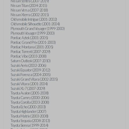
Nissan Sentra (2007-2019)
Nissan Titan (2004-2015)
Nissan Versa (2007-2018)
Nissan Xterra (2002-2015)
Oldsmobile Intrigue (2001-2002)
Oldsmobile Silhouette (2001-2004)
Plymouth Grand Voyager (1999-2000)
Plymouth Voyager (1999-2000)
Pontiac Aztek (2001-2005)
Pontiac Grand Prix (2001-2003)
Pontiac Montana (2001-2005)
Pontiac Torrent (2007-2009)
Pontiac Vibe (2003-2008)
Saturn Outlook (2007-2010)
Suzuki Aerio (2002-2006)
Suzuki Equator (2009-2012)
Suzuki Forenza (2004-2005)
Suzuki Grand Vitara (2002-2005)
Suzuki Vitara (2001-2004)
Suzuki XL-7 (2007-2009)
Toyota Avalon (2005-2008)
Toyota Camry (2000-2006)
Toyota Corolla (2003-2008)
Toyota Echo (2000-2003)
Toyota Highlander (2007)
Toyota Matrix (2003-2008)
Toyota Sequoia (2008-2013)
Toyota Sienna (1999-2014)