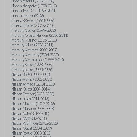
Lincoln Mark LT (2006-2008)
Lincoln Navigator (1998-2012)
Lincoln Town Car (1998-2011)
Lincoln Zephyr (2006)
Mazda B-Series (1998-2009)
Mazda Tribute (2001-2011)
Mercury Cougar (1999-2002)
Mercury Grand Marquis (2006-2011)
Mercury Mariner (2005-2011)
Mercury Milan (2006-2011)
Mercury Montego (2005-2007)
Mercury Monterey (2004-2007)
Mercury Mountaineer (1998-2010)
Mercury Sable (1998-2005)
Mercury Sable (2008-2009)
Nissan 350Z (2003-2008)
Nissan Altima (2002-2006)
Nissan Armada (2004-2015)
Nissan Cube (2009-2014)
Nissan Frontier (2002-2020)
Nissan Juke (2011-2013)
Nissan Maxima (2002-2006)
Nissan Murano (2003-2008)
Nissan Note (2014-2018)
Nissan NV (2012-2018)
Nissan Pathfinder (2002-2012)
Nissan Quest (2004-2009)
Nissan Rogue (2008-2015)