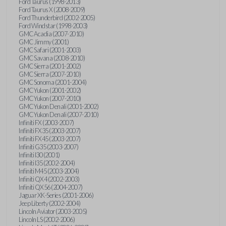
Ford Taurus (1998-2013)
Ford Taurus X (2008-2009)
Ford Thunderbird (2002-2005)
Ford Windstar (1998-2003)
GMC Acadia (2007-2010)
GMC Jimmy (2001)
GMC Safari (2001-2003)
GMC Savana (2008-2010)
GMC Sierra (2001-2002)
GMC Sierra (2007-2010)
GMC Sonoma (2001-2004)
GMC Yukon (2001-2002)
GMC Yukon (2007-2010)
GMC Yukon Denali (2001-2002)
GMC Yukon Denali (2007-2010)
Infiniti FX (2003-2007)
Infiniti FX35 (2003-2007)
Infiniti FX45 (2003-2007)
Infiniti G35 (2003-2007)
Infiniti I30 (2001)
Infiniti I35 (2002-2004)
Infiniti M45 (2003-2004)
Infiniti QX4 (2002-2003)
Infiniti QX56 (2004-2007)
Jaguar XK-Series (2001-2006)
Jeep Liberty (2002-2004)
Lincoln Aviator (2003-2005)
Lincoln LS (2002-2006)