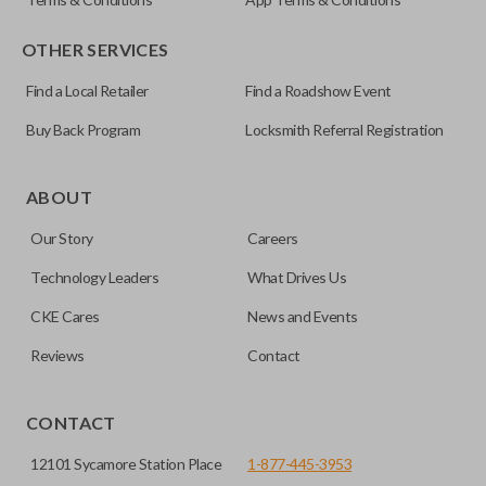
OTHER SERVICES
Find a Local Retailer
Find a Roadshow Event
Buy Back Program
Locksmith Referral Registration
Certain remotes come with a button that allows the
trunk/hatch to be opened remotely. This is very convenient
ABOUT
for loading or unloading items quickly and easily. Please
Our Story
Careers
note, this function can only be programmed to a new
remote if the vehicle contains a factory-installed
Technology Leaders
What Drives Us
trunk/hatch access system. Aftermarket systems will not
CKE Cares
News and Events
pair with OEM remotes.
Reviews
Contact
CONTACT
12101 Sycamore Station Place
1-877-445-3953