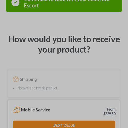
Escort
How would you like to receive
your product?
Shipping
Not available for this product.
Mobile Service
From
$
229.80
BEST VALUE