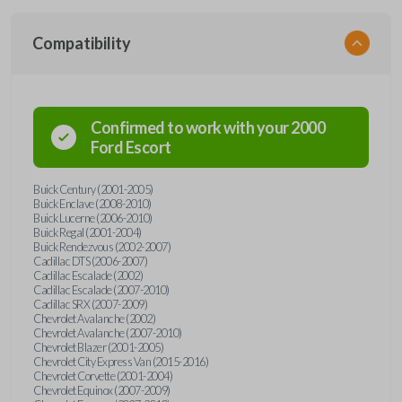
Compatibility
Confirmed to work with your
2000
Ford
Escort
Buick Century (2001-2005)
Buick Enclave (2008-2010)
Buick Lucerne (2006-2010)
Buick Regal (2001-2004)
Buick Rendezvous (2002-2007)
Cadillac DTS (2006-2007)
Cadillac Escalade (2002)
Cadillac Escalade (2007-2010)
Cadillac SRX (2007-2009)
Chevrolet Avalanche (2002)
Chevrolet Avalanche (2007-2010)
Chevrolet Blazer (2001-2005)
Chevrolet City Express Van (2015-2016)
Chevrolet Corvette (2001-2004)
Chevrolet Equinox (2007-2009)