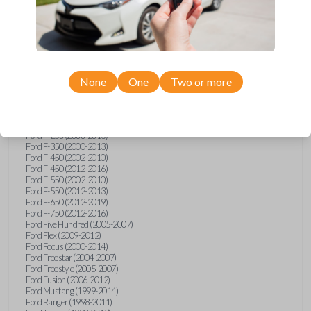
Ford E-Series Van (2008-2018)
Ford Econoline (1999-2007)
Ford Edge (2007-2013)
Ford Escape (2001-2012)
Ford Escort (1998-2003)
Ford Excursion (2000-2005)
Ford Expedition (1998-2012)
Ford Explorer (1998-2010)
None
One
Two or more
Ford Explorer Sport (2001-2003)
Ford Explorer Sport Trac (2001-2005)
Ford Explorer Sport Trac (2007-2010)
Ford F-150 (1998-2014)
Ford F-250 (2000-2013)
Ford F-350 (2000-2013)
Ford F-450 (2002-2010)
Ford F-450 (2012-2016)
Ford F-550 (2002-2010)
Ford F-550 (2012-2013)
Ford F-650 (2012-2019)
Ford F-750 (2012-2016)
Ford Five Hundred (2005-2007)
Ford Flex (2009-2012)
Ford Focus (2000-2014)
Ford Freestar (2004-2007)
Ford Freestyle (2005-2007)
Ford Fusion (2006-2012)
Ford Mustang (1999-2014)
Ford Ranger (1998-2011)