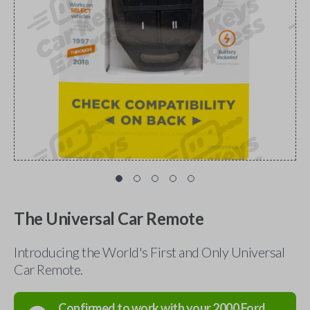
The Universal Car Remote
Introducing the World's First and Only Universal
Car Remote.
Confirmed to work with your
2000
Ford