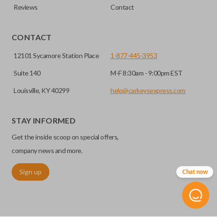
Reviews
Contact
CONTACT
12101 Sycamore Station Place
1-877-445-3953
Suite 140
M-F 8:30am - 9:00pm EST
Louisville, KY 40299
help@carkeysexpress.com
STAY INFORMED
Get the inside scoop on special offers,
company news and more.
Sign up
Chat now