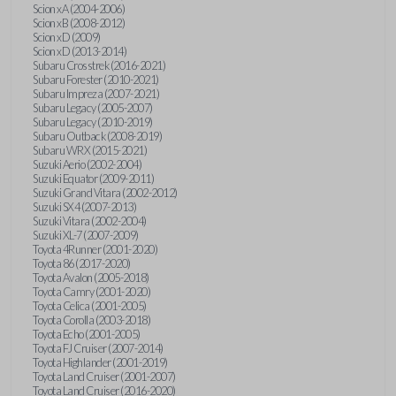
Scion xA (2004-2006)
Scion xB (2008-2012)
Scion xD (2009)
Scion xD (2013-2014)
Subaru Crosstrek (2016-2021)
Subaru Forester (2010-2021)
Subaru Impreza (2007-2021)
Subaru Legacy (2005-2007)
Subaru Legacy (2010-2019)
Subaru Outback (2008-2019)
Subaru WRX (2015-2021)
Suzuki Aerio (2002-2004)
Suzuki Equator (2009-2011)
Suzuki Grand Vitara (2002-2012)
Suzuki SX4 (2007-2013)
Suzuki Vitara (2002-2004)
Suzuki XL-7 (2007-2009)
Toyota 4Runner (2001-2020)
Toyota 86 (2017-2020)
Toyota Avalon (2005-2018)
Toyota Camry (2001-2020)
Toyota Celica (2001-2005)
Toyota Corolla (2003-2018)
Toyota Echo (2001-2005)
Toyota FJ Cruiser (2007-2014)
Toyota Highlander (2001-2019)
Toyota Land Cruiser (2001-2007)
Toyota Land Cruiser (2016-2020)