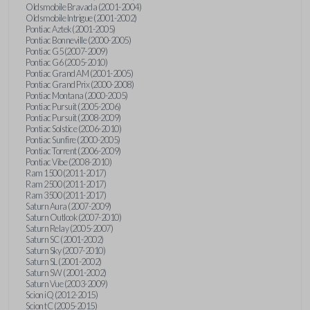
Oldsmobile Bravada (2001-2004)
Oldsmobile Intrigue (2001-2002)
Pontiac Aztek (2001-2005)
Pontiac Bonneville (2000-2005)
Pontiac G5 (2007-2009)
Pontiac G6 (2005-2010)
Pontiac Grand AM (2001-2005)
Pontiac Grand Prix (2000-2008)
Pontiac Montana (2000-2005)
Pontiac Pursuit (2005-2006)
Pontiac Pursuit (2008-2009)
Pontiac Solstice (2006-2010)
Pontiac Sunfire (2000-2005)
Pontiac Torrent (2006-2009)
Pontiac Vibe (2008-2010)
Ram 1500 (2011-2017)
Ram 2500 (2011-2017)
Ram 3500 (2011-2017)
Saturn Aura (2007-2009)
Saturn Outlook (2007-2010)
Saturn Relay (2005-2007)
Saturn SC (2001-2002)
Saturn Sky (2007-2010)
Saturn SL (2001-2002)
Saturn SW (2001-2002)
Saturn Vue (2003-2009)
Scion iQ (2012-2015)
Scion tC (2005-2015)