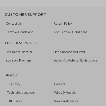
CUSTOMER SUPPORT
Contact Us
Return Policy
Terms & Conditions
App Terms & Conditions
OTHER SERVICES
Find a Local Retailer
Find a Roadshow Event
Buy Back Program
Locksmith Referral Registration
ABOUT
Our Story
Careers
Technology Leaders
What Drives Us
CKE Cares
News and Events