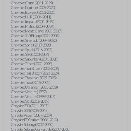
Chevrolet Cruze (2011-2019)
Chevrolet Equinox (2005-2023)
Chevrolet Express (2003-2021)
Chevrolet HHR (2006-2011)
Chevrolet Impala (2001-2019)
Chevrolet Malibu (2004-2024)
Chevrolet Monte Carlo (2000-2007)
Chevrolet S10 Pickup (2001-2003)
Chevrolet Silverado (2007-2020)
Chevrolet Sonic (2013-2020)
Chevrolet Spark (2016-2021)
Chevrolet SSR (2003-2006)
Chevrolet Suburban (2001-2020)
Chevrolet Tahoe (2001-2020)
Chevrolet TrailBlazer (2002-2005)
Chevrolet TrailBlazer (2021-2024)
Chevrolet Traverse (2009-2023)
Chevrolet Trax (2015-2022)
Chevrolet Uplander (2005-2008)
Chevrolet Venture (1997)
Chevrolet Venture (1999-2005)
Chevrolet Volt (2016-2019)
Chrysler 200 (2011-2017)
Chrysler 300 (2005-2017)
Chrysler Aspen (2007-2009)
Chrysler PT Cruiser (2006-2010)
Chrysler Sebring (2007-2010)
Chrysler Sebring Convertible (2007-2010)