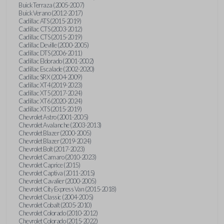
Buick Terraza (2005-2007)
Buick Verano (2012-2017)
Cadillac ATS (2015-2019)
Cadillac CTS (2003-2012)
Cadillac CTS (2015-2019)
Cadillac Deville (2000-2005)
Cadillac DTS (2006-2011)
Cadillac Eldorado (2001-2002)
Cadillac Escalade (2002-2020)
Cadillac SRX (2004-2009)
Cadillac XT4 (2019-2023)
Cadillac XT5 (2017-2024)
Cadillac XT6 (2020-2024)
Cadillac XTS (2015-2019)
Chevrolet Astro (2001-2005)
Chevrolet Avalanche (2003-2013)
Chevrolet Blazer (2000-2005)
Chevrolet Blazer (2019-2024)
Chevrolet Bolt (2017-2023)
Chevrolet Camaro (2010-2023)
Chevrolet Caprice (2015)
Chevrolet Captiva (2011-2015)
Chevrolet Cavalier (2000-2005)
Chevrolet City Express Van (2015-2018)
Chevrolet Classic (2004-2005)
Chevrolet Cobalt (2005-2010)
Chevrolet Colorado (2010-2012)
Chevrolet Colorado (2015-2022)