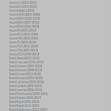
Acura CL (2001-2003)
Acura ILX (2013-2022)
Acura Integra (2001)
Acura MDX (2001-2020)
Acura MDX (2022-2025)
Acura RDX (2007-2013)
Acura RDX (2016-2024)
Acura RL (2005-2012)
Acura RLX (2014-2020)
Acura RSX (2002-2006)
Acura TL (2001-2014)
Acura TLX (2015-2024)
Acura TSX (2009-2014)
Acura ZDX (2010-2013)
Buick Allure (2005-2011)
Buick Cascada (2016-2019)
Buick Century (2001-2005)
Buick Enclave (2008-2023)
Buick Encore (2013-2024)
Buick Envision (2016-2020)
Buick LaCrosse (2005-2016)
Buick LeSabre (2000-2005)
Buick Lucerne (2006-2011)
Buick Park Avenue (2000-2005)
Buick Rainier (2004-2007)
Buick Regal (2001-2004)
Buick Regal (2011-2020)
Buick Rendezvous (2002-2007)