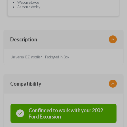
We come to you
As soon as today
Description
Universal EZ Installer - Packaged in Box
Compatibility
Confirmed to work with your
2002
Ford
Excursion