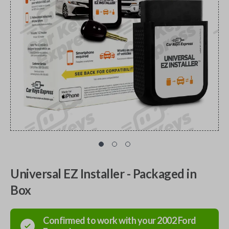
Universal EZ Installer - Packaged in
Box
Confirmed to work with your
2002
Ford