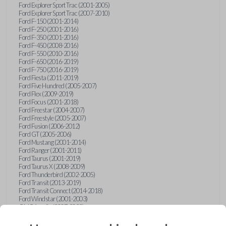
Ford Explorer Sport Trac (2001-2005)
Ford Explorer Sport Trac (2007-2010)
Ford F-150 (2001-2014)
Ford F-250 (2001-2016)
Ford F-350 (2001-2016)
Ford F-450 (2008-2016)
Ford F-550 (2010-2016)
Ford F-650 (2016-2019)
Ford F-750 (2016-2019)
Ford Fiesta (2011-2019)
Ford Five Hundred (2005-2007)
Ford Flex (2009-2019)
Ford Focus (2001-2018)
Ford Freestar (2004-2007)
Ford Freestyle (2005-2007)
Ford Fusion (2006-2012)
Ford GT (2005-2006)
Ford Mustang (2001-2014)
Ford Ranger (2001-2011)
Ford Taurus (2001-2019)
Ford Taurus X (2008-2009)
Ford Thunderbird (2002-2005)
Ford Transit (2013-2019)
Ford Transit Connect (2014-2018)
Ford Windstar (2001-2003)
GMC Acadia (2007-2023)
GMC Canyon (2015-2022)
GMC Envoy (2002-2009)