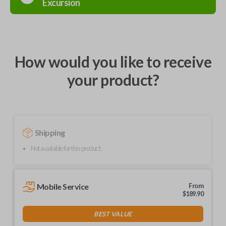
Excursion
How would you like to receive
your product?
Shipping
Not available for this product.
Mobile Service
From
$
189.90
BEST VALUE