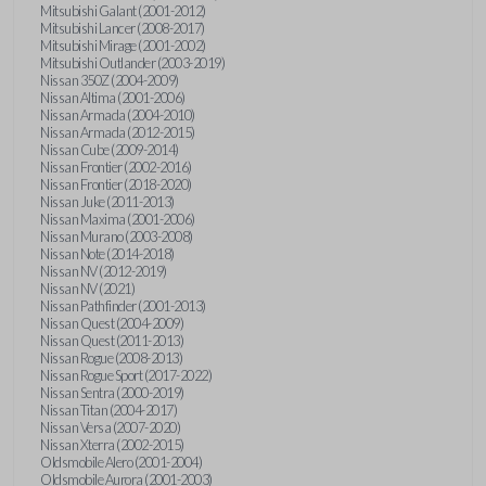
Mitsubishi Galant (2001-2012)
Mitsubishi Lancer (2008-2017)
Mitsubishi Mirage (2001-2002)
Mitsubishi Outlander (2003-2019)
Nissan 350Z (2004-2009)
Nissan Altima (2001-2006)
Nissan Armada (2004-2010)
Nissan Armada (2012-2015)
Nissan Cube (2009-2014)
Nissan Frontier (2002-2016)
Nissan Frontier (2018-2020)
Nissan Juke (2011-2013)
Nissan Maxima (2001-2006)
Nissan Murano (2003-2008)
Nissan Note (2014-2018)
Nissan NV (2012-2019)
Nissan NV (2021)
Nissan Pathfinder (2001-2013)
Nissan Quest (2004-2009)
Nissan Quest (2011-2013)
Nissan Rogue (2008-2013)
Nissan Rogue Sport (2017-2022)
Nissan Sentra (2000-2019)
Nissan Titan (2004-2017)
Nissan Versa (2007-2020)
Nissan Xterra (2002-2015)
Oldsmobile Alero (2001-2004)
Oldsmobile Aurora (2001-2003)