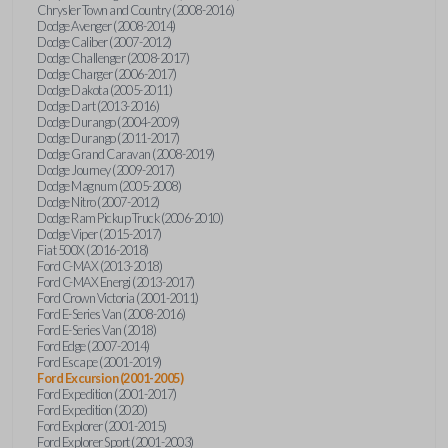
Chrysler Town and Country (2008-2016)
Dodge Avenger (2008-2014)
Dodge Caliber (2007-2012)
Dodge Challenger (2008-2017)
Dodge Charger (2006-2017)
Dodge Dakota (2005-2011)
Dodge Dart (2013-2016)
Dodge Durango (2004-2009)
Dodge Durango (2011-2017)
Dodge Grand Caravan (2008-2019)
Dodge Journey (2009-2017)
Dodge Magnum (2005-2008)
Dodge Nitro (2007-2012)
Dodge Ram Pickup Truck (2006-2010)
Dodge Viper (2015-2017)
Fiat 500X (2016-2018)
Ford C-MAX (2013-2018)
Ford C-MAX Energi (2013-2017)
Ford Crown Victoria (2001-2011)
Ford E-Series Van (2008-2016)
Ford E-Series Van (2018)
Ford Edge (2007-2014)
Ford Escape (2001-2019)
Ford Excursion (2001-2005)
Ford Expedition (2001-2017)
Ford Expedition (2020)
Ford Explorer (2001-2015)
Ford Explorer Sport (2001-2003)