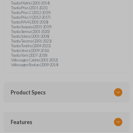
Toyota Matrix (2005-2014)
Toyota Prius (2001-2021)
Toyota Prius C (2012-2019)
Toyota Prius V (2012-2017)
Toyota RAV4 (2001-2018)
Toyota Sequoia (2001-2019)
Toyota Sienna (2001-2020)
Toyota Solara (2001-2008)
Toyota Tacoma (2001-2023)
Toyota Tundra (2004-2021)
Toyota Venza (2009-2016)
Toyota Yaris (2007-2018)
Volkswagen Cabrio (2001-2002)
Volkswagen Routan (2009-2014)
Product Specs
SKU
Features
UNEZ-0BX