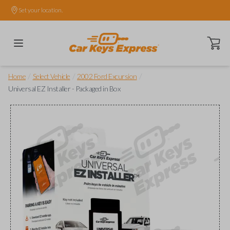
Set your location.
Open ca
/
/
/
Home
Select Vehicle
2002 Ford Excursion
Universal EZ Installer - Packaged in Box