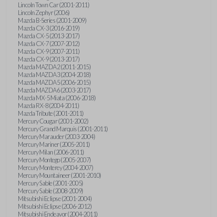
Lincoln Town Car (2001-2011)
Lincoln Zephyr (2006)
Mazda B-Series (2001-2009)
Mazda CX-3 (2016-2019)
Mazda CX-5 (2013-2017)
Mazda CX-7 (2007-2012)
Mazda CX-9 (2007-2011)
Mazda CX-9 (2013-2017)
Mazda MAZDA2 (2011-2015)
Mazda MAZDA3 (2004-2018)
Mazda MAZDA5 (2006-2015)
Mazda MAZDA6 (2003-2017)
Mazda MX-5 Miata (2006-2018)
Mazda RX-8 (2004-2011)
Mazda Tribute (2001-2011)
Mercury Cougar (2001-2002)
Mercury Grand Marquis (2001-2011)
Mercury Marauder (2003-2004)
Mercury Mariner (2005-2011)
Mercury Milan (2006-2011)
Mercury Montego (2005-2007)
Mercury Monterey (2004-2007)
Mercury Mountaineer (2001-2010)
Mercury Sable (2001-2005)
Mercury Sable (2008-2009)
Mitsubishi Eclipse (2001-2004)
Mitsubishi Eclipse (2006-2012)
Mitsubishi Endeavor (2004-2011)