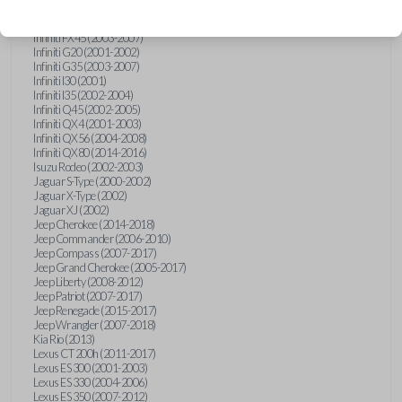
Hummer H3 (2006-2010)
Infiniti FX35 (2003-2008)
Infiniti FX45 (2003-2007)
Infiniti G20 (2001-2002)
Infiniti G35 (2003-2007)
Infiniti I30 (2001)
Infiniti I35 (2002-2004)
Infiniti Q45 (2002-2005)
Infiniti QX4 (2001-2003)
Infiniti QX56 (2004-2008)
Infiniti QX80 (2014-2016)
Isuzu Rodeo (2002-2003)
Jaguar S-Type (2000-2002)
Jaguar X-Type (2002)
Jaguar XJ (2002)
Jeep Cherokee (2014-2018)
Jeep Commander (2006-2010)
Jeep Compass (2007-2017)
Jeep Grand Cherokee (2005-2017)
Jeep Liberty (2008-2012)
Jeep Patriot (2007-2017)
Jeep Renegade (2015-2017)
Jeep Wrangler (2007-2018)
Kia Rio (2013)
Lexus CT 200h (2011-2017)
Lexus ES 300 (2001-2003)
Lexus ES 330 (2004-2006)
Lexus ES 350 (2007-2012)