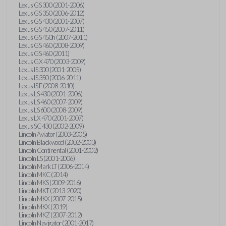
Lexus GS 300 (2001-2006)
Lexus GS 350 (2006-2012)
Lexus GS 430 (2001-2007)
Lexus GS 450 (2007-2011)
Lexus GS 450h (2007-2011)
Lexus GS 460 (2008-2009)
Lexus GS 460 (2011)
Lexus GX 470 (2003-2009)
Lexus IS 300 (2001-2005)
Lexus IS 350 (2006-2011)
Lexus IS F (2008-2010)
Lexus LS 430 (2001-2006)
Lexus LS 460 (2007-2009)
Lexus LS 600 (2008-2009)
Lexus LX 470 (2001-2007)
Lexus SC 430 (2002-2009)
Lincoln Aviator (2003-2005)
Lincoln Blackwood (2002-2003)
Lincoln Continental (2001-2002)
Lincoln LS (2001-2006)
Lincoln Mark LT (2006-2014)
Lincoln MKC (2014)
Lincoln MKS (2009-2016)
Lincoln MKT (2013-2020)
Lincoln MKX (2007-2015)
Lincoln MKX (2019)
Lincoln MKZ (2007-2012)
Lincoln Navigator (2001-2017)