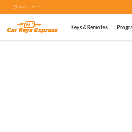
Set your location.
Keys & Remotes
Progr