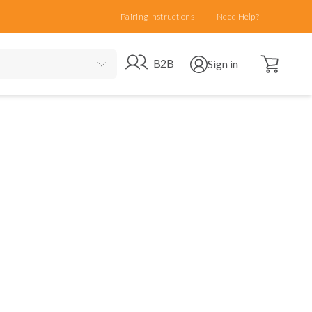
Pairing Instructions
Need Help?
Open cart
Go to B2B site
Open user menu
B2B
Sign in