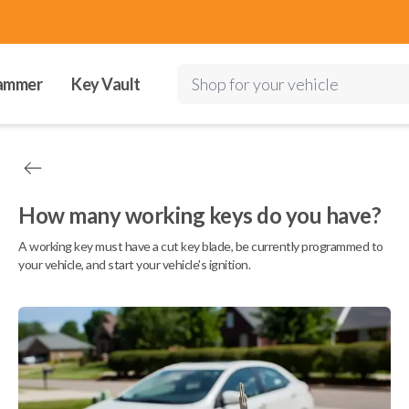
ammer
Key Vault
Shop for your vehicle
How many working keys do you have?
A working key must have a cut key blade, be currently programmed to
your vehicle, and start your vehicle's ignition.