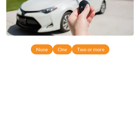
None
One
Two or more