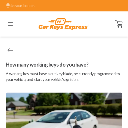
Set your location.
Open ca
How many working keys do you have?
A working key must have a cut key blade, be currently programmed to
your vehicle, and start your vehicle's ignition.