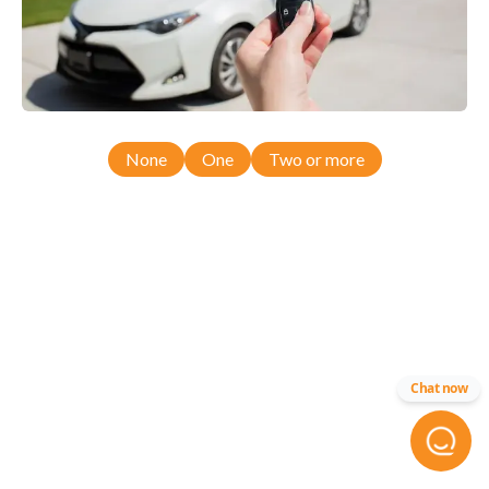
None
One
Two or more
Chat now