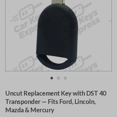
Uncut Replacement Key with DST 40
Transponder — Fits Ford, Lincoln,
Mazda & Mercury