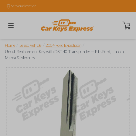
Set your location.
Open ca
/
/
/
Home
Select Vehicle
2004 Ford Expedition
Uncut Replacement Key with DST 40 Transponder — Fits Ford, Lincoln,
Mazda & Mercury