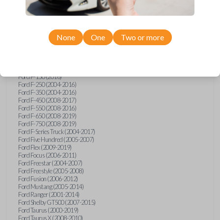
Ford Econoline (2003)
Ford Edge (2007-2015)
Ford Escape (2005-2013)
Ford Expedition (2002-2017)
None
One
Two or more
Ford Explorer (2001-2015)
Ford Explorer Sport (2001-2003)
Ford Explorer Sport Trac (2001-2010)
Ford Explorer Two Door (2002-2005)
Ford F-150 (2004-2014)
Ford F-150 (2016)
Ford F-250 (2004-2016)
Ford F-350 (2004-2016)
Ford F-450 (2008-2017)
Ford F-550 (2008-2016)
Ford F-650 (2008-2019)
Ford F-750 (2008-2019)
Ford F-Series Truck (2004-2017)
Ford Five Hundred (2005-2007)
Ford Flex (2009-2019)
Ford Focus (2006-2011)
Ford Freestar (2004-2007)
Ford Freestyle (2005-2008)
Ford Fusion (2006-2012)
Ford Mustang (2005-2014)
Ford Ranger (2001-2014)
Ford Shelby GT500 (2007-2015)
Ford Taurus (2000-2019)
Ford Taurus X (2008-2010)