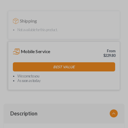
Shipping
Not available for this product.
Mobile Service
From
$
229.80
BEST VALUE
We come to you
As soon as today
Description