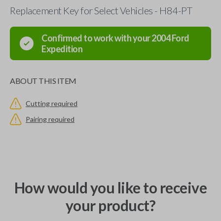
Replacement Key for Select Vehicles - H84-PT
Confirmed to work with your
2004
Ford
Expedition
ABOUT THIS ITEM
Cutting required
Pairing required
How would you like to receive
your product?