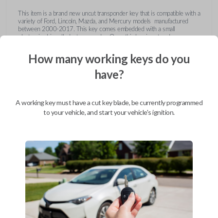
This item is a brand new uncut transponder key that is compatible with a
variety of Ford, Lincoln, Mazda, and Mercury models manufactured
between 2000-2017. This key comes embedded with a small
electronic chip called a transponder. Once this key is cut and
programmed correctly to your vehicle then inserted into the ignition, it
emits a signal to the vehicle's Engine Control Unit (ECU). The ECU will
How many working keys do you
recognize the unique code of the transponder, activating the engine and
limiting the risk of theft or fraudulent key duplication.
have?
https://youtu.be/Fx_LXNa8owU
A working key must have a cut key blade, be currently programmed
to your vehicle, and start your vehicle's ignition.
Compatibility
Confirmed to work with your
2004
Ford
Expedition
Ford Crown Victoria (2003-2011)
Ford E-Series Van (2008-2014)