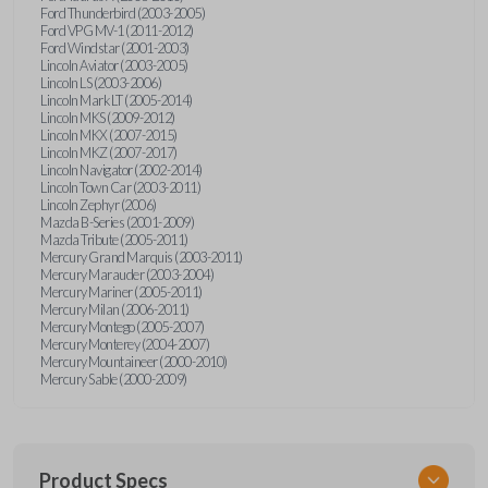
Ford Thunderbird (2003-2005)
Ford VPG MV-1 (2011-2012)
Ford Windstar (2001-2003)
Lincoln Aviator (2003-2005)
Lincoln LS (2003-2006)
Lincoln Mark LT (2005-2014)
Lincoln MKS (2009-2012)
Lincoln MKX (2007-2015)
Lincoln MKZ (2007-2017)
Lincoln Navigator (2002-2014)
Lincoln Town Car (2003-2011)
Lincoln Zephyr (2006)
Mazda B-Series (2001-2009)
Mazda Tribute (2005-2011)
Mercury Grand Marquis (2003-2011)
Mercury Marauder (2003-2004)
Mercury Mariner (2005-2011)
Mercury Milan (2006-2011)
Mercury Montego (2005-2007)
Mercury Monterey (2004-2007)
Mercury Mountaineer (2000-2010)
Mercury Sable (2000-2009)
Product Specs