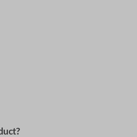
duct?