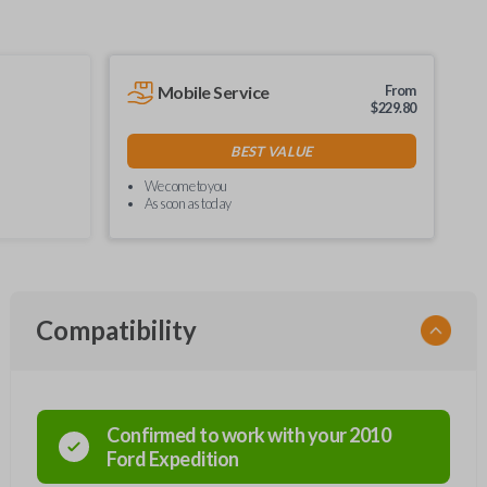
Mobile Service
From
$
229.80
BEST VALUE
We come to you
As soon as today
Compatibility
Confirmed to work with your
2010
Ford
Expedition