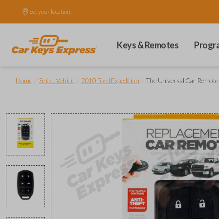
Set your location.
Keys & Remotes
Progr
/
/
/
Home
Select Vehicle
2010 Ford Expedition
The Universal Car Remote