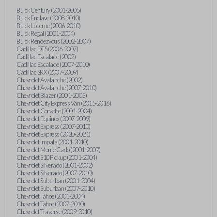
Buick Century (2001-2005)
Buick Enclave (2008-2010)
Buick Lucerne (2006-2010)
Buick Regal (2001-2004)
Buick Rendezvous (2002-2007)
Cadillac DTS (2006-2007)
Cadillac Escalade (2002)
Cadillac Escalade (2007-2010)
Cadillac SRX (2007-2009)
Chevrolet Avalanche (2002)
Chevrolet Avalanche (2007-2010)
Chevrolet Blazer (2001-2005)
Chevrolet City Express Van (2015-2016)
Chevrolet Corvette (2001-2004)
Chevrolet Equinox (2007-2009)
Chevrolet Express (2007-2010)
Chevrolet Express (2020-2021)
Chevrolet Impala (2001-2010)
Chevrolet Monte Carlo (2001-2007)
Chevrolet S10 Pickup (2001-2004)
Chevrolet Silverado (2001-2002)
Chevrolet Silverado (2007-2010)
Chevrolet Suburban (2001-2004)
Chevrolet Suburban (2007-2010)
Chevrolet Tahoe (2001-2004)
Chevrolet Tahoe (2007-2010)
Chevrolet Traverse (2009-2010)