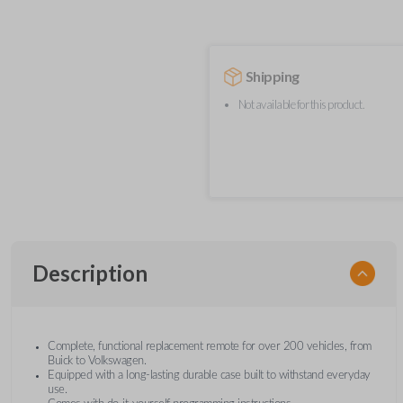
Shipping
Not available for this product.
Description
Complete, functional replacement remote for over 200 vehicles, from
Buick to Volkswagen.
Equipped with a long-lasting durable case built to withstand everyday
use.