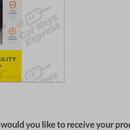
would you like to receive your pro