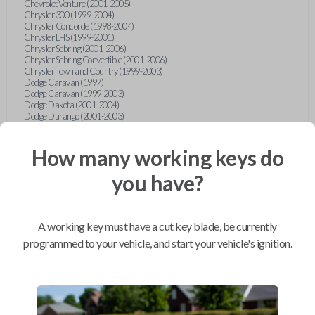
Chevrolet Venture (2001-2005)
Chrysler 300 (1999-2004)
Chrysler Concorde (1998-2004)
Chrysler LHS (1999-2001)
Chrysler Sebring (2001-2006)
Chrysler Sebring Convertible (2001-2006)
Chrysler Town and Country (1999-2003)
Dodge Caravan (1997)
Dodge Caravan (1999-2003)
Dodge Dakota (2001-2004)
Dodge Durango (2001-2003)
Dodge Grand Caravan (2001-2003)
Dodge Intrepid (1999-2004)
Dodge Ram Pickup Truck (2002-2005)
How many working keys do
Dodge Stratus Sedan (2001-2006)
Ford Crown Victoria (2007-2010)
you have?
Ford E-Series Van (2008-2018)
Ford Econoline (1999-2007)
Ford Edge (2007-2013)
Ford Escape (2001-2012)
A working key must have a cut key blade, be currently
Ford Escort (1998-2003)
Ford Excursion (2000-2005)
programmed to your vehicle, and start your vehicle's ignition.
Ford Expedition (1998-2012)
Ford Explorer (1998-2010)
Ford Explorer Sport (2001-2003)
Ford Explorer Sport Trac (2001-2005)
Ford Explorer Sport Trac (2007-2010)
Ford F-150 (1998-2014)