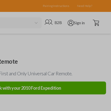
Pairing Instructions
Need Help?
Open cart
Go to B2B site
Open user menu
B2B
Sign in
 Remote
First and Only Universal Car Remote.
k with your
2010
Ford
Expedition