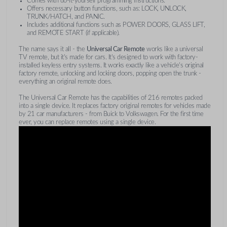
Comes with do-it-yourself programming instructions.
Offers necessary button functions, such as: LOCK, UNLOCK,
TRUNK/HATCH, and PANIC.
Includes additional functions such as POWER DOORS, GLASS LIFT,
and REMOTE START (if applicable).
The name says it all - the
Universal Car Remote
works like a universal
TV remote, but it's made for cars. It's designed to work with factory-
installed keyless entry systems. It works exactly like a vehicle's original
factory remote, unlocking and locking doors, popping open the trunk -
everything an original remote does.
The Universal Car Remote has the capabilities of 216 remotes packed
into a single device. It replaces factory original remotes for vehicles made
by 21 car manufacturers - from Buick to Volkswagen. For the first time
ever, you can replace remotes using a single device.