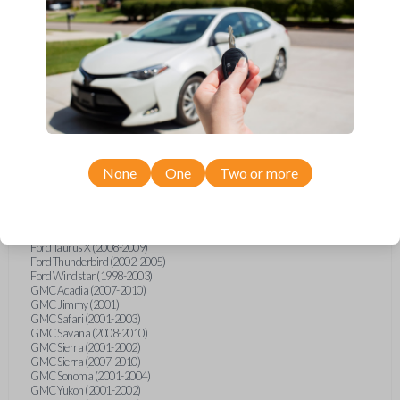
Ford F-250 (2000-2013)
Ford F-350 (2000-2013)
Ford F-450 (2002-2010)
Ford F-450 (2012-2016)
Ford F-550 (2002-2010)
Ford F-550 (2012-2013)
Ford F-650 (2012-2019)
Ford F-750 (2012-2016)
Ford Five Hundred (2005-2007)
Ford Flex (2009-2012)
Ford Focus (2000-2014)
Ford Freestar (2004-2007)
None
One
Two or more
Ford Freestyle (2005-2007)
Ford Fusion (2006-2012)
Ford Mustang (1999-2014)
Ford Ranger (1998-2011)
Ford Taurus (1998-2013)
Ford Taurus X (2008-2009)
Ford Thunderbird (2002-2005)
Ford Windstar (1998-2003)
GMC Acadia (2007-2010)
GMC Jimmy (2001)
GMC Safari (2001-2003)
GMC Savana (2008-2010)
GMC Sierra (2001-2002)
GMC Sierra (2007-2010)
GMC Sonoma (2001-2004)
GMC Yukon (2001-2002)