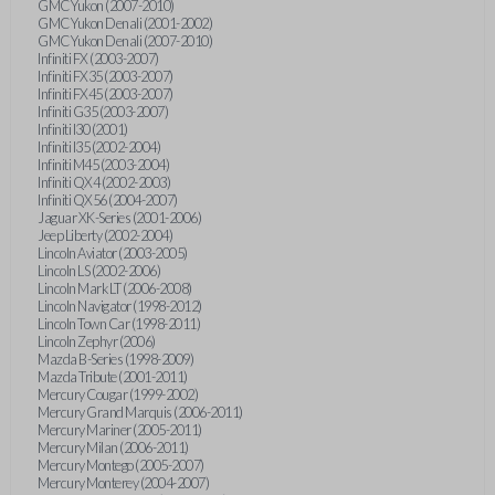
GMC Yukon (2007-2010)
GMC Yukon Denali (2001-2002)
GMC Yukon Denali (2007-2010)
Infiniti FX (2003-2007)
Infiniti FX35 (2003-2007)
Infiniti FX45 (2003-2007)
Infiniti G35 (2003-2007)
Infiniti I30 (2001)
Infiniti I35 (2002-2004)
Infiniti M45 (2003-2004)
Infiniti QX4 (2002-2003)
Infiniti QX56 (2004-2007)
Jaguar XK-Series (2001-2006)
Jeep Liberty (2002-2004)
Lincoln Aviator (2003-2005)
Lincoln LS (2002-2006)
Lincoln Mark LT (2006-2008)
Lincoln Navigator (1998-2012)
Lincoln Town Car (1998-2011)
Lincoln Zephyr (2006)
Mazda B-Series (1998-2009)
Mazda Tribute (2001-2011)
Mercury Cougar (1999-2002)
Mercury Grand Marquis (2006-2011)
Mercury Mariner (2005-2011)
Mercury Milan (2006-2011)
Mercury Montego (2005-2007)
Mercury Monterey (2004-2007)