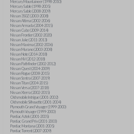
Mercury Mountaineer (1998-2010)
Mercury Sable (1998-2005)
Mercury Sable (2008-2009)
Nissan 350Z (2003-2008)
Nissan Altima (2002-2006)
Nissan Armada (2004-2015)
Nissan Cube (2009-2014)
Nissan Frontier (2002-2020)
Nissan Juke (2011-2013)
Nissan Maxima (2002-2006)
Nissan Murano (2003-2008)
Nissan Note (2014-2018)
Nissan NV (2012-2018)
Nissan Pathfinder (2002-2012)
Nissan Quest (2004-2009)
Nissan Rogue (2008-2015)
Nissan Sentra (2007-2019)
Nissan Titan (2004-2015)
Nissan Versa (2007-2018)
Nissan Xterra (2002-2015)
Oldsmobile Intrigue (2001-2002)
Oldsmobile Silhouette (2001-2004)
Plymouth Grand Voyager (1999-2000)
Plymouth Voyager (1999-2000)
Pontiac Aztek (2001-2005)
Pontiac Grand Prix (2001-2003)
Pontiac Montana (2001-2005)
Pontiac Torrent (2007-2009)