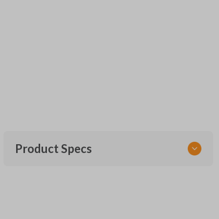
Product Specs
SKU
URCR01SINGLEBOX
FCC ID