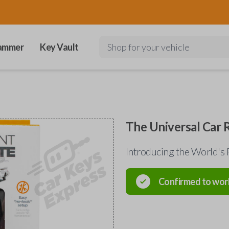
ammer
Key Vault
Shop for your vehicle
The Universal Car
Introducing the World's 
Confirmed to wor