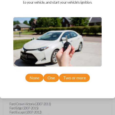
to your vehicle, and start your vehicle's ignition.
Upgrade your driving experience with a new, high-quality car remote
and key combo from Car Keys Express! This remote head key offers a
variety of functions including LOCK, UNLOCK, TRUNK, and PANIC.
Compatible with a wide range of Ford, Lincoln, Mazda, and Mercury
models, you’re sure to find the perfect replacement or spare for your
vehicle. Don’t overpay - purchase your replacement remote and key
combo with Car Keys Express today!
Compatibility
None
One
Two or more
Confirmed to work with your
2015
Ford
Expedition
Ford Crown Victoria (2007-2011)
Ford Edge (2007-2015)
Ford Escape (2007-2012)