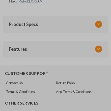
Mercury Sable (2008-2009)
Product Specs
SKU
Features
CERT FOR KEY 040 COMBO
Strattec Part Number
5912512
REMOTE AND KEY COMBO
CUSTOMER SUPPORT
OEM Part Number
Contact Us
Return Policy
164-R8073
Terms & Conditions
App Terms & Conditions
FCC ID
OTHER SERVICES
CWTWB1U793