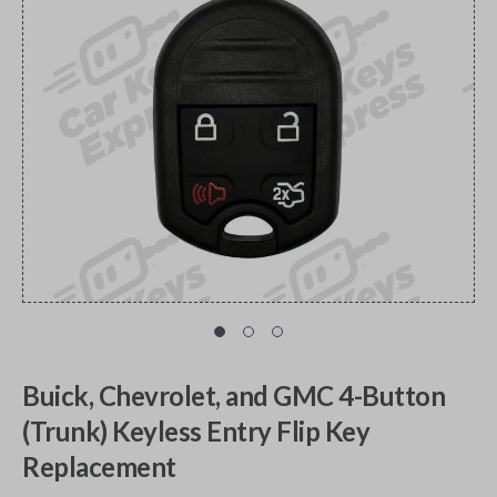
Buick, Chevrolet, and GMC 4-Button
(Trunk) Keyless Entry Flip Key
Replacement