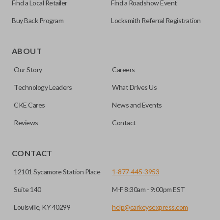
Find a Local Retailer
Find a Roadshow Event
Buy Back Program
Locksmith Referral Registration
As its name suggests, a remote and key combo (also known
as a “remote head key”), is a combination of a remote fob
ABOUT
and an ignition key. These remotes are convenient as they
Our Story
Careers
save room on your keychain while allowing you to use all
your vehicle’s functions remotely. If you currently have a
Technology Leaders
What Drives Us
separate remote and key, you can use this type of remote to
CKE Cares
News and Events
consolidate the two.
Reviews
Contact
EDGE CUT BLADE
CONTACT
12101 Sycamore Station Place
1-877-445-3953
Suite 140
M-F 8:30am - 9:00pm EST
Louisville, KY 40299
help@carkeysexpress.com