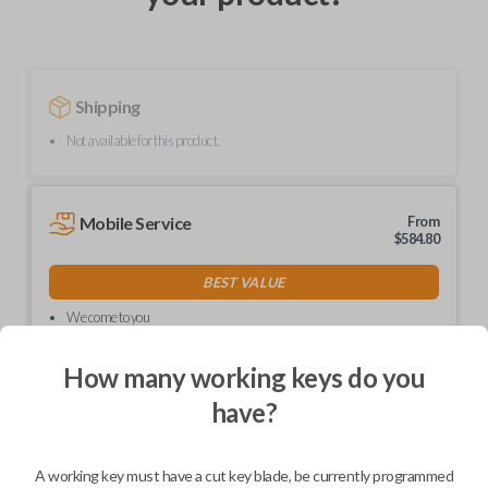
Shipping
Not available for this product.
Mobile Service
From
$
584.80
BEST VALUE
We come to you
As soon as today
How many working keys do you
have?
Description
A working key must have a cut key blade, be currently programmed