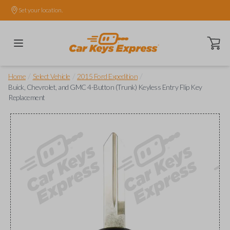
Set your location.
Open ca
/
/
/
Home
Select Vehicle
2015 Ford Expedition
Buick, Chevrolet, and GMC 4-Button (Trunk) Keyless Entry Flip Key
Replacement