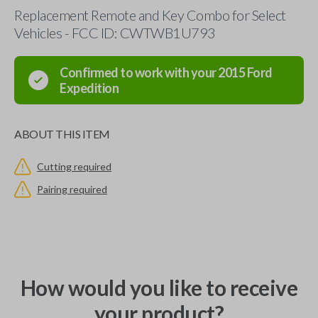
Replacement Remote and Key Combo for Select
Vehicles - FCC ID: CWTWB1U793
Confirmed to work with your
2015
Ford
Expedition
ABOUT THIS ITEM
Cutting required
Pairing required
How would you like to receive
your product?