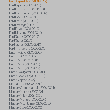
Ford Expedition (2003-2017)
Ford Explorer (2002-2015)
Ford F-Series Truck (2011-2015)
Ford Five Hundred (2005-2007)
Ford Flex (2009-2017)
Ford Focus (2006-2011)
Ford Freestyle (2007)
Ford Fusion (2006-2012)
Ford Mustang (2005-2014)
Ford Taurus (2000-2017)
Ford Taurus (2019)
Ford Taurus X (2008-2010)
Ford Thunderbird (2003-2005)
Lincoln Aviator (2003-2005)
Lincoln LS (2003-2006)
Lincoln MKS (2009-2012)
Lincoln MKX (2007-2010)
Lincoln MKZ (2007-2012)
Lincoln Navigator (2003-2014)
Lincoln Town Car (2003-2011)
Lincoln Zephyr (2006)
Mazda Tribute (2008-2011)
Mercury Grand Marquis (2006-2011)
Mercury Mariner (2007-2011)
Mercury Milan (2006-2011)
Mercury Montego (2005-2007)
Mercury Mountaineer (2002-2010)
Mercury Sable (2000-2005)