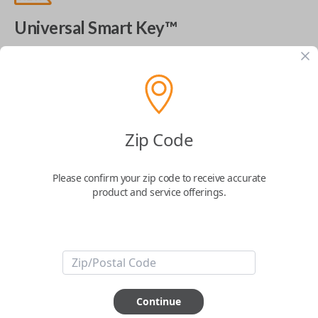
Universal Smart Key™
The World's Most Advanced Car Key - 7 Button,
includes
EZ Installer
This product is compatible with your vehicle
$
99.99
Zip Code
Please confirm your zip code to receive accurate
Next Step
product and service offerings.
Start Over
ABOUT THIS ITEM
Continue
Cutting optional