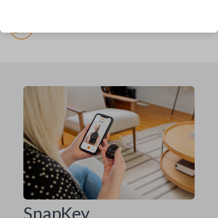
(but recommended)
Pairing required
SnapKey