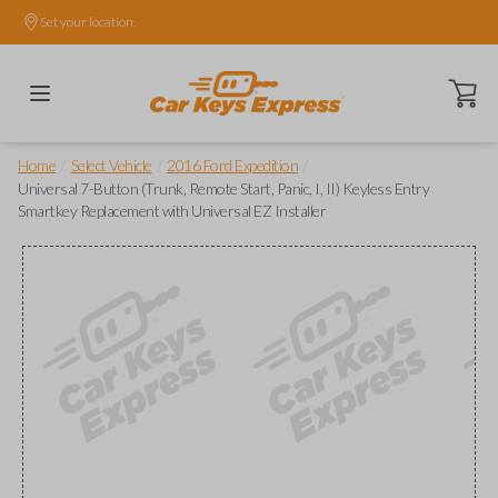
Set your location.
Open ca
/
/
/
Home
Select Vehicle
2016 Ford Expedition
Universal 7-Button (Trunk, Remote Start, Panic, I, II) Keyless Entry
Smartkey Replacement with Universal EZ Installer