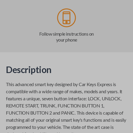
Follow simple instructions on
your phone
Description
This advanced smart key designed by
Car Keys Express
is
compatible with a wide range of makes, models and years. It
features a unique, seven button interface: LOCK, UNLOCK,
REMOTE START, TRUNK, FUNCTION BUTTON 1,
FUNCTION BUTTON 2 and PANIC. This device is capable of
matching all of your original smart key's functions and is easily
programmed to your vehicle. The state of the art case is