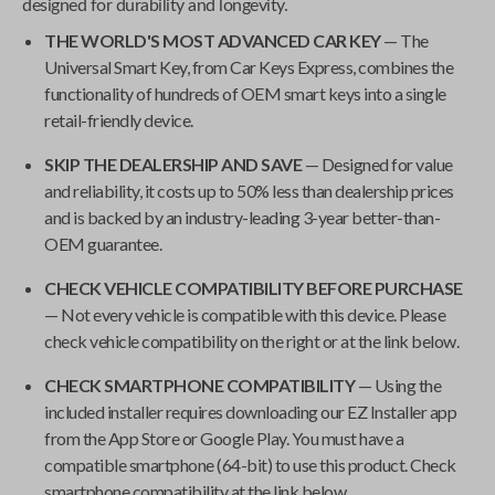
designed for durability and longevity.
THE WORLD'S MOST ADVANCED CAR KEY
— The
Universal Smart Key
, from
Car Keys Express
, combines the
functionality of hundreds of OEM smart keys into a single
retail-friendly device.
SKIP THE DEALERSHIP AND SAVE
— Designed for value
and reliability, it costs up to 50% less than dealership prices
and is backed by an industry-leading 3-year better-than-
OEM guarantee.
CHECK VEHICLE COMPATIBILITY BEFORE PURCHASE
— Not every vehicle is compatible with this device. Please
check vehicle compatibility on the right or at the link below.
CHECK SMARTPHONE COMPATIBILITY
— Using the
included installer requires downloading our EZ Installer app
from the App Store or Google Play. You must have a
compatible smartphone (64-bit) to use this product. Check
smartphone compatibility at the link below.