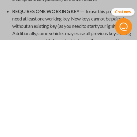
REQUIRES ONE WORKING KEY
— To use this product, you
Chat now
need at least one working key. New keys cannot be paired
without an existing key (as you need to start your ignition).
Additionally, some vehicles may erase all previous keys during
programming, so it's important to have all your current keys
present during the pairing process.
GET YOUR EMERGENCY KEYBLADE CUT
— Smart keys
have emergency keyblades that provide vehicle access in the
event of a power failure. We've made it easy to order your
emergency keyblade for your
Universal Smart Key
and have
it shipped from
Car Keys Express
to your home.
Product Specs
USK SINGLE
SKU