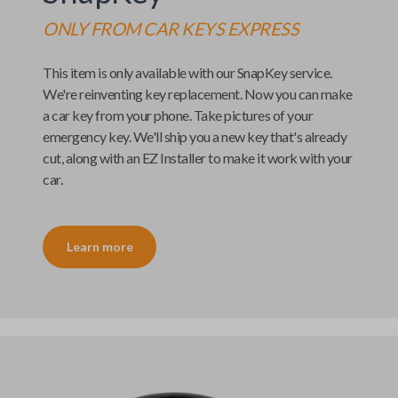
ONLY FROM
CAR KEYS EXPRESS
This item is only available with our
SnapKey
service.
We're reinventing key replacement. Now you can make
a car key from your phone. Take pictures of your
emergency key. We'll ship you a new key that's already
cut, along with an
EZ Installer
to make it work with your
car.
Learn more