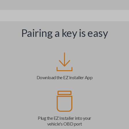
Pairing a key is easy
Download the EZ Installer App
Plug the EZ Installer into your
vehicle's OBD port