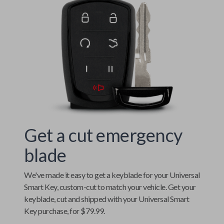
Get a cut emergency
blade
We've made it easy to get a keyblade for your
Universal
Smart Key
, custom-cut to match your vehicle. Get your
keyblade, cut and shipped with your
Universal Smart
Key
purchase, for $79.99.