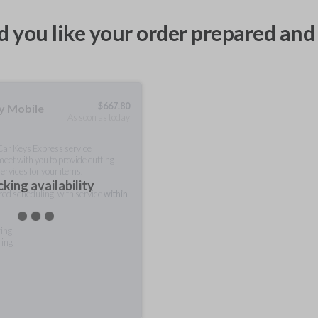
 you like your order prepared and 
$
667.80
ty Mobile
As soon as today
 Car Keys Express service
meet with you to provide cutting
ervices for your items.
king availability
rred scheduling, with service
within
ting
ring