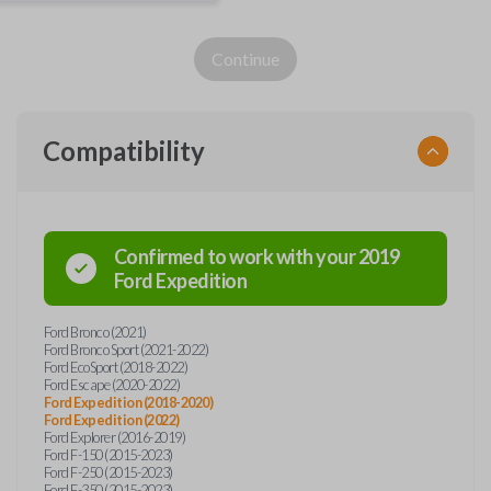
Continue
Compatibility
Confirmed to work with your
2019
Ford
Expedition
Ford Bronco (2021)
Ford Bronco Sport (2021-2022)
Ford EcoSport (2018-2022)
Ford Escape (2020-2022)
Ford Expedition (2018-2020)
Ford Expedition (2022)
Ford Explorer (2016-2019)
Ford F-150 (2015-2023)
Ford F-250 (2015-2023)
Ford F-350 (2015-2023)