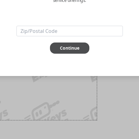
service offerings.
Continue