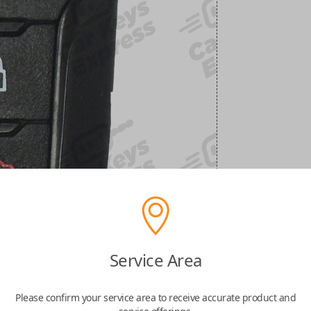
Service Area
Please confirm your service area to receive accurate product and