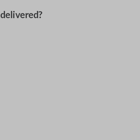
delivered?