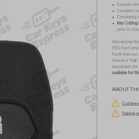
Contains th
Complete re
Completely r
Key Cutting
prior to che
Introducing the
95% Ford vehicl
Fords that use
feature a "high
description for
available for t
ABOUT THI
Cutting 
Pairing 