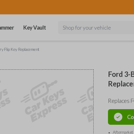
ammer
Key Vault
Shop for your vehicle
ry Flip Key Replacement
Ford 3-B
Replac
Replaces 
Co
Aftermarket 