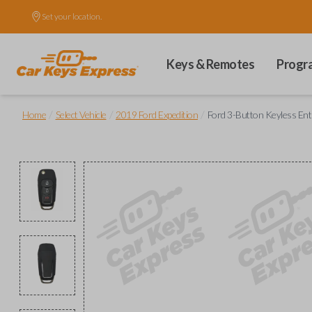
Set your location.
Keys & Remotes
Progr
/
/
/
Home
Select Vehicle
2019 Ford Expedition
Ford 3-Button Keyless Ent