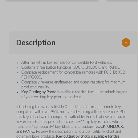
Description
Aftermarket flip key remote for compatible Ford vehicles.
Contains three button functions: LOCK, UNLOCK, and PANIC.
Complete replacement for compatible remotes with FCC ID: X32-
FDHFG000.
Completely reverse engineered and water resistant for maximum
product durability.
Key Cutting by Photo
is available for this item - just submit images
of your existing key prior to checkout!
Introducing the world’s first FCC-certified aftermarket remote key
compatible with over 95% Ford vehicles using a flip key remote. Plus,
this key is backwards compatible with older Fords that use a separate
key & remote. This product replaces OEM flip key remotes which
feature a "high security" key blade and 3 buttons:
LOCK, UNLOCK,
and PANIC.
Review the description for our compatibility chart and
other available products.
Key cutting by photo is available for this