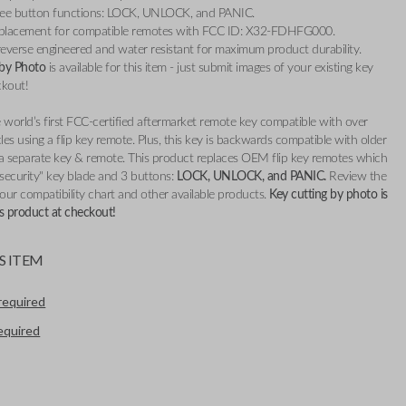
ree button functions: LOCK, UNLOCK, and PANIC.
placement for compatible remotes with FCC ID: X32-FDHFG000.
everse engineered and water resistant for maximum product durability.
 by Photo
is available for this item - just submit images of your existing key
ckout!
 world’s first FCC-certified aftermarket remote key compatible with over
es using a flip key remote. Plus, this key is backwards compatible with older
 a separate key & remote. This product replaces OEM flip key remotes which
 security" key blade and 3 buttons:
LOCK, UNLOCK, and PANIC.
Review the
 our compatibility chart and other available products.
Key cutting by photo is
his product at checkout!
S ITEM
required
required