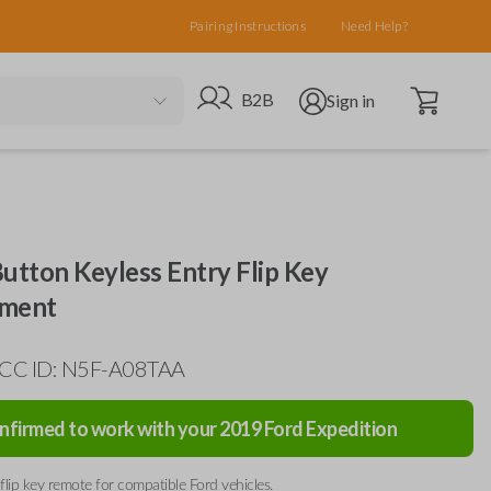
Pairing Instructions
Need Help?
Open cart
Go to B2B site
Open user menu
B2B
Sign in
utton Keyless Entry Flip Key
ement
FCC ID: N5F-A08TAA
nfirmed to work with your
2019
Ford
Expedition
flip key remote for compatible Ford vehicles.