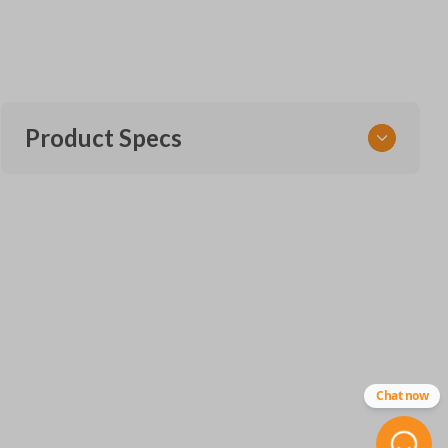
Product Specs
SKU
SK FOR 405 Flip
FCC ID
N5F-A08TAA
X32-FDHFG000
Chat now